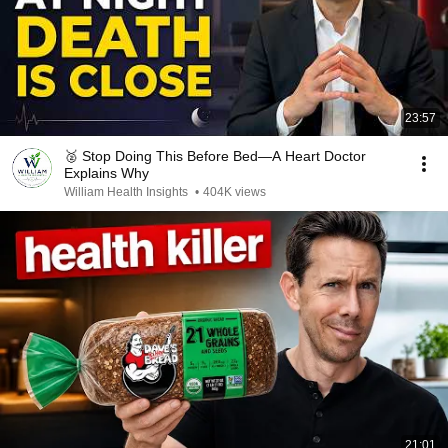
23:57
🥈 Stop Doing This Before Bed—A Heart Doctor
Explains Why
William Health Insights
•
404K views
21:01