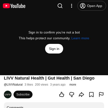
Open App
Sign in to confirm you’re not a bot
This helps protect our community.
Learn more
Sign in
LIVV Natural Health | Gut Health | San Diego
@
LIVVNatural
3 likes
200 views
3 years ago
more
Subscribe
Comments