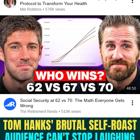
Protocol to Transform Your Health
Mel Robbins
•
576K views
46:50
Social Security at 62 vs 70: The Math Everyone Gets
Wrong
The Retirement Nerds
•
510K views