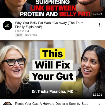
2:02:05
Why Your Belly Fat Won't Go Away (The Truth
Finally Explained!)
Fitness TM
New
28K views
1:32:01
Reset Your Gut: A Harvard Doctor’s Step-by-Step