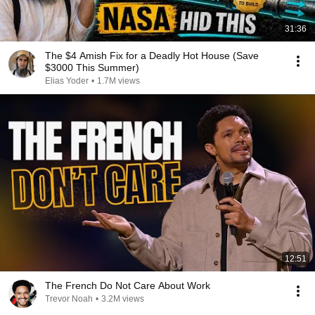
31:36
The $4 Amish Fix for a Deadly Hot House (Save
$3000 This Summer)
Elias Yoder
•
1.7M views
12:51
The French Do Not Care About Work
Trevor Noah
•
3.2M views