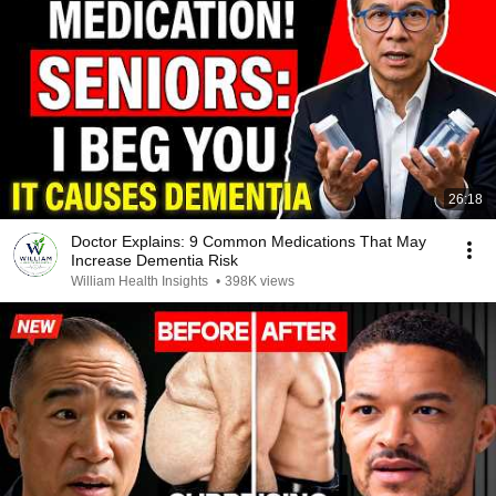
26:18
Doctor Explains: 9 Common Medications That May
Increase Dementia Risk
William Health Insights
•
398K views