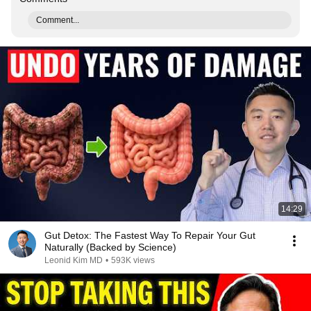
Comment...
14:29
Gut Detox: The Fastest Way To Repair Your Gut
Naturally (Backed by Science)
Leonid Kim MD
•
593K views