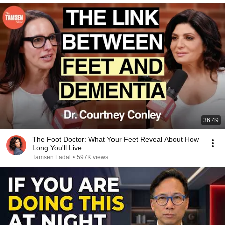
36:49
The Foot Doctor: What Your Feet Reveal About How
Long You'll Live
Tamsen Fadal
•
597K views