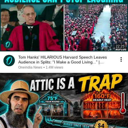
22:25
Tom Hanks' HILARIOUS Harvard Speech Leaves
Audience in Splits: “I Make a Good Living...” |
REPLUG
Oneindia News
•
1.4M views