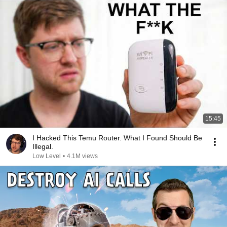
15:45
I Hacked This Temu Router. What I Found Should Be
Illegal.
Low Level
•
4.1M views