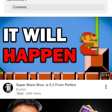
Comment...
32:43
Super Mario Bros. is 0.1 From Perfect
Kosmic
New
199K views