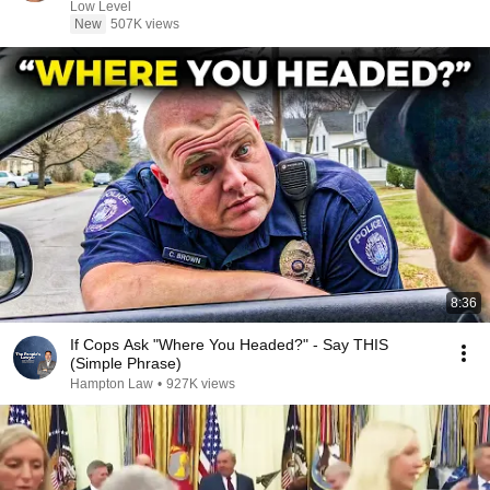
Low Level
New
507K views
8:36
If Cops Ask "Where You Headed?" - Say THIS
(Simple Phrase)
Hampton Law
•
927K views