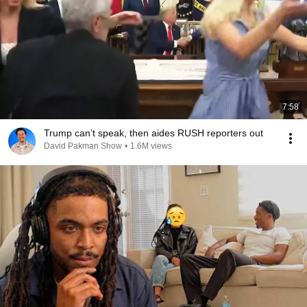
7:58
Trump can’t speak, then aides RUSH reporters out
David Pakman Show
•
1.6M views