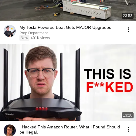
23:53
My Tesla Powered Boat Gets MAJOR Upgrades
Prop Department
New
401K views
13:20
I Hacked This Amazon Router. What I Found Should
be Illegal.