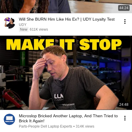
44:24
Will She BURN Him Like His Ex? | UDY Loyalty Test
UDY
New
611K views
24:48
Microslop Bricked Another Laptop, And Then Tried to
Brick It Again!
Parts-People Dell Laptop Experts
•
314K views