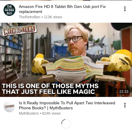
Amazon Fire HD 8 Tablet 8th Gen Usb port Fix
replacement
TheRetroBen
•
113K views
22:33
Is It Really Impossible To Pull Apart Two Interleaved
Phone Books? | MythBusters
MythBusters
•
824K views