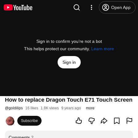
Open App
Sign in to confirm you’re not a bot
This helps protect our community.
Learn more
Sign in
How to replace Dragon Touch E71 Touch Screen
@
goldilips
16 likes
1.8K views
9 years ago
more
Subscribe
Comments
2