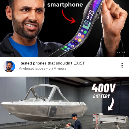
22:27
I tested phones that shouldn’t EXIST
Mrwhosetheboss
•
5.7M views