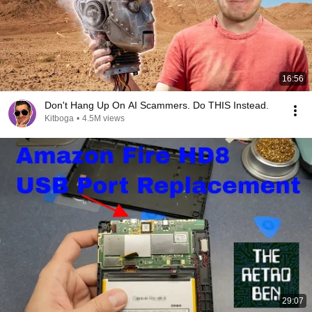
16:56
Don't Hang Up On AI Scammers. Do THIS Instead.
Kitboga
•
4.5M views
29:07