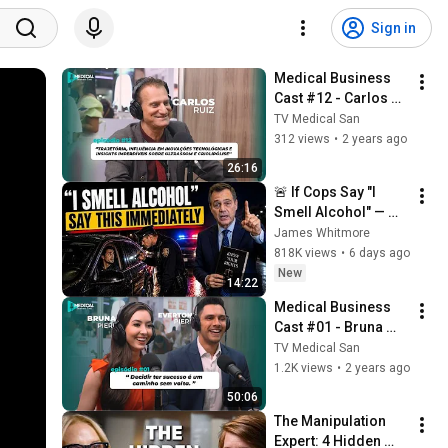
Sign in
Medical Business 
Cast #12 - Carlos 
Ruiz
TV Medical San
312 views
•
2 years ago
26:16
🚨 If Cops Say "I 
Smell Alcohol" — 
Say THIS 
James Whitmore
Immediately (It's a 
818K views
•
6 days ago
Trap)
New
14:22
Medical Business 
Cast #01 - Bruna 
Pieri e Everton Pieri 
TV Medical San
(Anjos Business)
1.2K views
•
2 years ago
50:06
The Manipulation 
Expert: 4 Hidden 