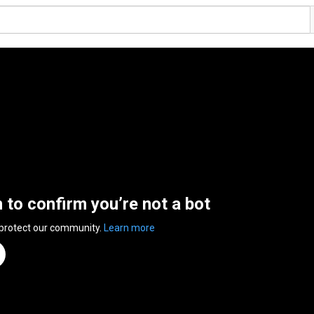
n to confirm you’re not a bot
 protect our community.
Learn more