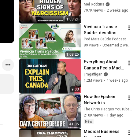
Signs You’re 
Mel Robbins
Dealing With a Toxic 
797K views
•
2 weeks ago
Person
1:03:21
Vivência Trans e 
Saúde: desafios 
físicos e 
Pod Mais Saúde Podcast
emocionais ao 
89 views
•
Streamed 2 weeks ago
longo da vida | 
1:08:25
Pod+ Saúde | 
Everything About 
Episódio 48
Canada Feels Made 
Up | Jim Gaffigan
jimgaffigan
1.2M views
•
4 weeks ago
9:03
How the Epstein 
Network is 
Privatizing Govt & 
The Chris Hedges YouTube Channel
Building the 
210K views
•
1 day ago
Surveillance 
New
41:35
State(w/Whitney 
Medical Business 
Webb) |TCHR