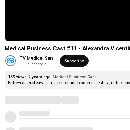
Medical Business Cast #11 - Alexandra Vicenti
TV Medical San
Subscribe
5.8K subscribers
159 views
2 years ago
Medical Business Cast
Entrevista exclusiva com a renomada biomédica esteta, nutricionist
Comments