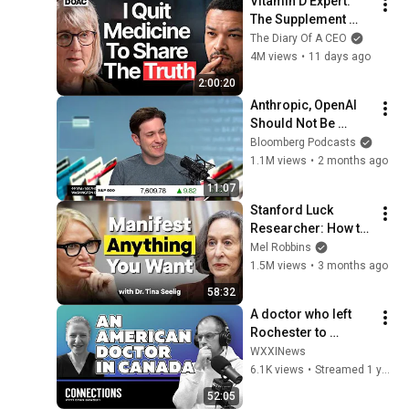
Vitamin D Expert: 
The Supplement 
World Is Giving The 
The Diary Of A CEO
WRONG Advice!
4M views
•
11 days ago
2:00:20
Anthropic, OpenAI 
Should Not Be 
Allowed to IPO, Says 
Bloomberg Podcasts
Ed Zitron
1.1M views
•
2 months ago
11:07
Stanford Luck 
Researcher: How to 
Manifest the Life 
Mel Robbins
You Want
1.5M views
•
3 months ago
58:32
A doctor who left 
Rochester to 
practice in Canada 
WXXINews
reflects on the 
6.1K views
•
Streamed 1 year ago
decision 10 years 
52:05
later