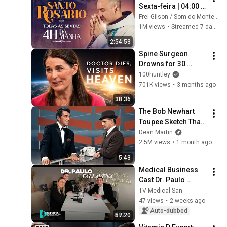
Sexta-feira | 04:00 | 
31/07/2026 | Live Ao 
Frei Gilson / Som do Monte - OFICIAL
vivo
1M views
•
Streamed 7 days ago
2:54:53
Spine Surgeon 
Drowns for 30 
Minutes —Comes 
100huntley
Back With a List
701K views
•
3 months ago
38:36
The Bob Newhart 
Toupee Sketch That 
Broke Dean Martin
Dean Martin
2.5M views
•
1 month ago
5:43
Medical Business 
Cast Dr. Paulo 
Fallavena #82
TV Medical San
47 views
•
2 weeks ago
Auto-dubbed
57:20