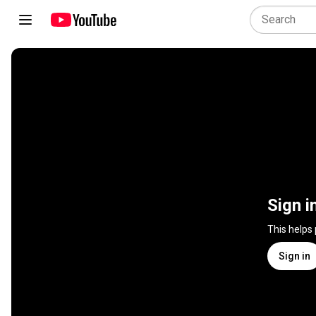
Sign i
This helps
Sign in