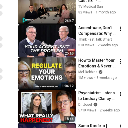
Cast #81 - 
Thamyres Condé
TV Medical San
82 views
•
1 month ago
24:47
Accent-uate, Don't 
Compensate: Why 
Clarity Matters More 
Think Fast Talk Smart
Than Perfection
51K views
•
2 weeks ago
25:15
How to Master Your 
Emotions & Never 
Get Angry or 
Mel Robbins
Bothered by Anyone
1M views
•
3 weeks ago
1:04:12
Psychiatrist Listens 
to Lindsay Clancy 
Insanity Defense
Dr. Josef
571K views
•
2 weeks ago
18:44
Santo Rosário | 