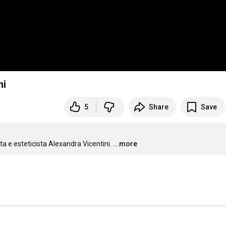
ni
5
Share
Save
a e esteticista Alexandra Vicentini.
...more