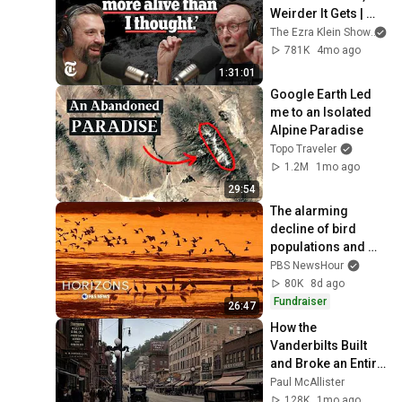
Weirder It Gets | 
The Ezra Klein 
The Ezra Klein Show
an
Show
781K
4mo ago
1:31:01
Google Earth Led 
me to an Isolated 
Alpine Paradise
Topo Traveler
1.2M
1mo ago
29:54
The alarming 
decline of bird 
populations and 
why humans should 
PBS NewsHour
care
80K
8d ago
Fundraiser
26:47
How the 
Vanderbilts Built 
and Broke an Entire 
City: Asheville, 
Paul McAllister
North Carolina
128K
1mo ago