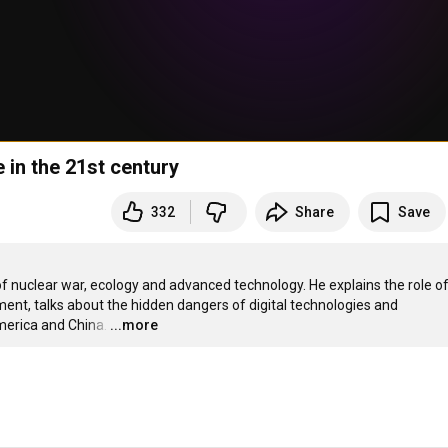
 in the 21st century
332
Share
Save
of nuclear war, ecology and advanced technology. He explains the role of
ent, talks about the hidden dangers of digital technologies and 
merica and China.
…
...more