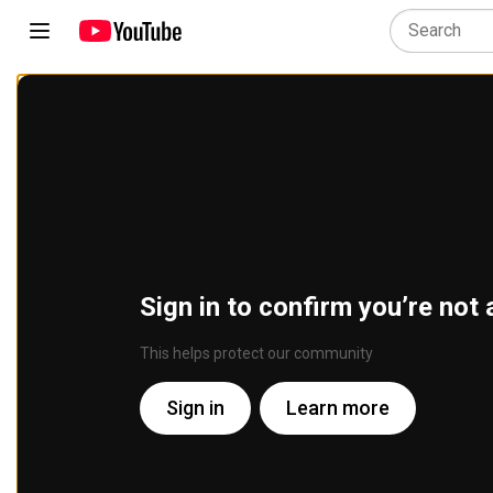
Sign in to confirm you’re not 
This helps protect our community
Sign in
Learn more