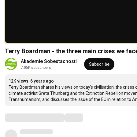
Terry Boardman - the three main crises we face
Akademie Sobestacnosti
Subscribe
7.05K subscribers
12K views
6 years ago
Terry Boardman shares his views on today’s civilisation: the crises 
climate activist Greta Thunberg and the Extinction Rebellion movem
Transhumanism, and discusses the issue of the EU in relation to A
Comments