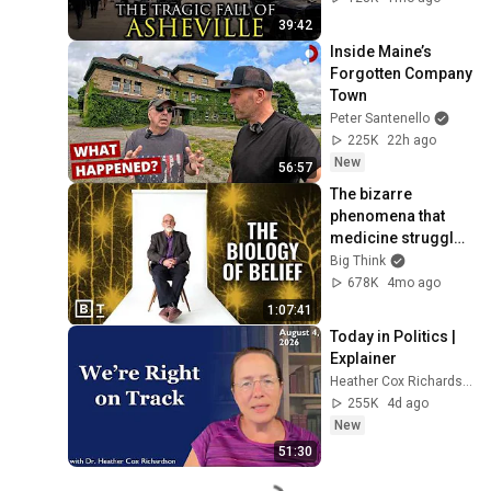
39:42
Inside Maine’s 
Forgotten Company 
Town
Peter Santenello
225K
22h ago
New
56:57
The bizarre 
phenomena that 
medicine struggles 
to explain | David 
Big Think
Linden: Full 
678K
4mo ago
Interview
1:07:41
Today in Politics | 
Explainer
Heather Cox Richardson
255K
4d ago
New
51:30