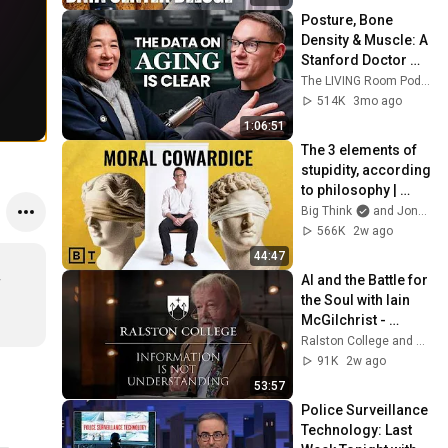
Webb) |TCHR
Posture, Bone 
Density & Muscle: A 
Stanford Doctor 
Destroys Aging 
The LIVING Room Podcast | Inside The WNDR Lab
Myths Most People 
514K
3mo ago
Believe
1:06:51
The 3 elements of 
stupidity, according 
to philosophy | 
Jonny Thomson: 
Big Think
and Jonny Thomson
Full Interview
566K
2w ago
44:47
AI and the Battle for 
 
the Soul with Iain 
McGilchrist - 
Lecture 1: 
Ralston College and Dr Iain McGilchrist
Information is Not 
91K
2w ago
Understanding
53:57
Police Surveillance 
Technology: Last 