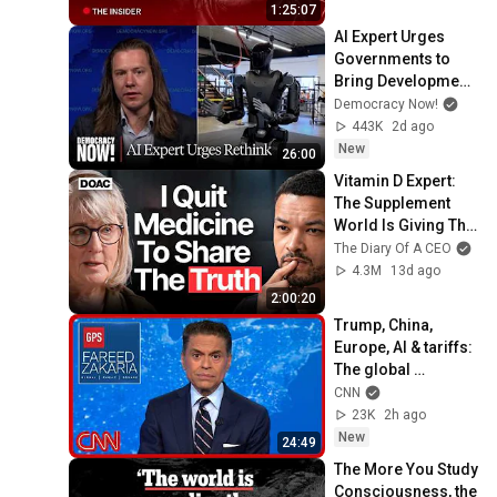
1:25:07
AI Expert Urges 
Governments to 
Bring Development 
to "Grinding Halt" 
Democracy Now!
Amid Fears of 
443K
2d ago
Rogue Technology
New
26:00
Vitamin D Expert: 
The Supplement 
World Is Giving The 
WRONG Advice!
The Diary Of A CEO
4.3M
13d ago
2:00:20
Trump, China, 
Europe, AI & tariffs: 
The global 
consequences | 
CNN
Fareed's Take 
23K
2h ago
Roundup
New
24:49
The More You Study 
Consciousness, the 