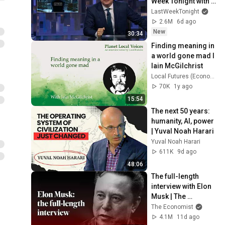
Week Tonight with 
John Oliver (HBO)
LastWeekTonight
2.6M
6d ago
New
30:34
Finding meaning in 
a world gone mad I 
Iain McGilchrist
Local Futures (Economics of Happiness)
70K
1y ago
15:54
The next 50 years: 
humanity, AI, power 
| Yuval Noah Harari
Yuval Noah Harari
611K
9d ago
48:06
The full-length 
interview with Elon 
Musk | The 
Economist
The Economist
4.1M
11d ago