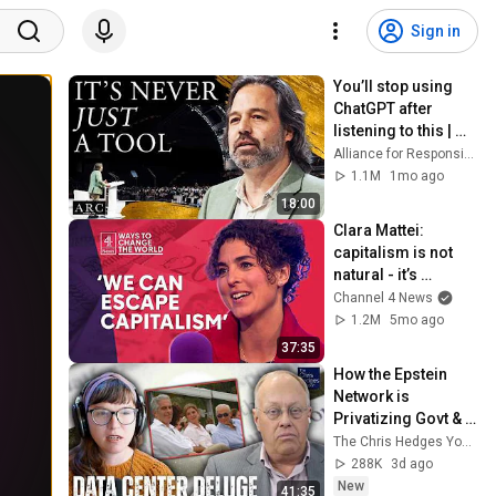
Sign in
You’ll stop using 
ChatGPT after 
listening to this | 
Jonathan Pageau 
Alliance for Responsible Citizenship and Jonathan Pageau
[ARC 2026]
1.1M
1mo ago
18:00
Clara Mattei: 
capitalism is not 
natural - it’s 
enforced
Channel 4 News
1.2M
5mo ago
37:35
How the Epstein 
Network is 
Privatizing Govt & 
Building the 
The Chris Hedges YouTube Channel
Surveillance 
288K
3d ago
State(w/Whitney 
New
41:35