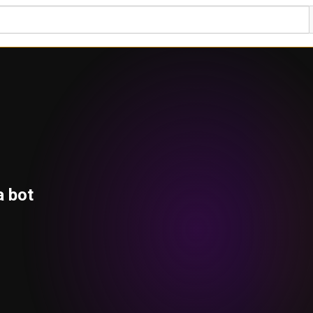
a bot