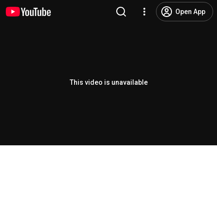
Open App
This video is unavailable