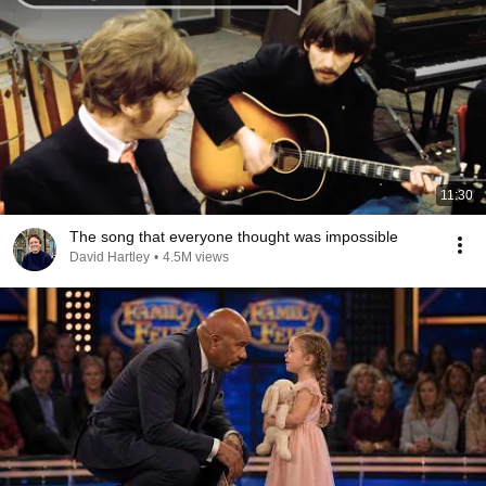
11:30
The song that everyone thought was impossible
David Hartley
•
4.5M views