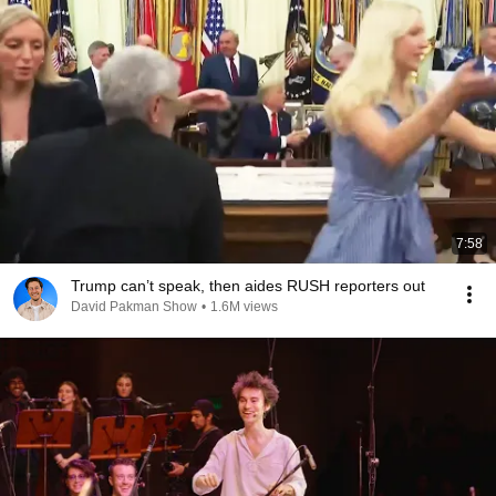
7:58
Trump can’t speak, then aides RUSH reporters out
David Pakman Show
•
1.6M views