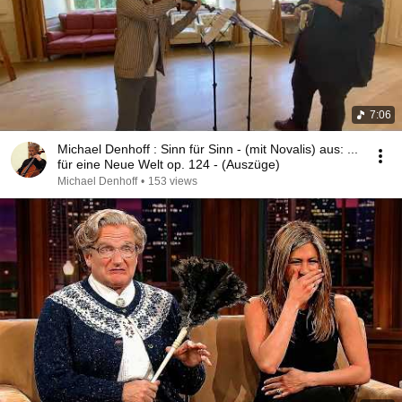
7:06
Michael Denhoff : Sinn für Sinn - (mit Novalis) aus: ...
für eine Neue Welt op. 124 - (Auszüge)
Michael Denhoff
•
153 views