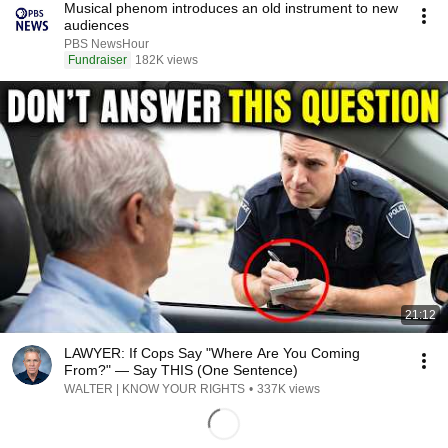
Musical phenom introduces an old instrument to new
audiences
PBS NewsHour
Fundraiser
182K views
21:12
LAWYER: If Cops Say "Where Are You Coming
From?" — Say THIS (One Sentence)
WALTER | KNOW YOUR RIGHTS
•
337K views