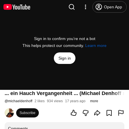
Open App
Sign in to confirm you’re not a bot
This helps protect our community.
Learn more
Sign in
... ein Hauch Vergangenheit ... (Michael Denhoff sp
@
michaeldenhoff
2 likes
934 views
17 years ago
more
Subscribe
Comments