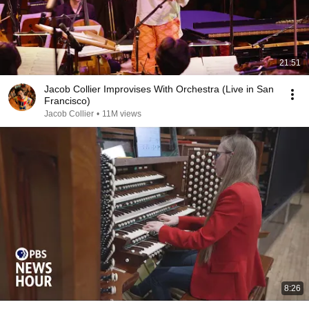
21:51
Jacob Collier Improvises With Orchestra (Live in San
Francisco)
Jacob Collier
•
11M views
8:26