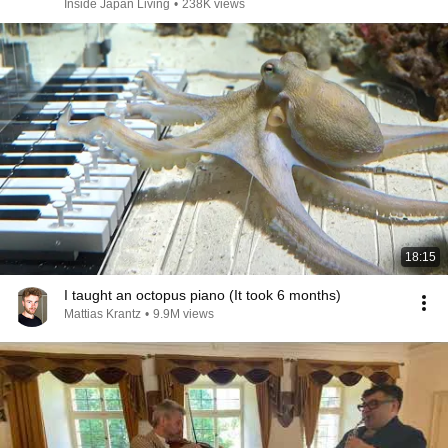
Inside Japan Living
•
238K views
18:15
I taught an octopus piano (It took 6 months)
Mattias Krantz
•
9.9M views