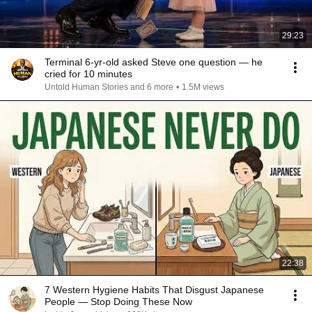
29:23
Terminal 6-yr-old asked Steve one question — he
cried for 10 minutes
Untold Human Stories and 6 more
•
1.5M views
22:38
7 Western Hygiene Habits That Disgust Japanese
People — Stop Doing These Now