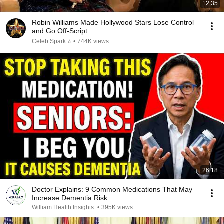
12:35
Robin Williams Made Hollywood Stars Lose Control
and Go Off-Script
Celeb Spark ⭐
•
744K views
26:18
Doctor Explains: 9 Common Medications That May
Increase Dementia Risk
William Health Insights
•
395K views