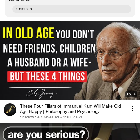
Comment...
16:10
These Four Pillars of Immanuel Kant Will Make Old
Age Happy | Philosophy and Psychology
Shadow Self Revealed
•
458K views