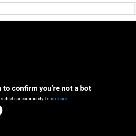
n to confirm you’re not a bot
 protect our community.
Learn more