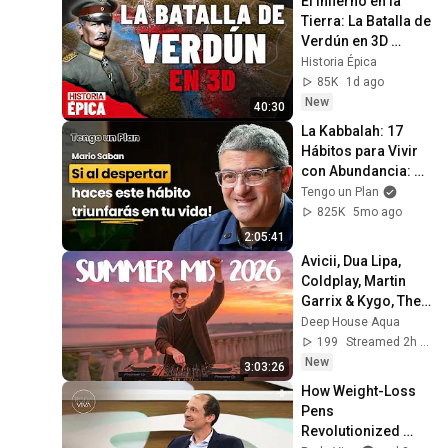
El Infierno en la 
Tierra: La Batalla de 
Verdún en 3D 
(Documental)
Historia Épica
85K
1d ago
New
40:30
La Kabbalah: 17 
Hábitos para Vivir 
con Abundancia: 
Propósito, 
Tengo un Plan
Relaciones, Dinero 
825K
5mo ago
(Mario Sabán)
2:05:41
Avicii, Dua Lipa, 
Coldplay, Martin 
Garrix & Kygo, The 
Chainsmokers 
Deep House Aqua
Style - SUMMER 
199
Streamed 2h ago
DEEP HOUSE Mix
New
3:03:26
How Weight-Loss 
Pens 
Revolutionized 