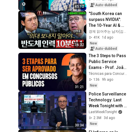
Auto-dubbed
45:12
"South Korea can 
surpass NVIDIA": 
The 10-Year AI & 
Semiconductor 
경제 읽어주는 남자(김광석TV)
Showdown | Let's 
41K
1d ago
Debate with Gye...
New
16:32
Auto-dubbed
The 3 Steps to Pass 
Public Service 
Exams - Prof. João 
Batista
Técnicas para Concursos
136
9h ago
New
31:21
Police Surveillance 
Technology: Last 
Week Tonight with 
John Oliver (HBO)
LastWeekTonight
2.3M
3d ago
New
30:34