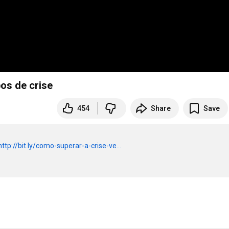
os de crise
454
Share
Save
http://bit.ly/como-superar-a-crise-ve...