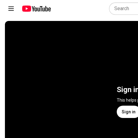
Sign i
This helps
Sign in