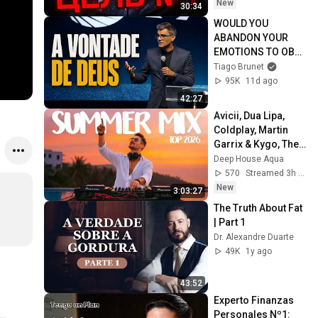
New
30:34
WOULD YOU 
ABANDON YOUR 
EMOTIONS TO OBEY 
GOD?
Tiago Brunet
95K
11d ago
42:27
Avicii, Dua Lipa, 
Coldplay, Martin 
Garrix & Kygo, The 
Chainsmokers 
Deep House Aqua
Style - SUMMER 
570
Streamed 3h ago
DEEP HOUSE Mix
New
3:03:27
The Truth About Fat 
| Part 1
Dr. Alexandre Duarte
49K
1y ago
43:52
Experto Finanzas 
Personales Nº1: 