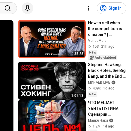
Sign in
How to sell when 
the competition is 
cheaper? | 
VendaMais 
VendaMais
Podcast #179
153
21h ago
New
33:28
Auto-dubbed
Stephen Hawking: 
Black Holes, the Big 
Bang, and the End 
of the Universe / 
МИНАЕВ LIVE
Idol Stories / 
409K
1d ago
MINAEV
New
1:07:13
ЧТО МЕШАЕТ 
УБИТЬ ПУТИНА. 
Сценарии 
ликвидации 
Майкл Наки
диктатора
1.2M
1d ago