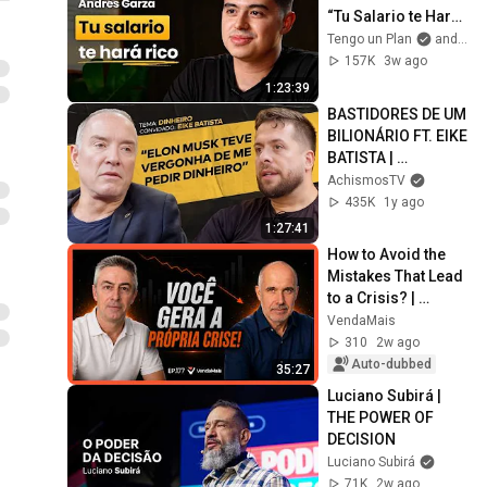
“Tu Salario te Hará 
Rico, Haz Esto!” 
Tengo un Plan
and Andres Garza
Cómo Hacerte Rico 
157K
3w ago
desde Cero
1:23:39
BASTIDORES DE UM 
BILIONÁRIO FT. EIKE 
BATISTA | 
#ACHISMOS 
AchismosTV
PODCAST #352
435K
1y ago
1:27:41
How to Avoid the 
Mistakes That Lead 
to a Crisis? | 
VendaMais 
VendaMais
Podcast #177
310
2w ago
Auto-dubbed
35:27
Luciano Subirá | 
THE POWER OF 
DECISION
Luciano Subirá
71K
2w ago