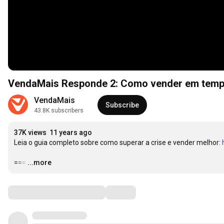
VendaMais Responde 2: Como vender em temp
VendaMais
Subscribe
43.8K subscribers
37K views
11 years ago
Leia o guia completo sobre como superar a crise e vender melhor: 
===
…
...more
Comments