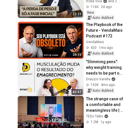
Obesity Treatment: 
Roda Viva
and 2 more
Bruno Halpern 
116K
2d ago
Answers
New
23:23
Auto-dubbed
The Playbook of the 
Future - VendaMais 
Podcast #172
VendaMais
420
1mo ago
Auto-dubbed
39:15
"Slimming pens": 
why weight training 
needs to be part of 
the treatment | 
Drauzio Varella
DrauzioCast
192K
4mo ago
Auto-dubbed
43:47
The strange case of 
a comfortable and 
meaningless life | 
Emanuel Aragão | 
TEDx Talks
TEDxSaoPaulo
1.2M
1y ago