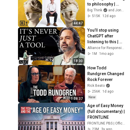
to philosophy | 
Jonny Thomson: 
Big Think
and Jonny Thomson
Full Interview
515K
12d ago
44:47
You’ll stop using 
ChatGPT after 
listening to this | 
Jonathan Pageau 
Alliance for Responsible Citizenship and Jonathan Pageau
[ARC 2026]
1M
1mo ago
18:00
How Todd 
Rundgren Changed 
Rock Forever
Rick Beato
256K
1d ago
New
1:08:37
Age of Easy Money 
(full documentary) | 
FRONTLINE
FRONTLINE PBS | Official
23M
3y ago