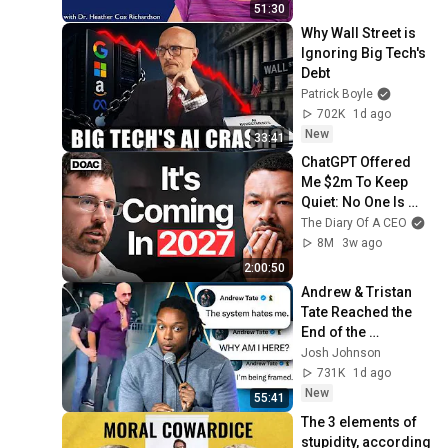
51:30
Why Wall Street is 
Ignoring Big Tech's 
Debt
Patrick Boyle
702K
1d ago
New
33:41
ChatGPT Offered 
Me $2m To Keep 
Quiet: No One Is 
Ready For What's 
The Diary Of A CEO
Coming!
8M
3w ago
2:00:50
Andrew & Tristan 
Tate Reached the 
End of the 
Algorithm
Josh Johnson
731K
1d ago
New
55:41
The 3 elements of 
stupidity, according 