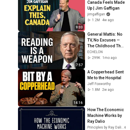
Canada Feels Made 
Up | Jim Gaffigan
jimgaffigan
1.2M
4w ago
9:03
General Mattis: No 
TV, No Excuses — 
The Childhood That 
Built a Four-Star 
ECHELON
General
299K
1mo ago
7:57
A Copperhead Sent 
Me to the Hospital
Jeff Foxworthy
1.8M
2w ago
14:16
How The Economic 
Machine Works by 
Ray Dalio
Principles by Ray Dalio