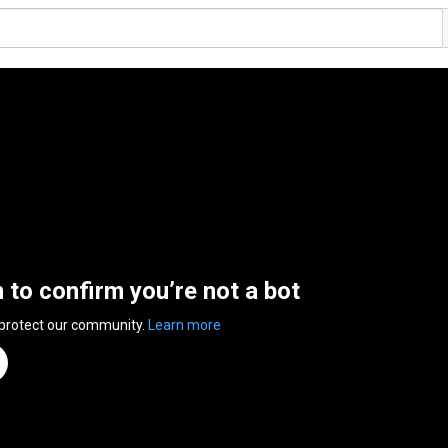
n to confirm you’re not a bot
 protect our community.
Learn more