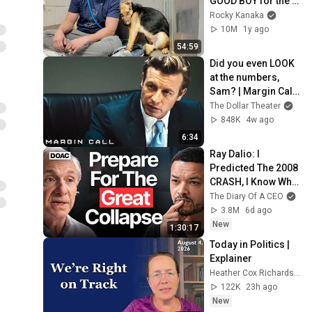
GOOD BOY for the 
first time 🥹
Rocky Kanaka
10M
1y ago
54:59
Did you even LOOK 
at the numbers, 
Sam? | Margin Call | 
Simon Baker, Demi 
The Dollar Theater
Moore
848K
4w ago
6:34
Ray Dalio: I 
Predicted The 2008 
CRASH, I Know What 
Comes Next!
The Diary Of A CEO
3.8M
6d ago
New
1:30:17
Today in Politics | 
Explainer
Heather Cox Richardson
122K
23h ago
New