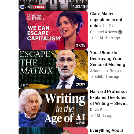
1:53:18
Clara Mattei: 
capitalism is not 
natural - it’s 
enforced
Channel 4 News
1.1M
5mo ago
37:35
Your Phone Is 
Destroying Your 
Sense of Meaning | 
Arthur Brooks [ARC 
Alliance for Responsible Citizenship and Dr. Arthur Brooks
2026]
646K
1mo ago
20:09
Harvard Professor 
Explains The Rules 
of Writing — Steven 
Pinker
David Perell
1M
1y ago
43:30
Everything About 