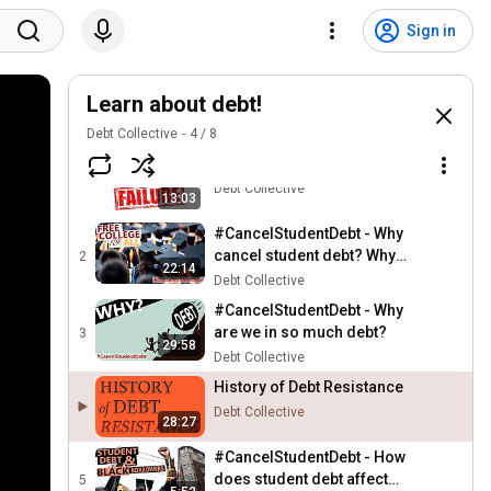
Sign in
Learn about debt!
Debt Collective
4
/
8
Student Loan Policy Failure
1
Debt Collective
13:03
#CancelStudentDebt - Why
cancel student debt? Why
2
22:14
free college for all?
Debt Collective
#CancelStudentDebt - Why
are we in so much debt?
3
29:58
Debt Collective
History of Debt Resistance
Debt Collective
28:27
#CancelStudentDebt - How
does student debt affect
5