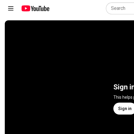
Sign i
This helps
Sign in