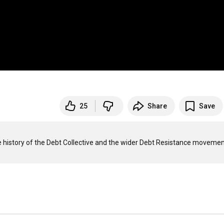
25
Share
Save
history of the Debt Collective and the wider Debt Resistance movement