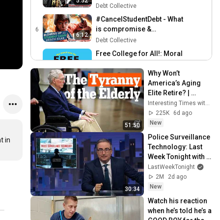
5:52
black borrowers?
Debt Collective
#CancelStudentDebt - What
is compromise &
6
6:12
settlement?
Debt Collective
Free College for All!: Moral
Arguments
7
16:58
Why Won’t 
Debt Collective
America’s Aging 
What Exactly Is May Day?
Elite Retire? | 
8
Debt Collective
Interesting Times 
Interesting Times with Ross Douthat
16:16
with Ross Douthat
225K
6d ago
New
51:50
Police Surveillance 
 in 
Technology: Last 
Week Tonight with 
John Oliver (HBO)
LastWeekTonight
2M
2d ago
New
30:34
Watch his reaction 
when he’s told he’s a 