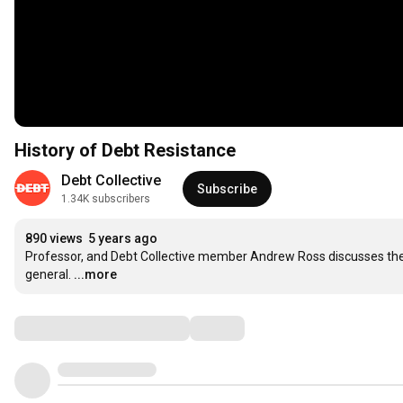
History of Debt Resistance
Debt Collective
Subscribe
1.34K subscribers
890 views
5 years ago
Professor, and Debt Collective member Andrew Ross discusses the 
general.
...more
Comments