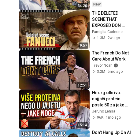
New
34:20
THE DELETED 
SCENE THAT 
EXPOSED DON 
FANUCCI'S BIGGEST 
Famiglia Corleone
LIE — The Godfather
1.3M
2w ago
9:57
The French Do Not 
Care About Work
Trevor Noah
3.2M
5mo ago
12:51
Hirurg otkriva: 
najjači protein 
posle 50 za jake 
noge i mišiće
Jeruho Lensa
96K
1mo ago
15:14
Don't Hang Up On AI 