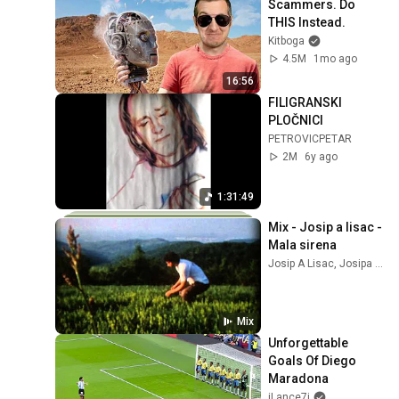
Scammers. Do 
THIS Instead.
Kitboga
4.5M
1mo ago
16:56
FILIGRANSKI 
PLOČNICI
PETROVICPETAR
2M
6y ago
1:31:49
Mix - Josip a lisac - 
Mala sirena
Josip A Lisac, Josipa Lisac, and more
Mix
Unforgettable 
Goals Of Diego 
Maradona
iLance7i