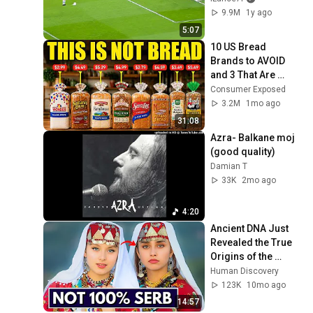
9.9M
1y ago
5:07
10 US Bread 
Brands to AVOID 
and 3 That Are 
Actually Safe
Consumer Exposed
3.2M
1mo ago
31:08
Azra- Balkane moj 
(good quality) 
Damian T
33K
2mo ago
4:20
Ancient DNA Just 
Revealed the True 
Origins of the 
Serbs
Human Discovery
123K
10mo ago
14:57