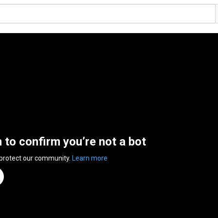
n to confirm you’re not a bot
 protect our community.
Learn more