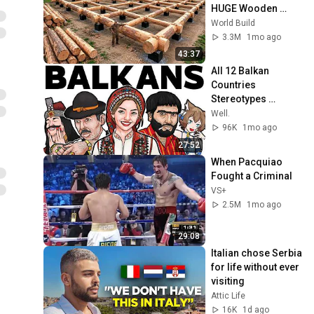
HUGE Wooden 
House for his 
World Build
Family | Start to 
3.3M
1mo ago
Finish by 
43:37
@bjornbrenton
All 12 Balkan 
Countries 
Stereotypes 
Explained
Well.
96K
1mo ago
27:52
When Pacquiao 
Fought a Criminal
VS+
2.5M
1mo ago
29:08
Italian chose Serbia 
for life without ever 
visiting
Attic Life
16K
1d ago