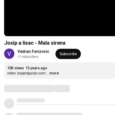
Josip a lisac - Mala sirena
Vedran Ferizovic
Subscribe
11 subscribers
10K views
15 years ago
video: bojandjurisic.com
...more
Comments