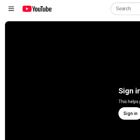
Sign i
This helps
Sign in