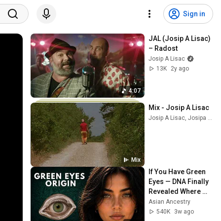
Sign in
JAL (Josip A Lisac) 
– Radost
Josip A Lisac
13K
2y ago
4:07
Mix - Josip A Lisac
Josip A Lisac, Josipa Lisac, and more
Mix
If You Have Green 
Eyes — DNA Finally 
Revealed Where 
They Really Come 
Asian Ancestry
From
540K
3w ago