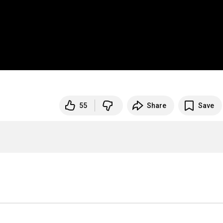
55
Share
Save