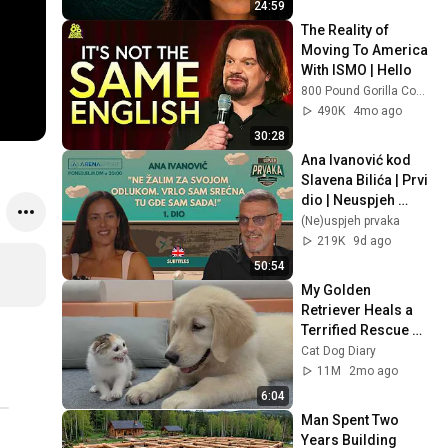
24:59
The Reality of 
Moving To America 
With ISMO | Hello
800 Pound Gorilla Comedy Slices
490K
4mo ago
30:28
Ana Ivanović kod 
Slavena Bilića | Prvi 
dio | Neuspjeh 
prvaka #16
(Ne)uspjeh prvaka
219K
9d ago
50:54
My Golden 
Retriever Heals a 
Terrified Rescue 
Kitten in Just 3 
Cat Dog Diary
Meetings!
11M
2mo ago
6:04
Man Spent Two 
Years Building 