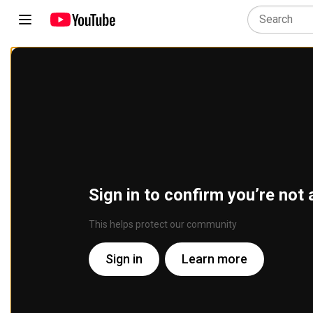
Sign in to confirm you’re not 
This helps protect our community
Sign in
Learn more