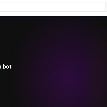
a bot