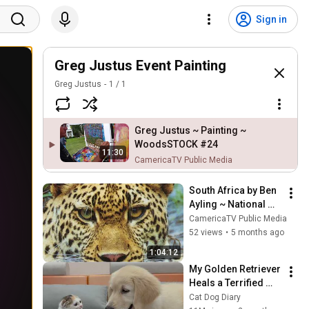
Sign in
Greg Justus Event Painting
Greg Justus
1
/
1
Greg Justus ~ Painting ~
WoodsSTOCK #24
11:30
CamericaTV Public Media
South Africa by Ben 
Ayling ~ National 
Geographic style 
CamericaTV Public Media
animal photography
52 views
•
5 months ago
1:04:12
My Golden Retriever 
Heals a Terrified 
Rescue Kitten in 
Cat Dog Diary