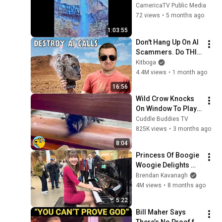
CamericaTV Public Media
72 views
•
5 months ago
1:03:55
Don't Hang Up On AI 
Scammers. Do THIS 
Instead.
Kitboga
4.4M views
•
1 month ago
16:56
Wild Crow Knocks 
On Window To Play 
With Cat and Dog 
Cuddle Buddies TV
Every Day
825K views
•
3 months ago
8:04
Princess Of Boogie 
Woogie Delights 
Everyone
Brendan Kavanagh
4M views
•
8 months ago
5:22
Bill Maher Says 
There’s No Proof for 