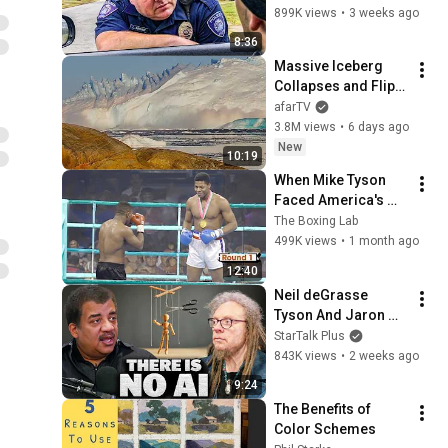
Phrase)
899K views
•
3 weeks ago
8:36
Massive Iceberg 
Collapses and Flips 
Over in Ilulissat, 
afarTV
Greenland | Full 
3.8M views
•
6 days ago
Event in 4K! (July 25, 
New
10:19
2026)
When Mike Tyson 
Faced America's 
Golden Boy
The Boxing Lab
499K views
•
1 month ago
12:40
Neil deGrasse 
Tyson And Jaron 
Lanier on the AI 
StarTalk Plus
Illusion
843K views
•
2 weeks ago
9:24
The Benefits of 
Color Schemes