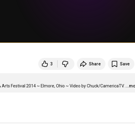
3
Share
Save
Arts Festival 2014 ~ Elmore, Ohio ~ Video by Chuck/CamericaTV.
...m