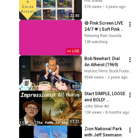
Phil Starke
57K views
•
3 years ago
22:40
🔴 Pink Screen LIVE 
24/7 💗 | Soft Pink 
Glow For Deep 
Relaxing Rain Sounds
Sleep & Relaxation | 
149 watching
No Ads • 4K
LIVE
Bob Newhart: Dial 
An Atheist (1969)
Historic Films Stock Footage Archive
956K views
•
2 years ago
5:17
Start SIMPLE, LOOSE 
and BOLD! 
Impressionist 
John Silver Art
Landscape Painting 
13K views
•
8 months ago
in Oils! 
17:21
#impressionism 
Zion National Park 
#oilpainting
with Jeff Seemann