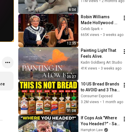
Just 3 Meetings!
11M views
•
2 months ago
6:04
Robin Williams 
Made Hollywood 
Stars Lose Control 
Celeb Spark ⭐
and Go Off-Script
665K views
•
3 weeks ago
12:35
Painting Light That 
Feels Alive.
Kadin Goldberg Art Studio
41K views
•
3 weeks ago
25:27
ore
10 US Bread Brands 
to AVOID and 3 That 
Are Actually Safe
Consumer Exposed
3.2M views
•
1 month ago
31:08
If Cops Ask "Where 
You Headed?" - Say 
THIS (Simple 
Hampton Law