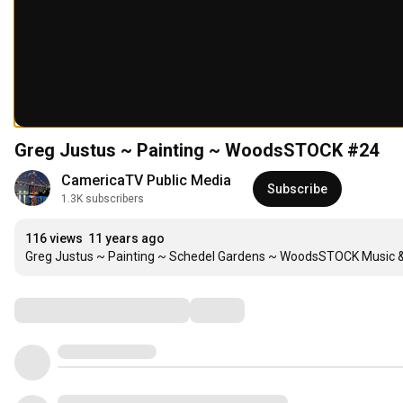
Greg Justus ~ Painting ~ WoodsSTOCK #24
CamericaTV Public Media
Subscribe
1.3K subscribers
116 views
11 years ago
Greg Justus ~ Painting ~ Schedel Gardens ~ WoodsSTOCK Music & 
Comments