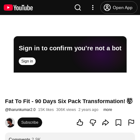
Open App
Sign in to confirm you’re not a bot
Sign in
Fat To Fit - 90 Days Six Pack Transformation! 🤯
@
tharunkumar2.0
15K likes
306K views
2 years ago
more
Subscribe
Comments
2.9K