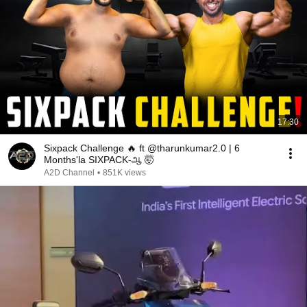
17:30
Sixpack Challenge 🔥 ft @tharunkumar2.0 | 6
Months'la SIXPACK-ஆ 🤯
A2D Channel
•
851K views