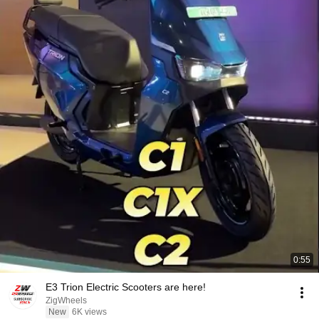
0:55
E3 Trion Electric Scooters are here!
ZigWheels
New
6K views