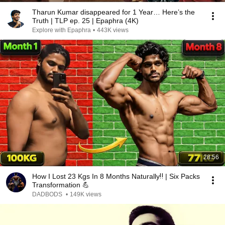
Tharun Kumar disappeared for 1 Year… Here’s the
Truth | TLP ep. 25 | Epaphra (4K)
Explore with Epaphra
•
443K views
28:56
How I Lost 23 Kgs In 8 Months Naturally‼️ | Six Packs
Transformation 💪
DADBODS
•
149K views