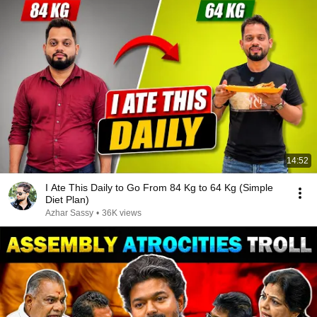
14:52
I Ate This Daily to Go From 84 Kg to 64 Kg (Simple
Diet Plan)
Azhar Sassy
•
36K views