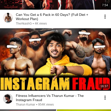
7:54
Can You Get a 6 Pack in 60 Days? (Full Diet +
Workout Plan)
TheAkashG
•
4K views
16:37
Fitness Influencers Vs Tharun Kumar - The
Instagram Fraud
Tharun Kumar
•
954K views