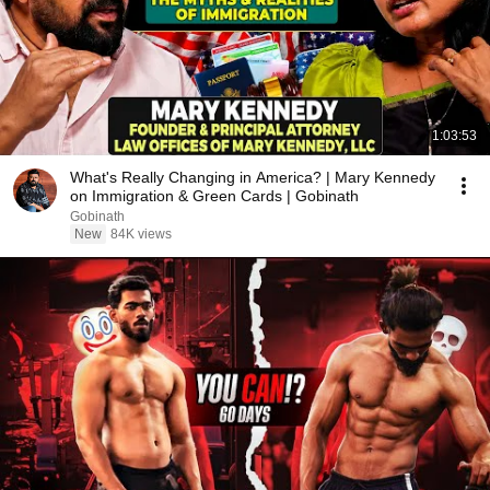
1:03:53
What's Really Changing in America? | Mary Kennedy
on Immigration & Green Cards | Gobinath
Gobinath
New
84K views