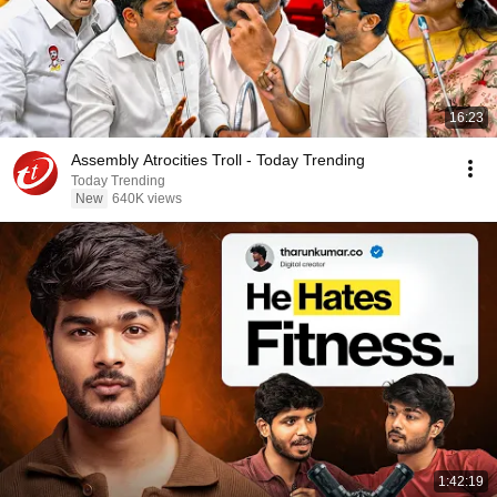
16:23
Assembly Atrocities Troll - Today Trending
Today Trending
New
640K views
1:42:19