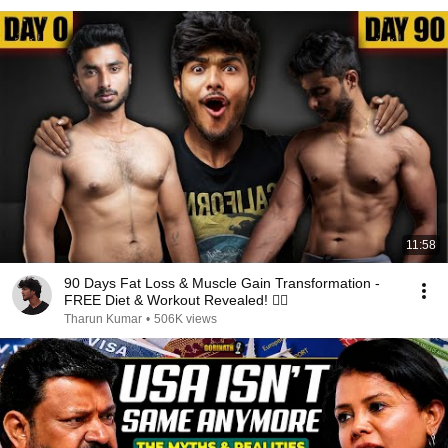
11:58
90 Days Fat Loss & Muscle Gain Transformation -
FREE Diet & Workout Revealed! 🏋🏽
Tharun Kumar
•
506K views