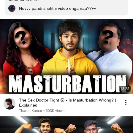
Novvv pandi shakthi video enga naa??👀
13:25
The Sex Doctor Fight 😡 - Is Masturbation Wrong? |
Explained
Tharun Kumar
•
603K views