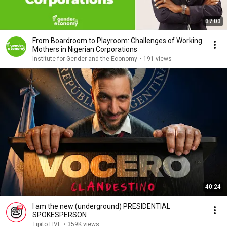
37:03
From Boardroom to Playroom: Challenges of Working
Mothers in Nigerian Corporations
Institute for Gender and the Economy
•
191 views
40:24
I am the new (underground) PRESIDENTIAL
SPOKESPERSON
Tipito LIVE
•
359K views