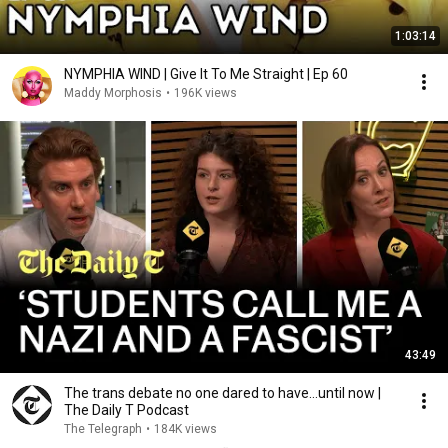
1:03:14
NYMPHIA WIND | Give It To Me Straight | Ep 60
Maddy Morphosis
•
196K views
43:49
The trans debate no one dared to have…until now |
The Daily T Podcast
The Telegraph
•
184K views