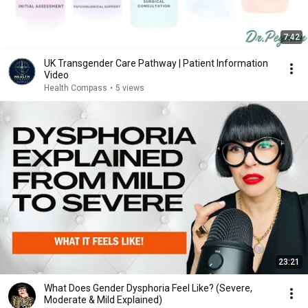
7:42
UK Transgender Care Pathway | Patient Information
Video
Health Compass
•
5 views
23:21
What Does Gender Dysphoria Feel Like? (Severe,
Moderate & Mild Explained)