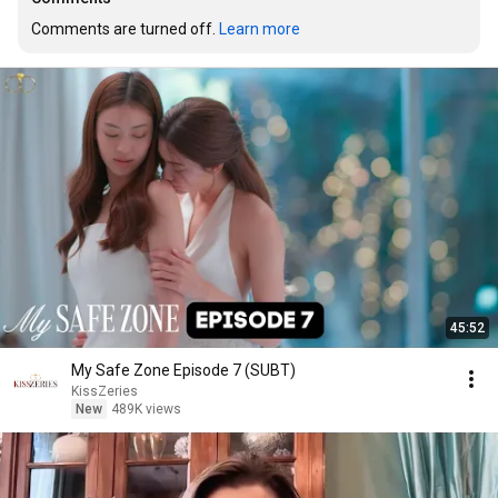
Comments are turned off. 
Learn more
45:52
My Safe Zone Episode 7 (SUBT)
KissZeries
New
489K views