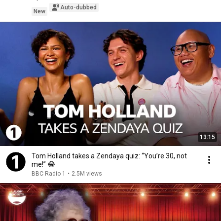
Auto-dubbed
New
13:15
Tom Holland takes a Zendaya quiz: “You’re 30, not
me!” 😂
BBC Radio 1
•
2.5M views