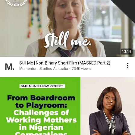
13:19
Still Me | Non-Binary Short Film (MASKED Part 2)
Momentum Studios Australia
•
734K views