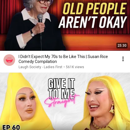
25:30
I Didn't Expect My 70s to Be Like This | Susan Rice
Comedy Compilation
Laugh Society - Ladies First
•
561K views