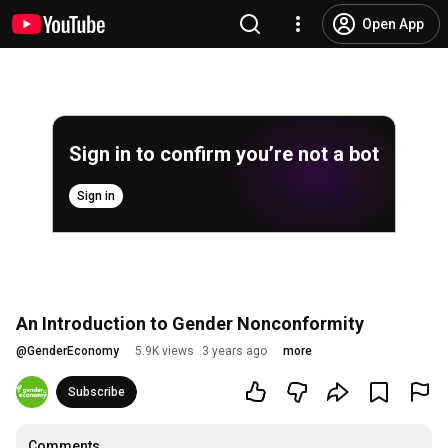
Open App
Sign in to confirm you’re not a bot
Sign in
An Introduction to Gender Nonconformity
@
GenderEconomy
5.9K views
3 years ago
more
Subscribe
Comments