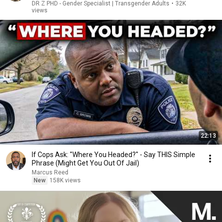
DR Z PHD - Gender Specialist | Transgender Adults
•
32K
views
22:13
If Cops Ask: "Where You Headed?" - Say THIS Simple
Phrase (Might Get You Out Of Jail)
Marcus Reed
New
158K views