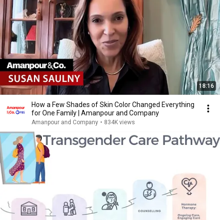
18:16
How a Few Shades of Skin Color Changed Everything
for One Family | Amanpour and Company
Amanpour and Company
•
834K views