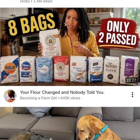
Hicko
•
1.4M views
28:27
Your Flour Changed and Nobody Told You.
Becoming a Farm Girl
•
649K views