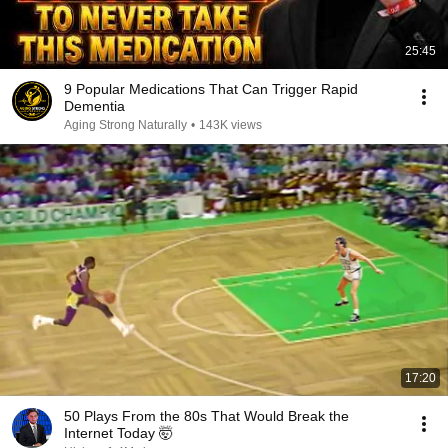
25:45
9 Popular Medications That Can Trigger Rapid
Dementia
Aging Strong Naturally
•
143K views
17:20
50 Plays From the 80s That Would Break the
Internet Today 🤯