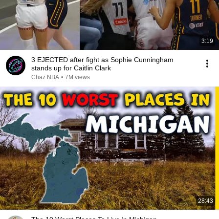
3:19
3 EJECTED after fight as Sophie Cunningham
stands up for Caitlin Clark
Chaz NBA
•
7M views
28:43