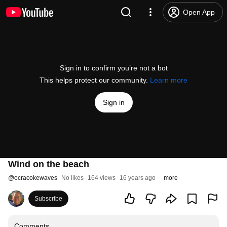
Open App
Sign in to confirm you’re not a bot
This helps protect our community.
Learn more
Sign in
Wind on the beach
@
ocracokewaves
No likes
164 views
16 years ago
more
Subscribe
Comments