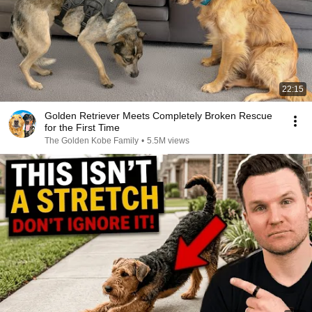
22:15
Golden Retriever Meets Completely Broken Rescue
for the First Time
The Golden Kobe Family
•
5.5M views