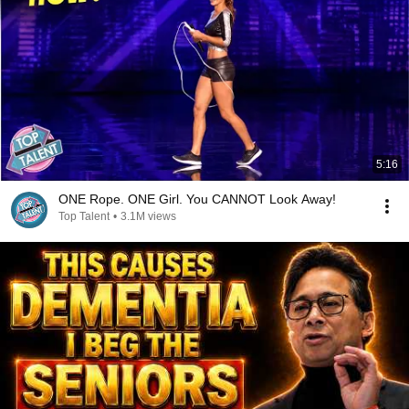
5:16
ONE Rope. ONE Girl. You CANNOT Look Away!
Top Talent
•
3.1M views