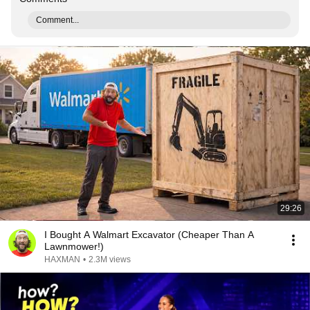
Comment...
29:26
I Bought A Walmart Excavator (Cheaper Than A
Lawnmower!)
HAXMAN
•
2.3M views