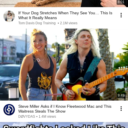
8:01
If Your Dog Stretches When They See You… This Is
What It Really Means
Tom Davis Dog Training
•
2.1M views
9:49
Steve Miller Asks if I Know Fleetwood Mac and This
Waitress Steals The Show
DØVYDAS
•
1.4M views