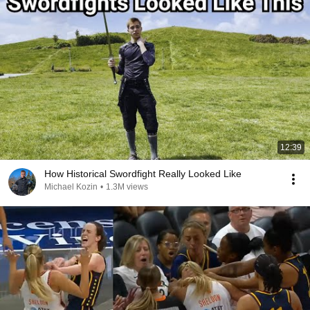
12:39
How Historical Swordfight Really Looked Like
Michael Kozin
•
1.3M views