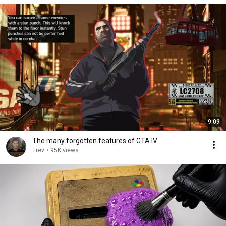
9:09
The many forgotten features of GTA IV
Trev
•
95K views