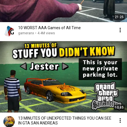
21:25
10 WORST AAA Games of All Time
gameranx
•
4.4M views
13:45
13 MINUTES OF UNEXPECTED THINGS YOU CAN SEE
IN GTA SAN ANDREAS