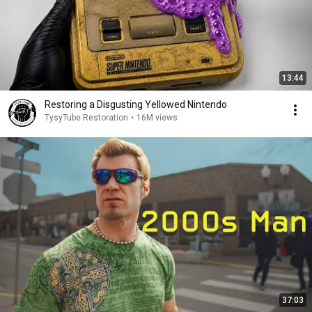
13:44
Restoring a Disgusting Yellowed Nintendo
TysyTube Restoration
•
16M views
37:03