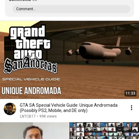
Comment...
11:33
GTA SA Special Vehicle Guide: Unique Andromada
(Possibly PS2, Mobile, and DE only)
LNTCB17
•
99K views