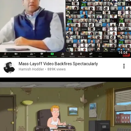
16:04
Mass-Layoff Video Backfires Spectacularly
Hamish Hodder
•
889K views