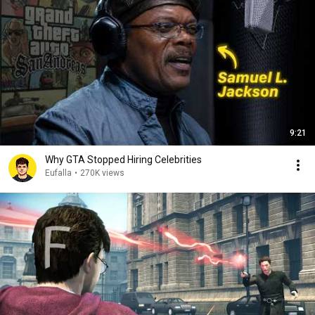
9:21
Why GTA Stopped Hiring Celebrities
Eufalla
•
270K views