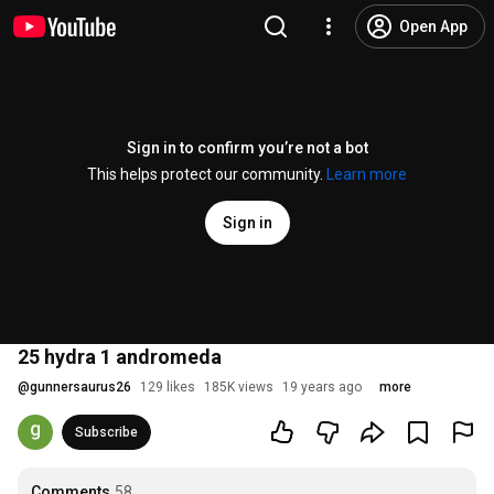
Open App
Sign in to confirm you’re not a bot
This helps protect our community.
Learn more
Sign in
25 hydra 1 andromeda
@
gunnersaurus26
129 likes
185K views
19 years ago
more
Subscribe
Comments
58