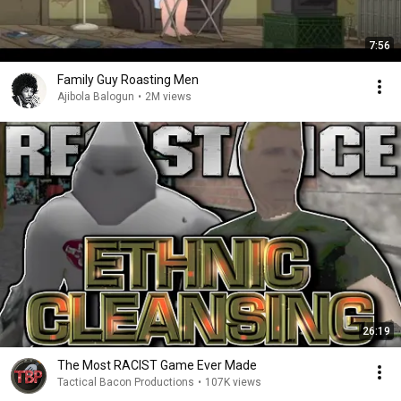
7:56
Family Guy Roasting Men
Ajibola Balogun
•
2M views
26:19
The Most RACIST Game Ever Made
Tactical Bacon Productions
•
107K views