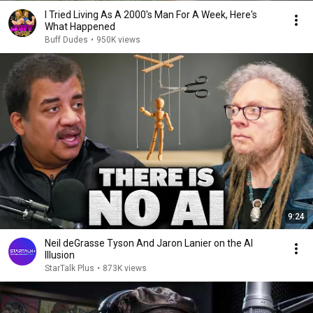
I Tried Living As A 2000's Man For A Week, Here's
What Happened
Buff Dudes
•
950K views
9:24
Neil deGrasse Tyson And Jaron Lanier on the AI
Illusion
StarTalk Plus
•
873K views