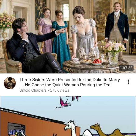
1:07:22
Three Sisters Were Presented for the Duke to Marry
— He Chose the Quiet Woman Pouring the Tea
Untold Chapters
•
175K views