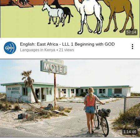
57:14
English: East Africa - LLL 1 Beginning with GOD
Languages in Kenya
•
21 views
1:14:46