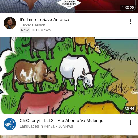
1:38:28
It’s Time to Save America
Tucker Carlson
New
101K views
35:44
ChiChonyi - LLL2 - Atu Abomu Va Mulungu
Languages in Kenya
•
16 views