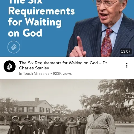
13:07
The Six Requirements for Waiting on God – Dr.
Charles Stanley
In Touch Ministries
•
923K views