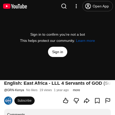
Open App
Sign in to confirm you’re not a bot
This helps protect our community.
Learn more
Sign in
English: East Africa - LLL 4 Servants of GOD (Sun
@
GRN-Kenya
No likes
19 views
1 year ago
more
Subscribe
Comments