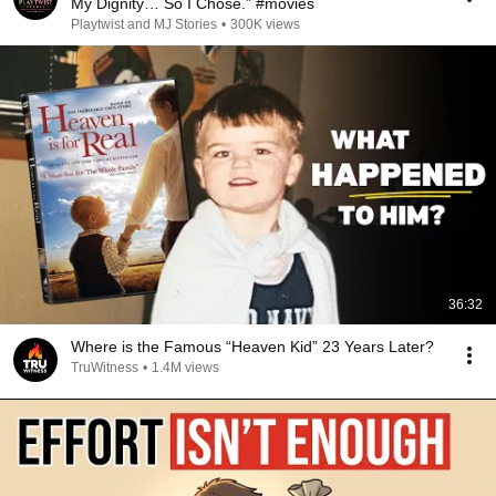
My Dignity… So I Chose.” #movies
Playtwist and MJ Stories
•
300K views
36:32
Where is the Famous “Heaven Kid” 23 Years Later?
TruWitness
•
1.4M views