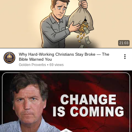
21:03
Why Hard-Working Christians Stay Broke — The
Bible Warned You
Golden Proverbs
•
69 views