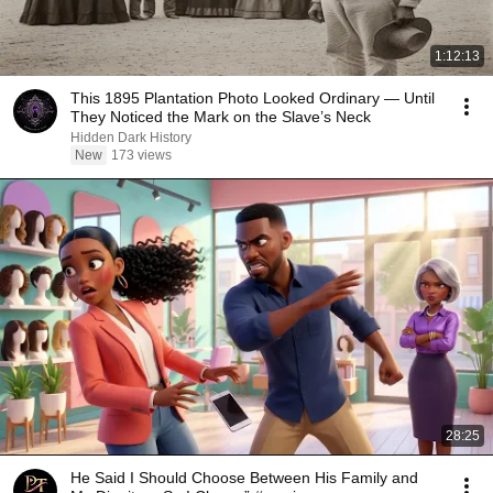
1:12:13
This 1895 Plantation Photo Looked Ordinary — Until
They Noticed the Mark on the Slave’s Neck
Hidden Dark History
New
173 views
28:25
He Said I Should Choose Between His Family and