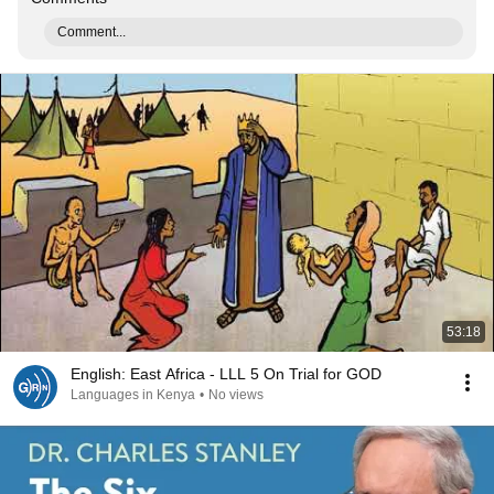
Comment...
53:18
English: East Africa - LLL 5 On Trial for GOD
Languages in Kenya
•
No views