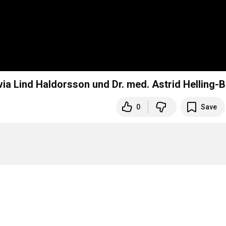
ia Lind Haldorsson und Dr. med. Astrid Helling-B
0
Save