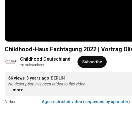
Childhood-Haus Fachtagung 2022 | Vortrag Oliv
Childhood Deutschland
Subscribe
20 subscribers
66 views
3 years ago
BERLIN
No description has been added to this video.
...more
Notice
Age-restricted video (requested by uploader)