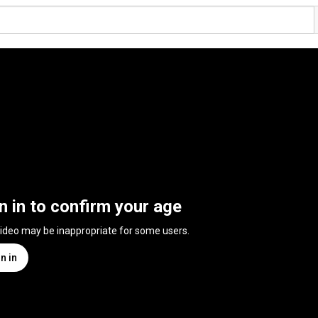
n in to confirm your age
video may be inappropriate for some users.
n in