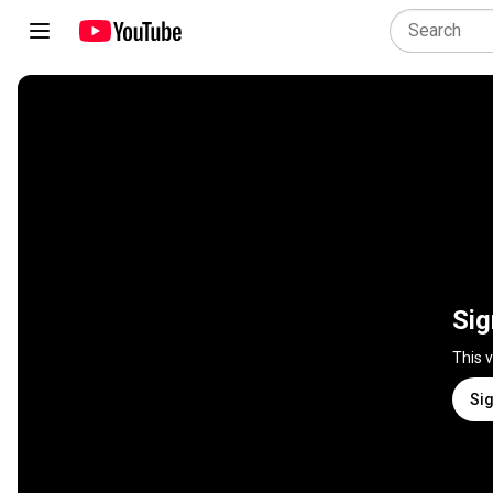
Sig
This 
Sig