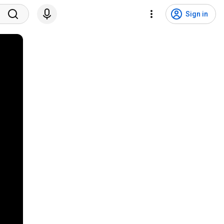
Sign in