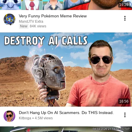
19:29
Very Funny Pokémon Meme Review
MandJTV Extra
New
84K views
16:56
Don't Hang Up On AI Scammers. Do THIS Instead.
Kitboga
•
4.5M views