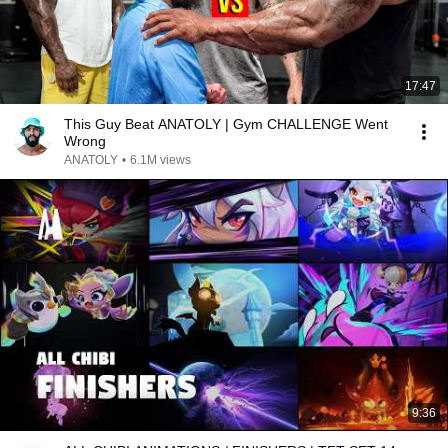
17:47
This Guy Beat ANATOLY | Gym CHALLENGE Went
Wrong
ANATOLY
•
6.1M views
9:36