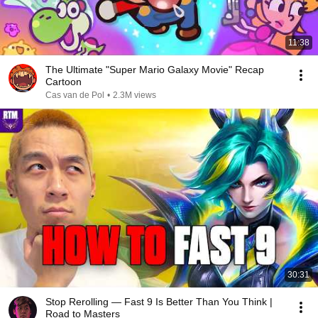
11:38
The Ultimate "Super Mario Galaxy Movie" Recap
Cartoon
Cas van de Pol
•
2.3M views
30:31
Stop Rerolling — Fast 9 Is Better Than You Think |
Road to Masters