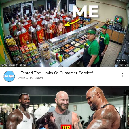
22:22
I Tested The Limits Of Customer Service!
4fun
•
3M views