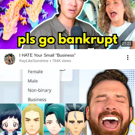
27:21
I HATE Your Small "Business"
RayLikeSunshine
•
784K views