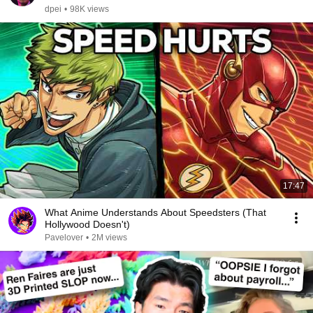
dpei
•
98K views
17:47
What Anime Understands About Speedsters (That
Hollywood Doesn't)
Pavelover
•
2M views