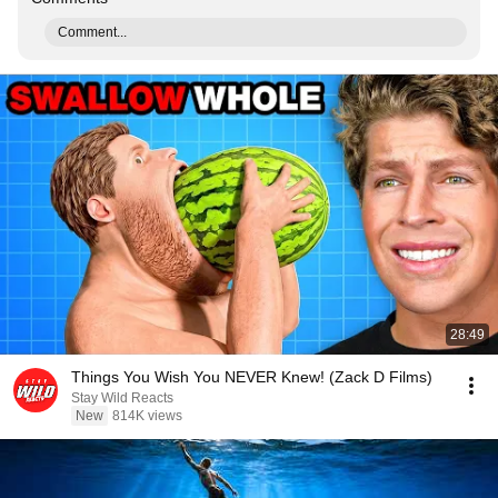
Comment...
28:49
Things You Wish You NEVER Knew! (Zack D Films)
Stay Wild Reacts
New
814K views