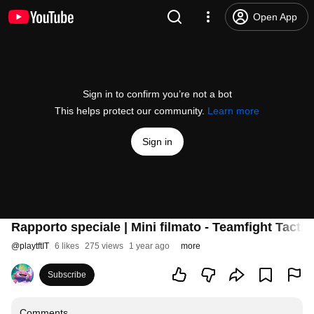
Open App
Sign in to confirm you’re not a bot
This helps protect our community.
Learn more
Sign in
Rapporto speciale | Mini filmato - Teamfight Tactic
@
playtftIT
6 likes
275 views
1 year ago
more
Subscribe
Comments