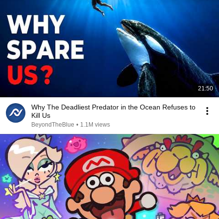
21:50
Why The Deadliest Predator in the Ocean Refuses to
Kill Us
BeyondTheBlue
•
1.1M views