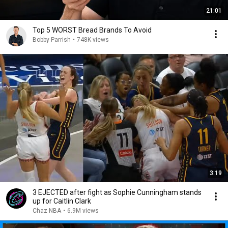
21:01
Top 5 WORST Bread Brands To Avoid
Bobby Parrish
•
748K views
3:19
3 EJECTED after fight as Sophie Cunningham stands
up for Caitlin Clark
Chaz NBA
•
6.9M views