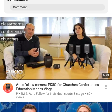
Comment...
6:23
Auto follow camera PIXIO for Churches Conferences
Education Moocs Vlogs
PIXEM 2: Auto-Follow for individual sports & stage
•
60K
views