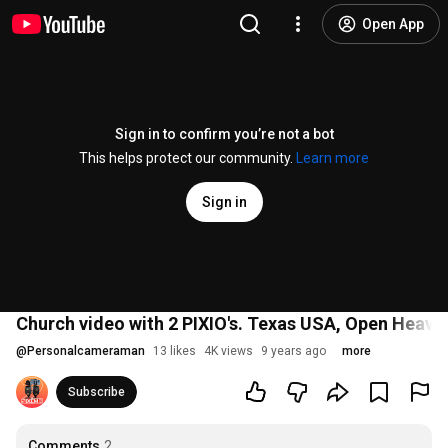
Open App
Sign in to confirm you’re not a bot
This helps protect our community.
Learn more
Sign in
Church video with 2 PIXIO's. Texas USA, Open Heav
@
Personalcameraman
13 likes
4K views
9 years ago
more
Subscribe
Comments
2