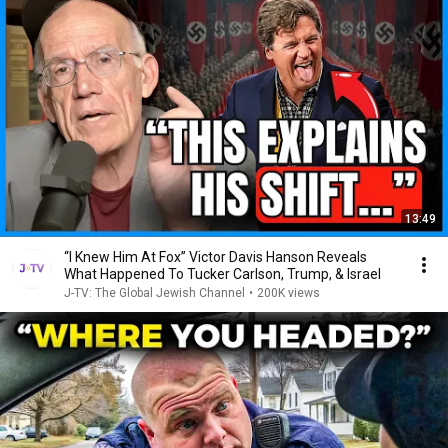
13:49
“I Knew Him At Fox” Victor Davis Hanson Reveals
What Happened To Tucker Carlson, Trump, & Israel
J-TV: The Global Jewish Channel
•
200K views