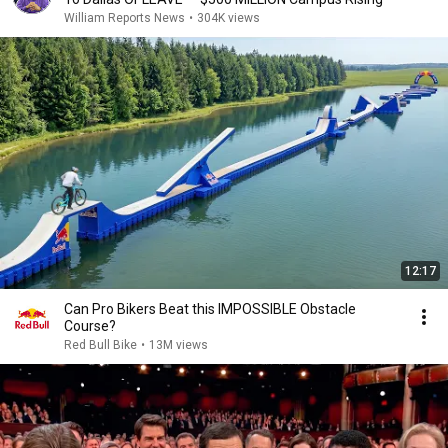
William Reports News
•
304K views
12:17
Can Pro Bikers Beat this IMPOSSIBLE Obstacle
Course?
Red Bull Bike
•
13M views