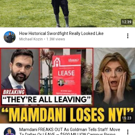
12:39
How Historical Swordfight Really Looked Like
Michael Kozin
•
1.3M views
16:23
Mamdani FREAKS OUT As Goldman Tells Staff: Move
To Dallas Or LEAVE — $500 MILLION Campus Rising