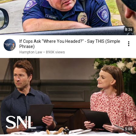
8:36
If Cops Ask "Where You Headed?" - Say THIS (Simple
Phrase)
Hampton Law
•
890K views
5:08