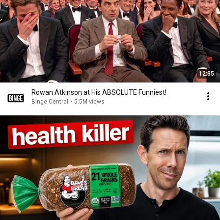
12:35
Rowan Atkinson at His ABSOLUTE Funniest!
Binge Central
•
5.5M views