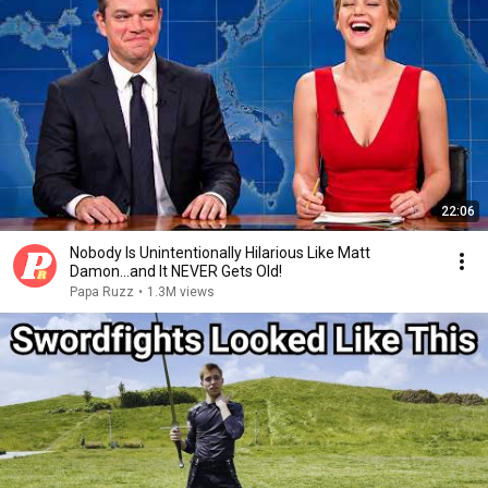
22:06
Nobody Is Unintentionally Hilarious Like Matt
Damon...and It NEVER Gets Old!
Papa Ruzz
•
1.3M views