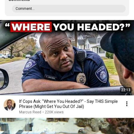
Comment...
22:13
If Cops Ask: "Where You Headed?" - Say THIS Simple
Phrase (Might Get You Out Of Jail)
Marcus Reed
•
220K views