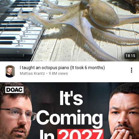
18:15
I taught an octopus piano (It took 6 months)
Mattias Krantz
•
9.8M views