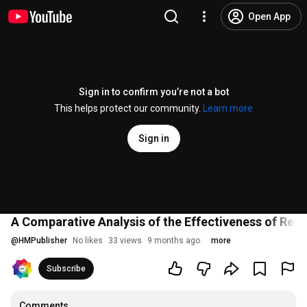
Open App
Sign in to confirm you’re not a bot
This helps protect our community.
Learn more
Sign in
A Comparative Analysis of the Effectiveness of Rec
@
HMPublisher
No likes
33 views
9 months ago
more
Subscribe
Comments