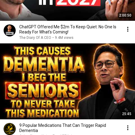
2:00:50
ChatGPT Offered Me $2m To Keep Quiet: No One Is
Ready For What's Coming!
The Diary Of A CEO
•
9.4M views
25:45
9 Popular Medications That Can Trigger Rapid
Dementia