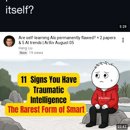
5:29
Are self-learning AIs permanently flawed? + 2 papers
& 5 AI trends | ArXiv August 05
Hang Liu
New
19 views
22:42