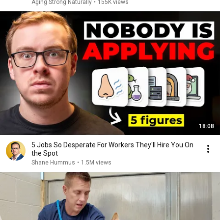
Aging Strong Naturally
•
155K views
18:08
5 Jobs So Desperate For Workers They'll Hire You On
the Spot
Shane Hummus
•
1.5M views