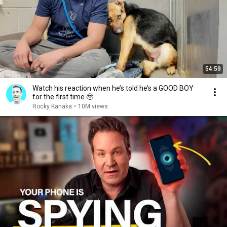
54:59
Watch his reaction when he’s told he’s a GOOD BOY
for the first time 🥹
Rocky Kanaka
•
10M views