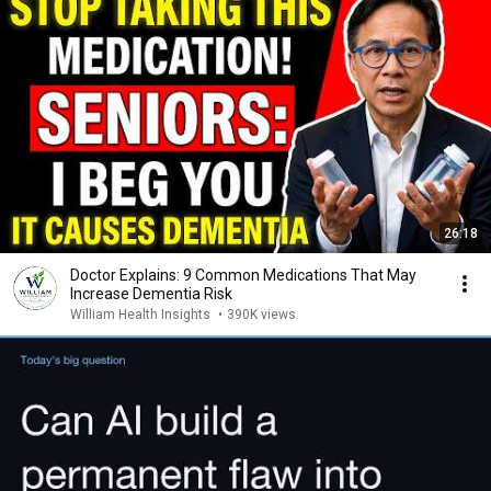
26:18
Doctor Explains: 9 Common Medications That May
Increase Dementia Risk
William Health Insights
•
390K views