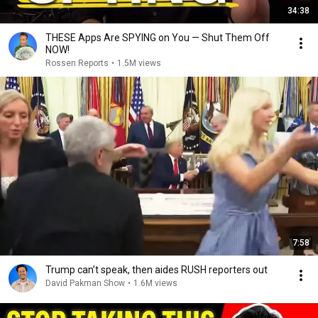
34:38
THESE Apps Are SPYING on You — Shut Them Off
NOW!
Rossen Reports
•
1.5M views
7:58
Trump can’t speak, then aides RUSH reporters out
David Pakman Show
•
1.6M views