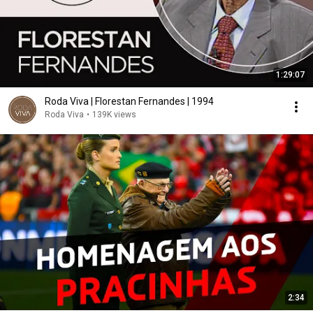
1:29:07
Roda Viva | Florestan Fernandes | 1994
Roda Viva
•
139K views
2:34