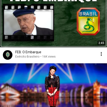
2:45
FEB: O Embarque
Exército Brasileiro
•
16K views