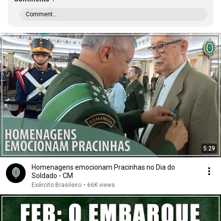
Comment...
5:29
Homenagens emocionam Pracinhas no Dia do
Soldado - CM
Exército Brasileiro
•
66K views