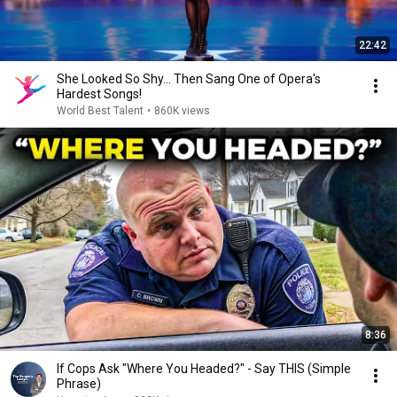
22:42
She Looked So Shy... Then Sang One of Opera's
Hardest Songs!
World Best Talent
•
860K views
8:36
If Cops Ask "Where You Headed?" - Say THIS (Simple
Phrase)