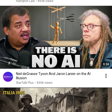
Hampton Law
•
893K views
9:24
Neil deGrasse Tyson And Jaron Lanier on the AI
Illusion
StarTalk Plus
•
835K views