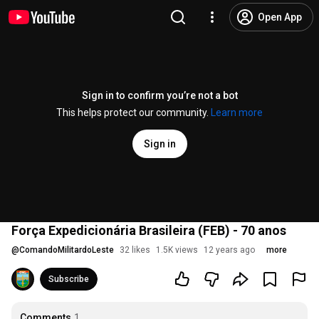
Open App
Sign in to confirm you’re not a bot
This helps protect our community.
Learn more
Sign in
Força Expedicionária Brasileira (FEB) - 70 anos
@
ComandoMilitardoLeste
32 likes
1.5K views
12 years ago
more
Subscribe
Comments
1