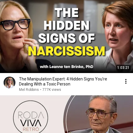
1:03:21
The Manipulation Expert: 4 Hidden Signs You’re
Dealing With a Toxic Person
Mel Robbins
•
777K views