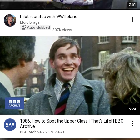
2:51
Pilot reunites with WWII plane
Elcio Braga
Auto-dubbed
807K views
5:24
1986: How to Spot the Upper Class | That's Life! | BBC
Archive
BBC Archive
•
2.3M views