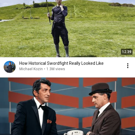
12:39
How Historical Swordfight Really Looked Like
Michael Kozin
•
1.3M views