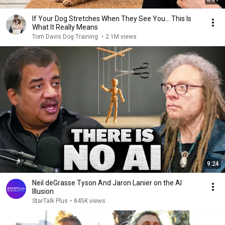
If Your Dog Stretches When They See You… This Is
What It Really Means
Tom Davis Dog Training
•
2.1M views
9:24
Neil deGrasse Tyson And Jaron Lanier on the AI
Illusion
StarTalk Plus
•
845K views