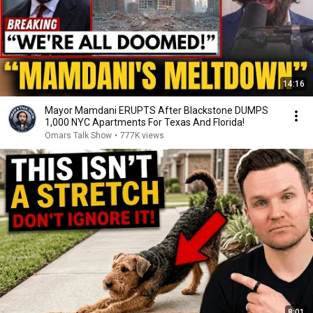
14:16
Mayor Mamdani ERUPTS After Blackstone DUMPS
1,000 NYC Apartments For Texas And Florida!
Omars Talk Show
•
777K views
8:01