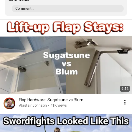
Comment...
9:42
Flap Hardware: Sugatsune vs Blum
Alastair Johnson
•
41K views