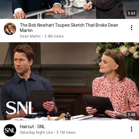
5:43
The Bob Newhart Toupee Sketch That Broke Dean
Martin
Dean Martin
•
2.4M views
5:08
Haircut - SNL
Saturday Night Live
•
5.1M views