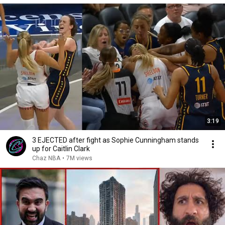
3:19
3 EJECTED after fight as Sophie Cunningham stands
up for Caitlin Clark
Chaz NBA
•
7M views