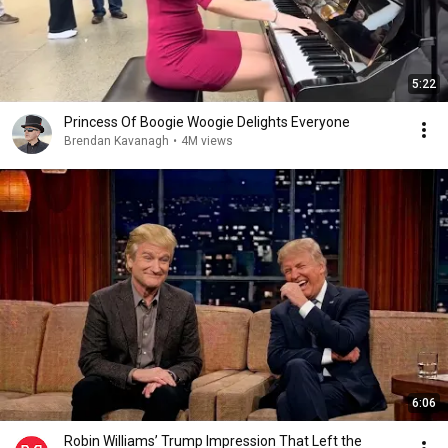
5:22
Princess Of Boogie Woogie Delights Everyone
Brendan Kavanagh
•
4M views
6:06
Robin Williams’ Trump Impression That Left the