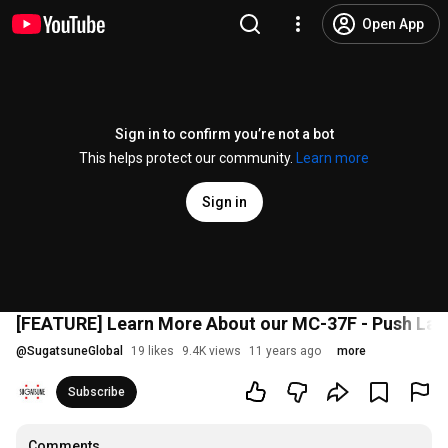
Open App
Sign in to confirm you’re not a bot
This helps protect our community.
Learn more
Sign in
[FEATURE] Learn More About our MC-37F - Push Lat
@
SugatsuneGlobal
19 likes
9.4K views
11 years ago
more
Subscribe
Comments