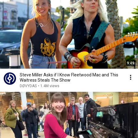
9:49
Steve Miller Asks if I Know Fleetwood Mac and This
Waitress Steals The Show
DØVYDAS
•
1.4M views