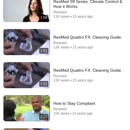
ResMed S9 Series: Climate Control &
How it Works
14:46
Resmed
12K views • 15 years ago
Blow Me! Why ResMed EPR Sucks
1:56
CPAP Reviews
•
118K views
ResMed Quattro FX: Cleaning Guide
Resmed
12K views • 15 years ago
1:52
ResMed Quattro FX: Cleaning Guide
Resmed
12K views • 15 years ago
1:52
14:22
How to Stay Compliant
Resmed
🚨 If Cops Say "I Smell Alcohol" — Say THIS
11K views • 14 years ago
Immediately (It's a Trap)
2:22
James Whitmore
New
866K views