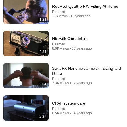
ResMed Quattro FX: Fitting At Home
Resmed
11K views • 15 years ago
1:24
H5i with ClimateLine
Resmed
8.9K views • 13 years ago
2:34
6:15
Swift FX Nano nasal mask - sizing and
fitting
Kavanaugh Hegseth Patel Bar Cold Open - SNL
Resmed
7.3K views • 12 years ago
Saturday Night Live
•
6.2M views
2:04
CPAP system care
Resmed
6.5K views • 14 years ago
2:27