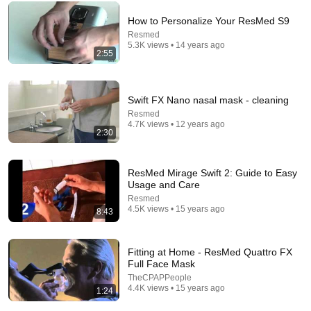
How to Personalize Your ResMed S9
Resmed
5.3K views • 14 years ago
2:55
15:41
Swift FX Nano nasal mask - cleaning
Which ResMed CPAP Mask is Best? The TOP Masks
Resmed
Compared!
4.7K views • 12 years ago
RespShop
•
50K views
2:30
ResMed Mirage Swift 2: Guide to Easy
Usage and Care
Resmed
4.5K views • 15 years ago
8:43
Fitting at Home - ResMed Quattro FX
Full Face Mask
TheCPAPPeople
4.4K views • 15 years ago
1:24
4:39