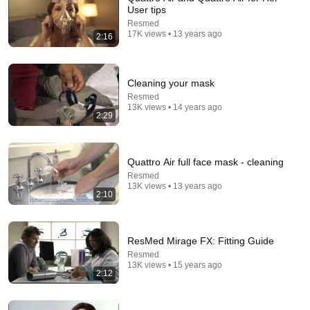
User tips
Resmed
17K views • 13 years ago
2:16
Cleaning your mask
Resmed
10:10
13K views • 14 years ago
2:29
ResMed AirFit N30 Nasal Mask Fitting and Review
TheLankyLefty27
TheLankyLefty27
•
32K views
Quattro Air full face mask - cleaning
Resmed
13K views • 13 years ago
2:10
ResMed Mirage FX: Fitting Guide
Resmed
13K views • 15 years ago
2:12