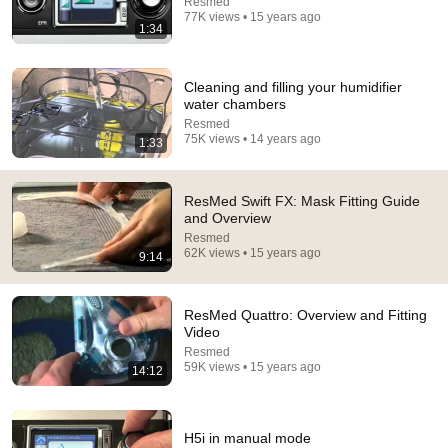
Resmed
77K views • 15 years ago
1:34
Cleaning and filling your humidifier
water chambers
Resmed
75K views • 14 years ago
1:33
5:43
ResMed Swift FX: Mask Fitting Guide
The Bob Newhart Toupee Sketch That Broke Dean
and Overview
Martin
Resmed
62K views • 15 years ago
Dean Martin
•
2.5M views
9:14
ResMed Quattro: Overview and Fitting
Video
Resmed
59K views • 15 years ago
14:12
H5i in manual mode