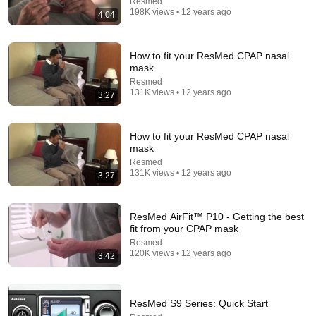
Resmed
198K views • 12 years ago
4:04
Comment...
How to fit your ResMed CPAP nasal
mask
Resmed
131K views • 12 years ago
3:27
How to fit your ResMed CPAP nasal
mask
Resmed
131K views • 12 years ago
3:27
9:21
ResMed AirFit™ P10 - Getting the best
fit from your CPAP mask
ResMed X30i LEAKS!? Here's What I Found After 8
Resmed
Months
120K views • 12 years ago
3:42
RespShop
•
13K views
ResMed S9 Series: Quick Start