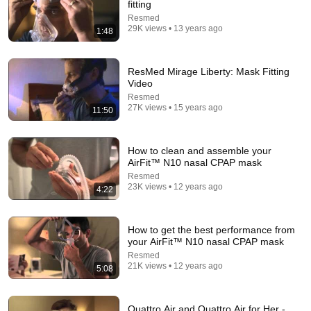
fitting
Hampton Law
•
931K views
Resmed
29K views • 13 years ago
1:48
ResMed Mirage Liberty: Mask Fitting
Video
Resmed
27K views • 15 years ago
11:50
How to clean and assemble your
AirFit™ N10 nasal CPAP mask
Resmed
13:03
23K views • 12 years ago
4:22
ResMed AirFit P30i Mask Fitting and Review Nasal
Pillow CPAP Mask
How to get the best performance from
TheLankyLefty27
•
116K views
your AirFit™ N10 nasal CPAP mask
Resmed
21K views • 12 years ago
5:08
Quattro Air and Quattro Air for Her -