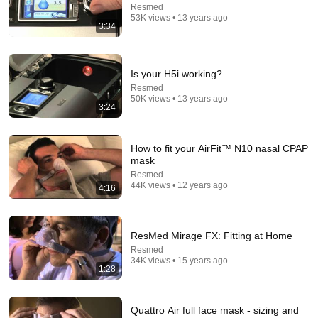
Resmed
53K views • 13 years ago
3:34
26:18
Doctor Explains: 9 Common Medications That May
Is your H5i working?
Increase Dementia Risk
Resmed
William Health Insights
•
374K views
50K views • 13 years ago
3:24
How to fit your AirFit™ N10 nasal CPAP
mask
Resmed
44K views • 12 years ago
4:16
ResMed Mirage FX: Fitting at Home
Resmed
34K views • 15 years ago
1:28
8:36
If Cops Ask "Where You Headed?" - Say THIS
Quattro Air full face mask - sizing and
(Simple Phrase)