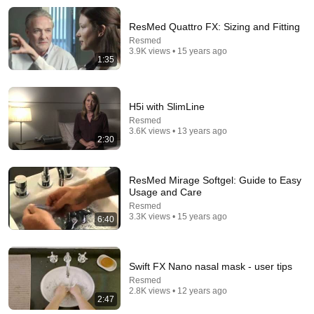
Your CPAP Mask Leaks Because You're Doing This
ResMed Quattro FX: Sizing and Fitting
Wrong
Resmed
ParkwaySleep
•
4.6K views
3.9K views • 15 years ago
1:35
H5i with SlimLine
Resmed
3.6K views • 13 years ago
2:30
ResMed Mirage Softgel: Guide to Easy
Usage and Care
Resmed
3.3K views • 15 years ago
6:40
17:51
Top 3 Nasal Pillow CPAP Masks of 2025 | AirFit P10,
Solo, DreamWear Silicone Full Review & Demo
Swift FX Nano nasal mask - user tips
CPAPmyway
•
25K views
Resmed
2.8K views • 12 years ago
2:47