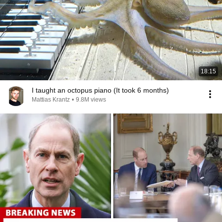
18:15
I taught an octopus piano (It took 6 months)
Mattias Krantz
•
9.8M views