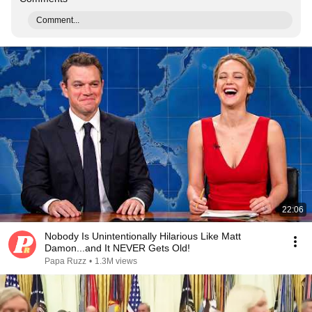
Comment...
22:06
Nobody Is Unintentionally Hilarious Like Matt
Damon...and It NEVER Gets Old!
Papa Ruzz
•
1.3M views