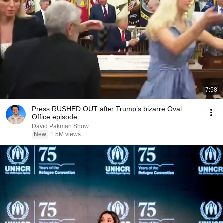
7:58
Press RUSHED OUT after Trump’s bizarre Oval
Office episode
David Pakman Show
New
1.5M views