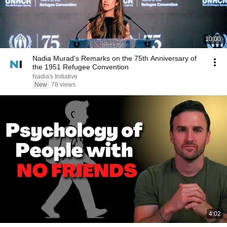
10:00
Nadia Murad's Remarks on the 75th Anniversary of
the 1951 Refugee Convention
Nadia's Initiative
New
78 views
4:02