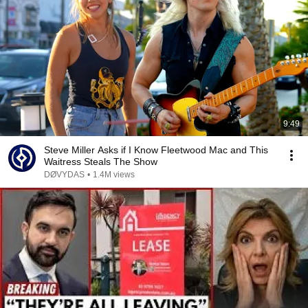
9:49
Steve Miller Asks if I Know Fleetwood Mac and This
Waitress Steals The Show
DØVYDAS
•
1.4M views