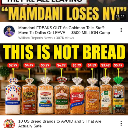
16:23
Mamdani FREAKS OUT As Goldman Tells Staff:
Move To Dallas Or LEAVE — $500 MILLION Campus
Rising
William Reports News
•
307K views
31:08
10 US Bread Brands to AVOID and 3 That Are
Actually Safe