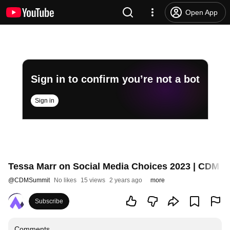
Open App
Sign in to confirm you’re not a bot
Sign in
Tessa Marr on Social Media Choices 2023 | CDM 
@
CDMSummit
No likes
15 views
2 years ago
more
Subscribe
Comments