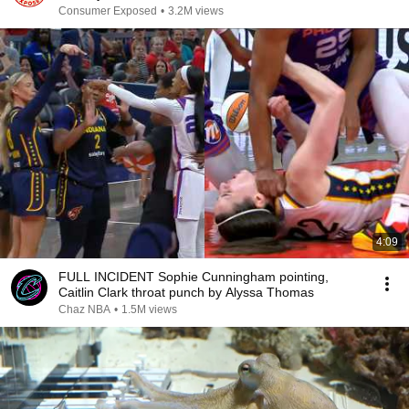
Consumer Exposed
•
3.2M views
4:09
FULL INCIDENT Sophie Cunningham pointing,
Caitlin Clark throat punch by Alyssa Thomas
Chaz NBA
•
1.5M views