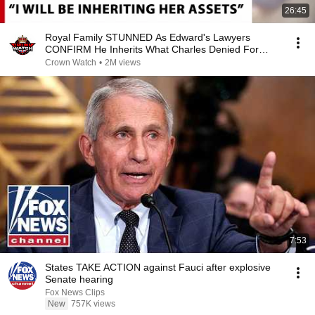
26:45
Royal Family STUNNED As Edward's Lawyers
CONFIRM He Inherits What Charles Denied For
Years!
Crown Watch
•
2M views
7:53
States TAKE ACTION against Fauci after explosive
Senate hearing
Fox News Clips
New
757K views