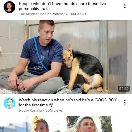
People who don’t have friends share these five
personality traits
The Mindset Mentor Podcast
•
1.6M views
54:59
Watch his reaction when he’s told he’s a GOOD BOY
for the first time 🥹
Rocky Kanaka
•
10M views