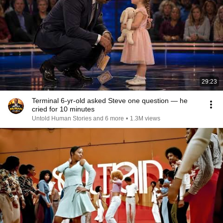
29:23
Terminal 6-yr-old asked Steve one question — he
cried for 10 minutes
Untold Human Stories and 6 more
•
1.3M views