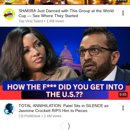
SHAKIRA Just Danced with This Group at the World
Cup — See Where They Started
Top Viral Talent
•
1.4M views
9:45
TOTAL ANNIHILATION: Patel Sits in SILENCE as
Jasmine Crockett RIPS Him to Pieces
CB PolitiDesk
•
2.4M views