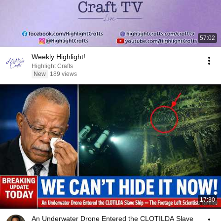
57:02
Weekly Highlight!
Highlight Crafts
New
189 views
17:30
An Underwater Drone Entered the CLOTILDA Slave