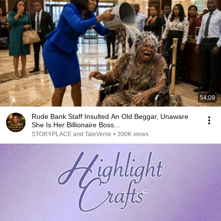
54:09
Rude Bank Staff Insulted An Old Beggar, Unaware
She Is Her Billionaire Boss...
STORYPLACE and TaleVerse
•
390K views