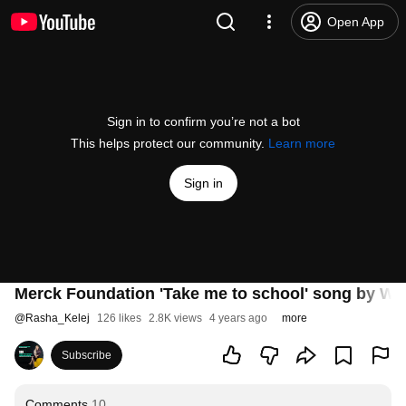
Open App
Sign in to confirm you’re not a bot
This helps protect our community.
Learn more
Sign in
Merck Foundation 'Take me to school' song by Wezi
@
Rasha_Kelej
126 likes
2.8K views
4 years ago
more
Subscribe
Comments
10