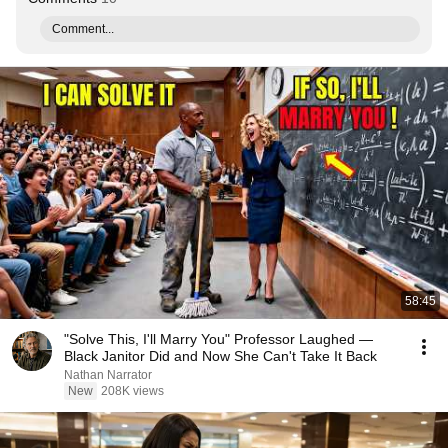
Comment...
58:45
"Solve This, I'll Marry You" Professor Laughed —
Black Janitor Did and Now She Can't Take It Back
Nathan Narrator
New
208K views