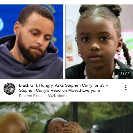
31:02
Black Girl, Hungry, Asks Stephen Curry for $3 –
Stephen Curry's Reaction Moved Everyone
Emotive Stories
•
832K views