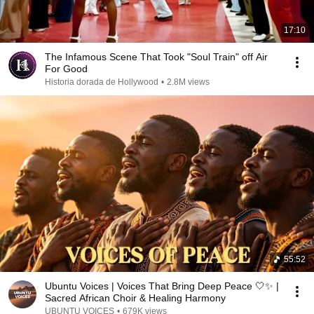
17:10
The Infamous Scene That Took "Soul Train" off Air
For Good
Historia dorada de Hollywood
•
2.8M views
55:52
Ubuntu Voices | Voices That Bring Deep Peace 🤍✨ |
Sacred African Choir & Healing Harmony
UBUNTU VOICES
•
679K views