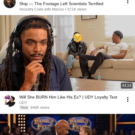
Ship — The Footage Left Scientists Terrified
Ancestry Code with Marcus
•
671K views
44:24
Will She BURN Him Like His Ex? | UDY Loyalty Test
UDY
New
846K views