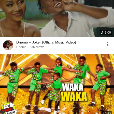
3:00
Driemo – Joker (Official Music Video)
Driemo
•
23M views
10:52