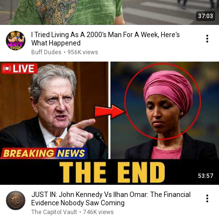
37:03
I Tried Living As A 2000's Man For A Week, Here's
What Happened
Buff Dudes
•
956K views
53:57
JUST IN: John Kennedy Vs Ilhan Omar: The Financial
Evidence Nobody Saw Coming
The Capitol Vault
•
746K views