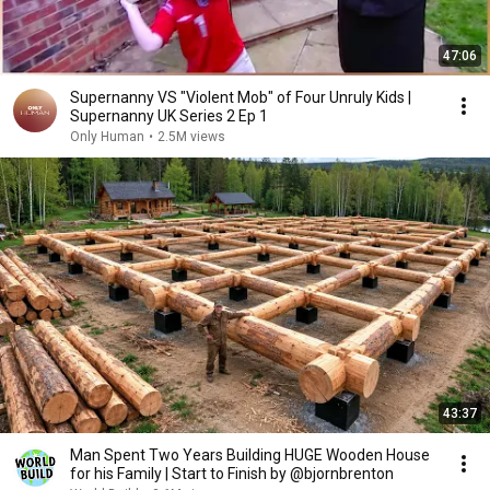
47:06
Supernanny VS "Violent Mob" of Four Unruly Kids |
Supernanny UK Series 2 Ep 1
Only Human
•
2.5M views
43:37
Man Spent Two Years Building HUGE Wooden House
for his Family | Start to Finish by @bjornbrenton