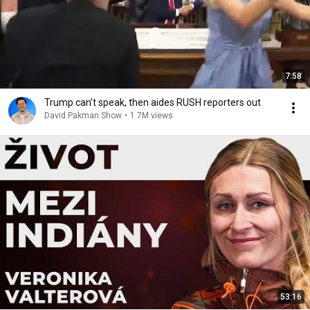
7:58
Trump can’t speak, then aides RUSH reporters out
David Pakman Show
•
1.7M views
53:16