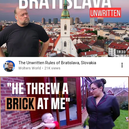
18:33
The Unwritten Rules of Bratislava, Slovakia
Wolters World
•
21K views