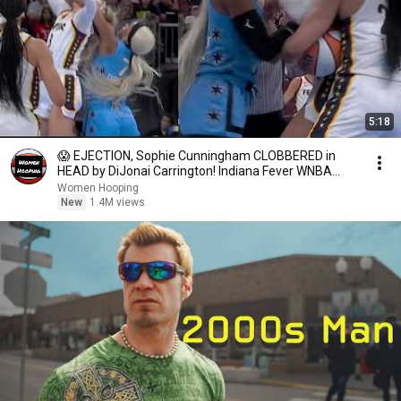
5:18
😱 EJECTION, Sophie Cunningham CLOBBERED in
HEAD by DiJonai Carrington! Indiana Fever WNBA
basketball
Women Hooping
New
1.4M views