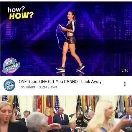
5:16
ONE Rope. ONE Girl. You CANNOT Look Away!
Top Talent
•
3.2M views