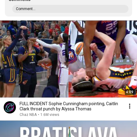
Comment...
4:09
FULL INCIDENT Sophie Cunningham pointing, Caitlin
Clark throat punch by Alyssa Thomas
Chaz NBA
•
1.6M views