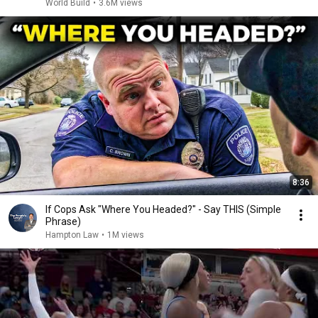
World Build
•
3.6M views
8:36
If Cops Ask "Where You Headed?" - Say THIS (Simple
Phrase)
Hampton Law
•
1M views