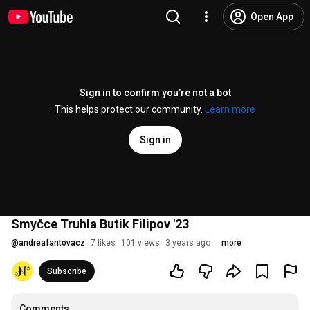
Open App
Sign in to confirm you’re not a bot
This helps protect our community.
Learn more
Sign in
Smyčce Truhla Butik Filipov '23
@
andreafantovacz
7 likes
101 views
3 years ago
more
Subscribe
Comments