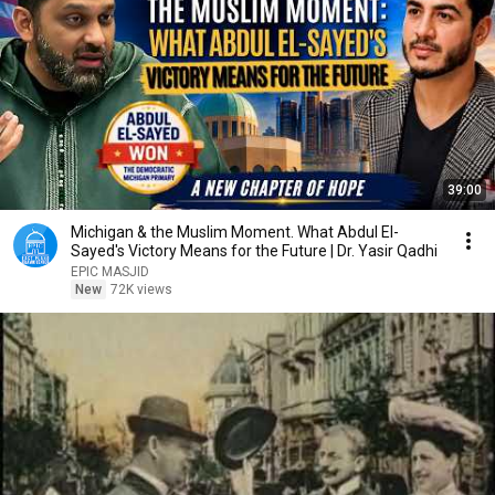
39:00
Michigan & the Muslim Moment. What Abdul El-
Sayed's Victory Means for the Future | Dr. Yasir Qadhi
EPIC MASJID
New
72K views