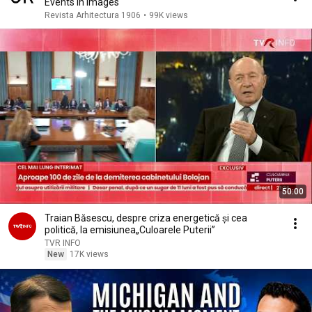
Events in Images
Revista Arhitectura 1906
•
99K views
50:00
Traian Băsescu, despre criza energetică și cea
politică, la emisiunea„Culoarele Puterii”
TVR INFO
New
17K views