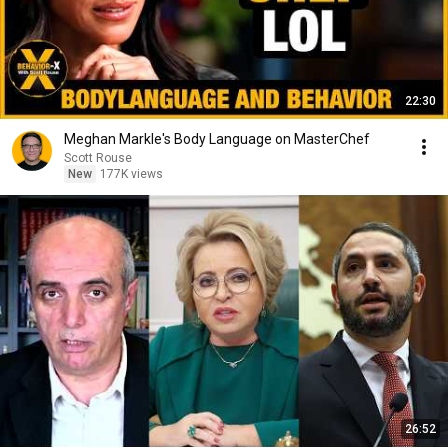
22:30
Meghan Markle's Body Language on MasterChef
Scott Rouse
New
177K views
26:52