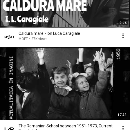
6:52
Căldură mare - Ion Luca Caragiale
MOFT
•
27K views
17:43
The Romanian School between 1951-1973, Current