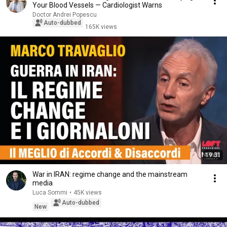
Your Blood Vessels — Cardiologist Warns
Doctor Andrei Popescu
Auto-dubbed
165K views
19:31
War in IRAN: regime change and the mainstream
media
Luca Sommi
•
45K views
Auto-dubbed
New