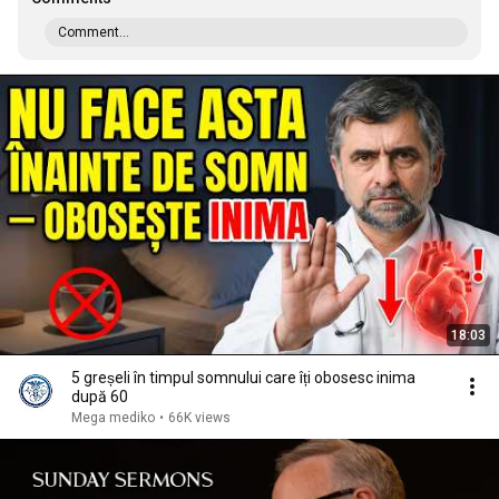
Comment...
18:03
5 greșeli în timpul somnului care îți obosesc inima
după 60
Mega mediko
•
66K views