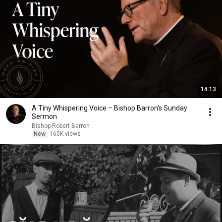
14:13
A Tiny Whispering Voice – Bishop Barron's Sunday
Sermon
Bishop Robert Barron
New
165K views