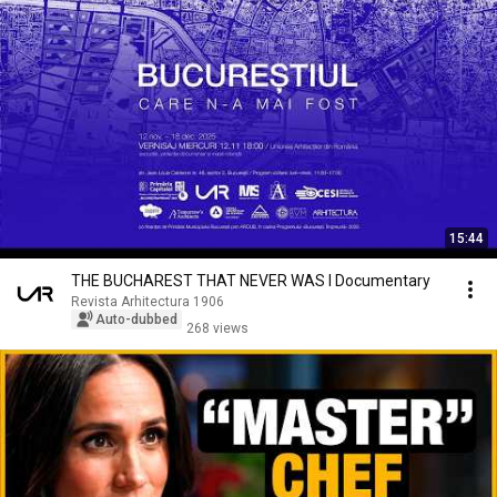
15:44
THE BUCHAREST THAT NEVER WAS I Documentary
Revista Arhitectura 1906
Auto-dubbed
268 views