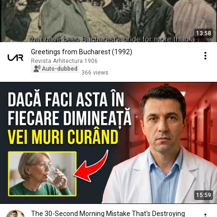
13:58
Greetings from Bucharest (1992)
Revista Arhitectura 1906
Auto-dubbed
366 views
15:59
The 30-Second Morning Mistake That's Destroying