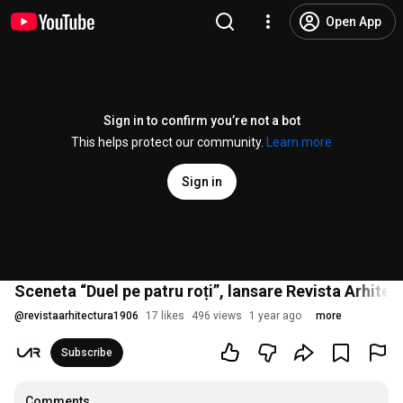
Open App
Sign in to confirm you’re not a bot
This helps protect our community.
Learn more
Sign in
Sceneta “Duel pe patru roți”, lansare Revista Arhite
@
revistaarhitectura1906
17 likes
496 views
1 year ago
more
Subscribe
Comments