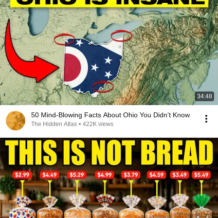
34:48
50 Mind-Blowing Facts About Ohio You Didn’t Know
The Hidden Atlas
•
422K views