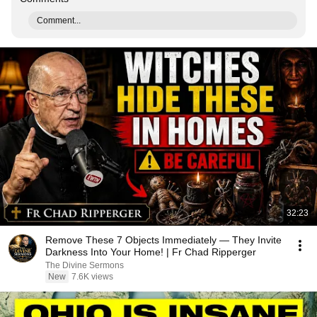
Comment...
32:23
Remove These 7 Objects Immediately — They Invite
Darkness Into Your Home! | Fr Chad Ripperger
The Divine Sermons
New
7.6K views