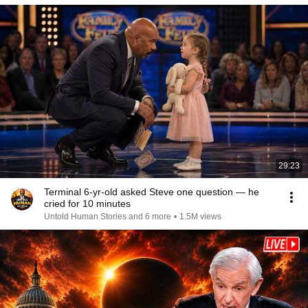
29:23
Terminal 6-yr-old asked Steve one question — he
cried for 10 minutes
Untold Human Stories and 6 more
•
1.5M views