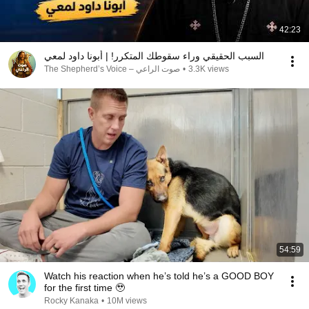
42:23
السبب الحقيقي وراء سقوطك المتكرر! | أبونا داود لمعي
صوت الراعي – The Shepherd’s Voice
•
3.3K views
54:59
Watch his reaction when he’s told he’s a GOOD BOY
for the first time 🥹
Rocky Kanaka
•
10M views