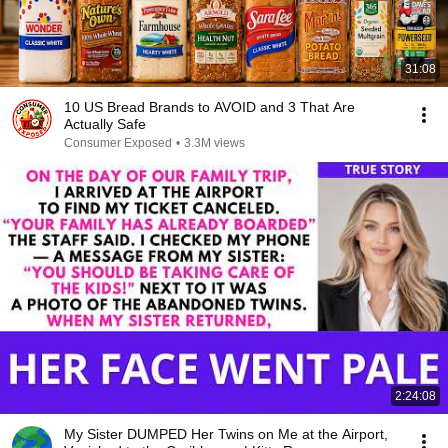
31:08
10 US Bread Brands to AVOID and 3 That Are
Actually Safe
Consumer Exposed
•
3.3M views
2:24:08
My Sister DUMPED Her Twins on Me at the Airport,