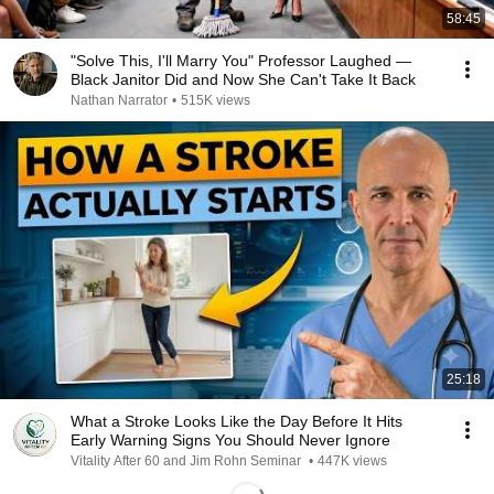
58:45
"Solve This, I'll Marry You" Professor Laughed —
Black Janitor Did and Now She Can't Take It Back
Nathan Narrator
•
515K views
25:18
What a Stroke Looks Like the Day Before It Hits
Early Warning Signs You Should Never Ignore
Vitality After 60 and Jim Rohn Seminar
•
447K views