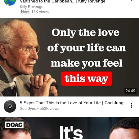
Vanished to the Caribbean...| Kitty Revenge
Kitty Revenge
New
15K views
24:49
5 Signs That This Is the Love of Your Life | Carl Jung
SoulSync
•
553K views