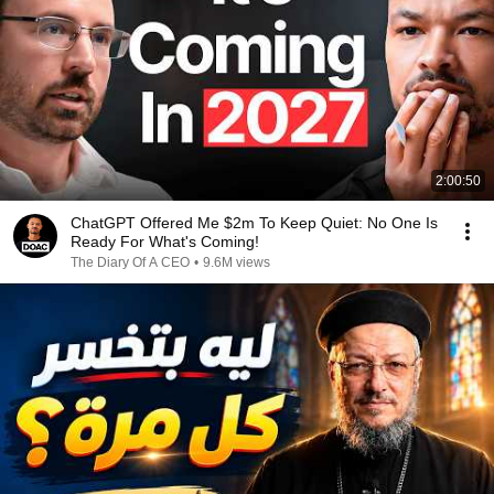
2:00:50
ChatGPT Offered Me $2m To Keep Quiet: No One Is
Ready For What's Coming!
The Diary Of A CEO
•
9.6M views