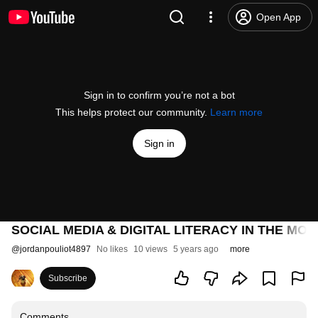
Open App
Sign in to confirm you’re not a bot
This helps protect our community.
Learn more
Sign in
SOCIAL MEDIA & DIGITAL LITERACY IN THE MO
@
jordanpouliot4897
No likes
10 views
5 years ago
more
Subscribe
Comments