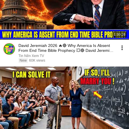
1:30:26
David Jeremiah 2026 🔥🔴 Why America Is Absent
From End Time Bible Prophecy 💥🔴 David Jeremiah
Sermons
Tin Nên Xem TV
New
60K views