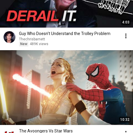
4:03
Guy Who Doesn't Understand the Trolley Problem
Thechrisbarnett
New
489K views
10:32
The Avoongers Vs Star Wars