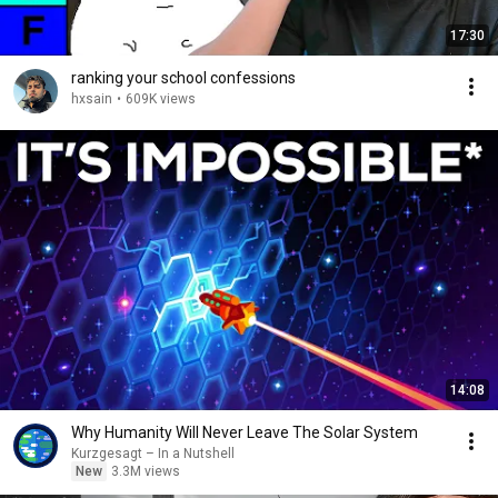
17:30
ranking your school confessions
hxsain
•
609K views
14:08
Why Humanity Will Never Leave The Solar System
Kurzgesagt – In a Nutshell
New
3.3M views