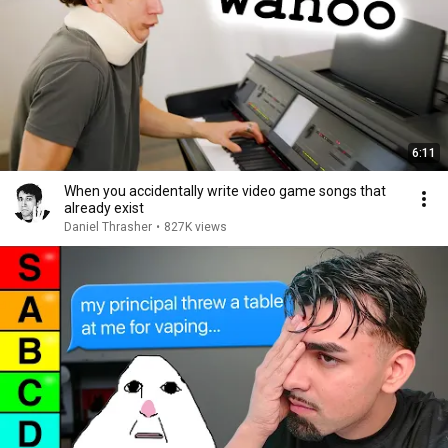
6:11
When you accidentally write video game songs that
already exist
Daniel Thrasher
•
827K views