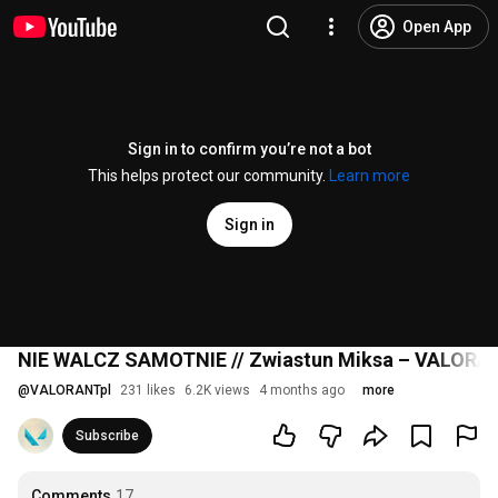
Open App
Sign in to confirm you’re not a bot
This helps protect our community.
Learn more
Sign in
NIE WALCZ SAMOTNIE // Zwiastun Miksa – VALORA
@
VALORANTpl
231 likes
6.2K views
4 months ago
more
Subscribe
Comments
17