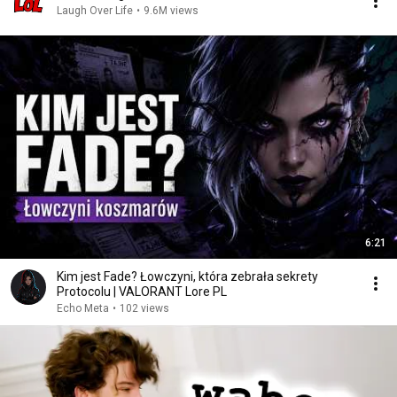
Laugh Over Life
•
9.6M views
6:21
Kim jest Fade? Łowczyni, która zebrała sekrety
Protocolu | VALORANT Lore PL
Echo Meta
•
102 views