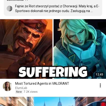
Fajnie że Riot stworzył postać z Chorwacji. Mały kraj, a E-
Sportowo dokonali nie jednego cudu. Zasługują na 
postać w takiej grze.
12:45
Most Tortured Agents in VALORANT
ElumiLab
New
7.2K views