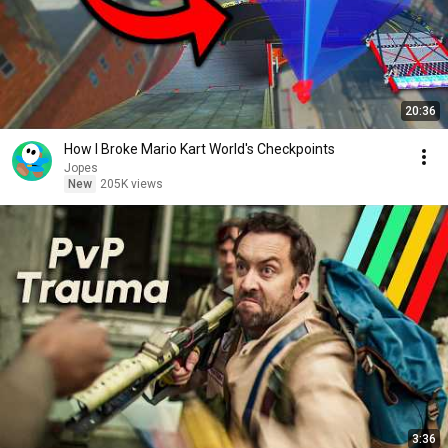
20:36
How I Broke Mario Kart World's Checkpoints
Jopes
New
205K views
3:36