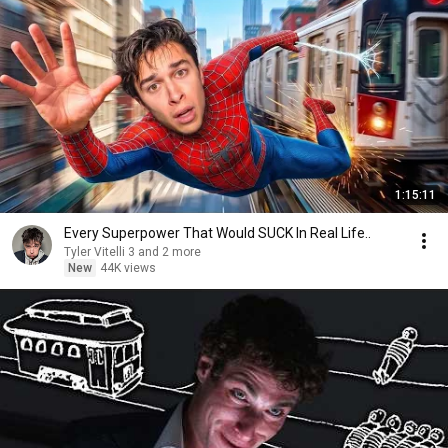
1:15:11
Every Superpower That Would SUCK In Real Life..
Tyler Vitelli 3 and 2 more
New
44K views