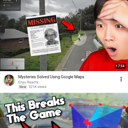
17:54
Mysteries Solved Using Google Maps
Enyu Reacts
New
321K views