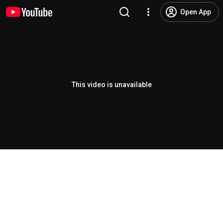
Open App
This video is unavailable