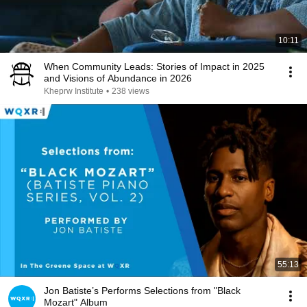
10:11
When Community Leads: Stories of Impact in 2025
and Visions of Abundance in 2026
Kheprw Institute
•
238 views
55:13
Jon Batiste’s Performs Selections from "Black
Mozart" Album