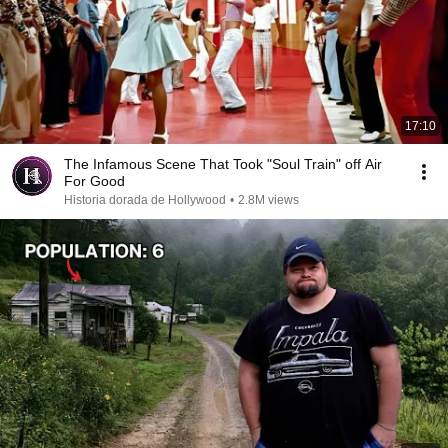
17:10
The Infamous Scene That Took "Soul Train" off Air
For Good
Historia dorada de Hollywood
•
2.8M views