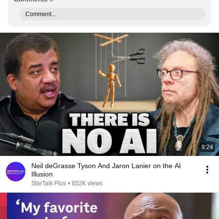
Comment...
9:24
Neil deGrasse Tyson And Jaron Lanier on the AI
Illusion
StarTalk Plus
•
852K views