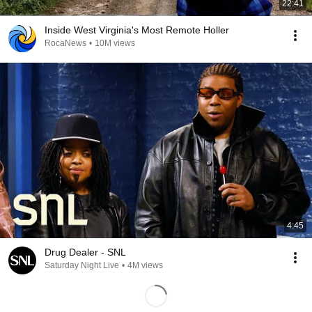
22:41
Inside West Virginia's Most Remote Holler
RocaNews
•
10M views
4:45
Drug Dealer - SNL
Saturday Night Live
•
4M views