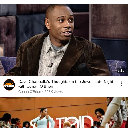
9:16
Dave Chappelle's Thoughts on the Jews | Late Night
with Conan O’Brien
Conan O'Brien
•
268K views