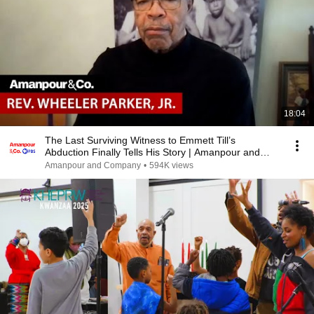
18:04
The Last Surviving Witness to Emmett Till’s
Abduction Finally Tells His Story | Amanpour and
Company
Amanpour and Company
•
594K views