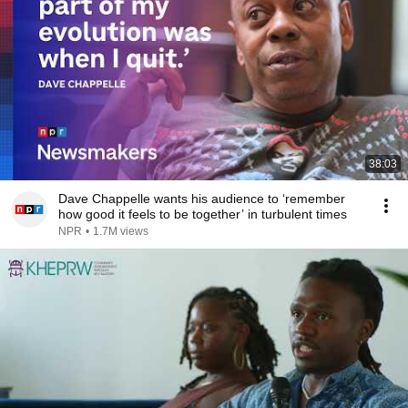
38:03
Dave Chappelle wants his audience to ‘remember
how good it feels to be together’ in turbulent times
NPR
•
1.7M views