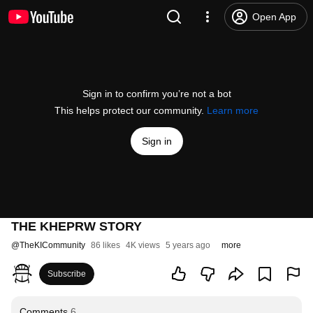
Open App
Sign in to confirm you’re not a bot
This helps protect our community.
Learn more
Sign in
THE KHEPRW STORY
@
TheKICommunity
86 likes
4K views
5 years ago
more
Subscribe
Comments
6