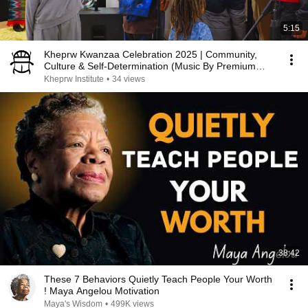
5:15
Kheprw Kwanzaa Celebration 2025 | Community,
Culture & Self-Determination (Music By Premium
Blend)
Kheprw Institute
•
34 views
38:42
These 7 Behaviors Quietly Teach People Your Worth
! Maya Angelou Motivation
Maya's Wisdom
•
499K views