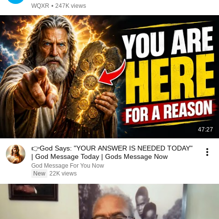
WQXR
•
247K views
47:27
👉God Says: "YOUR ANSWER IS NEEDED TODAY"
| God Message Today | Gods Message Now
God Message For You Now
New
22K views