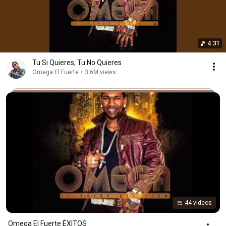
4:31
Tu Si Quieres, Tu No Quieres
Omega El Fuerte
•
3.6M views
44 videos
Omega El Fuerte ÉXITOS