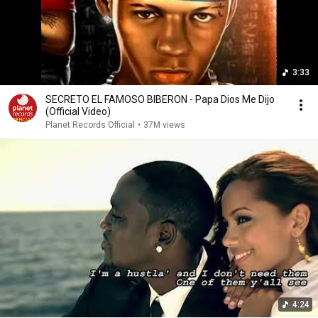
3:33
SECRETO EL FAMOSO BIBERON - Papa Dios Me Dijo
(Official Video)
Planet Records Official
•
37M views
4:24