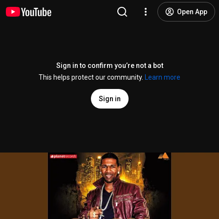
Open App
Sign in to confirm you’re not a bot
This helps protect our community.
Learn more
Sign in