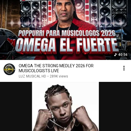
40:56
OMEGA THE STRONG MEDLEY 2026 FOR
MUSICOLOGISTS LIVE
LUZ MUSICAL HD
•
289K views