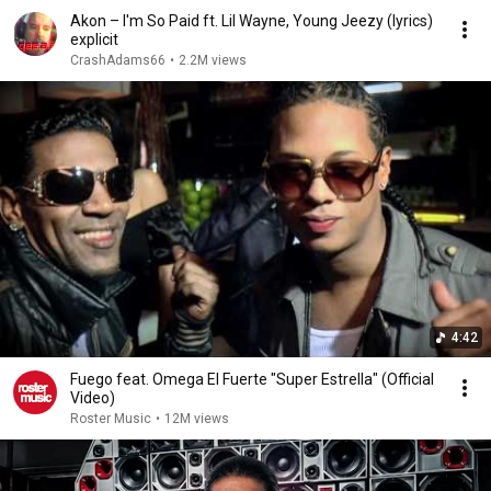
Akon – I'm So Paid ft. Lil Wayne, Young Jeezy (lyrics)
explicit
CrashAdams66
•
2.2M views
4:42
Fuego feat. Omega El Fuerte "Super Estrella" (Official
Video)
Roster Music
•
12M views