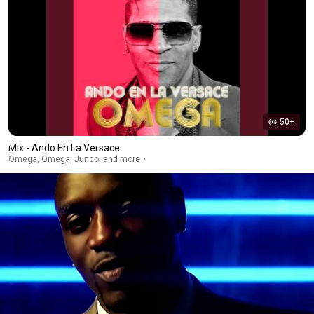
50+
Mix - Ando En La Versace
Omega, Omega, Junco, and more