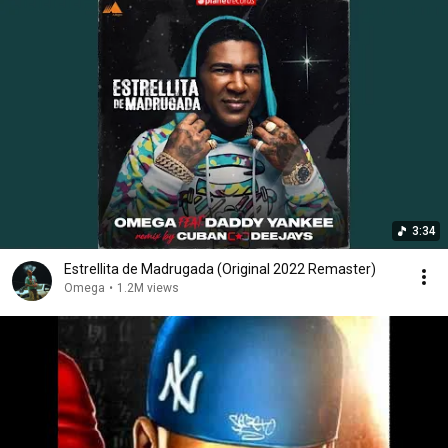
3:34
Estrellita de Madrugada (Original 2022 Remaster)
Omega
•
1.2M views