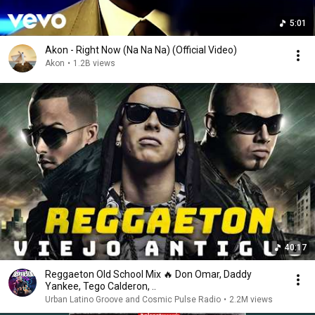
5:01
Akon - Right Now (Na Na Na) (Official Video)
Akon
•
1.2B views
40:17
Reggaeton Old School Mix 🔥 Don Omar, Daddy
Yankee, Tego Calderon, ..
Urban Latino Groove and Cosmic Pulse Radio
•
2.2M views