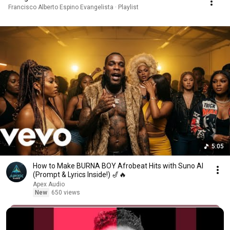
Francisco Alberto Espino Evangelista · Playlist
5:05
How to Make BURNA BOY Afrobeat Hits with Suno AI
(Prompt & Lyrics Inside!) 🎷🔥
Apex Audio
New
650 views