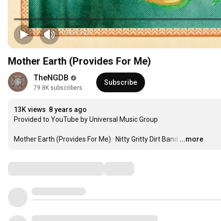
0:00
/
3:25
Mother Earth (Provides For Me)
TheNGDB
Subscribe
79.8K subscribers
13K views
8 years ago
Provided to YouTube by Universal Music Group

Mother Earth (Provides For Me) · Nitty Gritty Dirt Band
…
...more
Comments