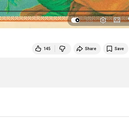
145
Share
Save