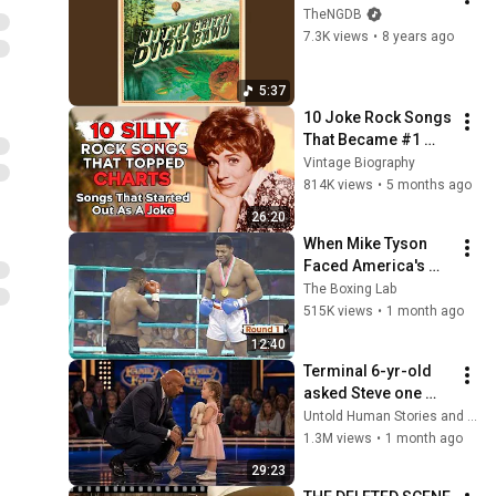
TheNGDB
7.3K views
•
8 years ago
5:37
10 Joke Rock Songs 
That Became #1 
HITS!
Vintage Biography
814K views
•
5 months ago
26:20
When Mike Tyson 
Faced America's 
Golden Boy
The Boxing Lab
515K views
•
1 month ago
12:40
Terminal 6-yr-old 
asked Steve one 
question — he cried 
Untold Human Stories and 6 more
for 10 minutes
1.3M views
•
1 month ago
29:23