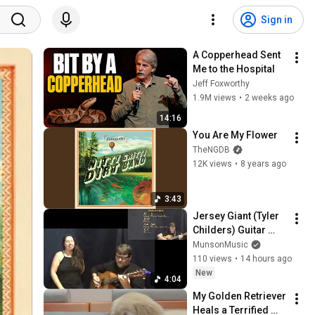
Sign in
A Copperhead Sent 
Me to the Hospital
Jeff Foxworthy
1.9M views
•
2 weeks ago
14:16
You Are My Flower
TheNGDB
12K views
•
8 years ago
3:43
Jersey Giant (Tyler 
Childers) Guitar 
Cover Lesson  with 
MunsonMusic
Chords/Lyrics - 
110 views
•
14 hours ago
Munson and Kira
New
4:04
My Golden Retriever 
Heals a Terrified 