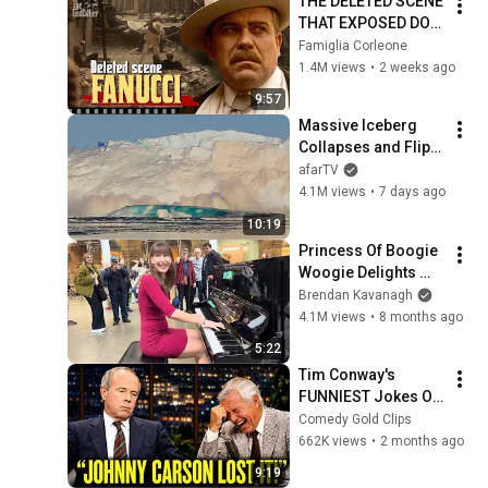
THE DELETED SCENE 
THAT EXPOSED DON 
FANUCCI'S BIGGEST 
Famiglia Corleone
LIE — The Godfather
1.4M views
•
2 weeks ago
9:57
Massive Iceberg 
Collapses and Flips 
Over in Ilulissat, 
afarTV
Greenland | Full 
4.1M views
•
7 days ago
Event in 4K! (July 25, 
10:19
2026)
Princess Of Boogie 
Woogie Delights 
Everyone
Brendan Kavanagh
4.1M views
•
8 months ago
5:22
Tim Conway's 
FUNNIEST Jokes On 
The Tonight Show
Comedy Gold Clips
662K views
•
2 months ago
9:19