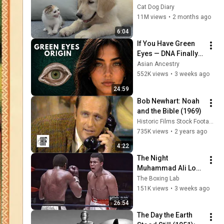
Rescue Kitten in 
Cat Dog Diary
Just 3 Meetings!
11M views
•
2 months ago
6:04
If You Have Green 
Eyes — DNA Finally 
Revealed Where 
Asian Ancestry
They Really Come 
552K views
•
3 weeks ago
From
24:59
Bob Newhart: Noah 
and the Bible (1969)
Historic Films Stock Footage Archive
735K views
•
2 years ago
4:22
The Night 
Muhammad Ali Lost 
His Mind
The Boxing Lab
151K views
•
3 weeks ago
26:54
The Day the Earth 