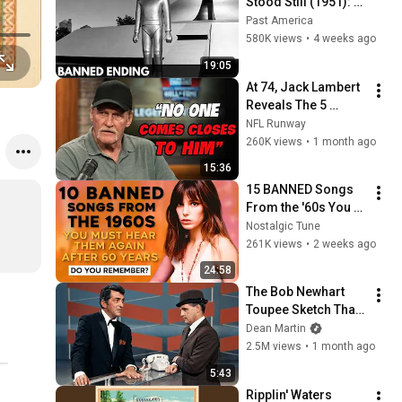
Stood Still (1951): 
The Banned Ending 
Past America
They Hid For Over 
580K views
•
4 weeks ago
75 Years!
19:05
At 74, Jack Lambert 
Reveals The 5 
Greatest NFL 
NFL Runway
Players He Ever 
260K views
•
1 month ago
Faced
15:36
15 BANNED Songs 
From the '60s You 
Must Hear For the 
Nostalgic Tune
First Time in 60 
261K views
•
2 weeks ago
Years
24:58
The Bob Newhart 
Toupee Sketch That 
Broke Dean Martin
Dean Martin
2.5M views
•
1 month ago
5:43
Ripplin' Waters