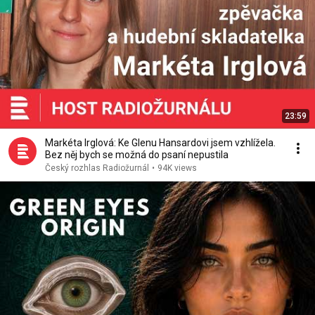
23:59
Markéta Irglová: Ke Glenu Hansardovi jsem vzhlížela.
Bez něj bych se možná do psaní nepustila
Český rozhlas Radiožurnál
•
94K views