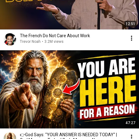
12:51
The French Do Not Care About Work
Trevor Noah
•
3.2M views
47:27
👉God Says: "YOUR ANSWER IS NEEDED TODAY" |