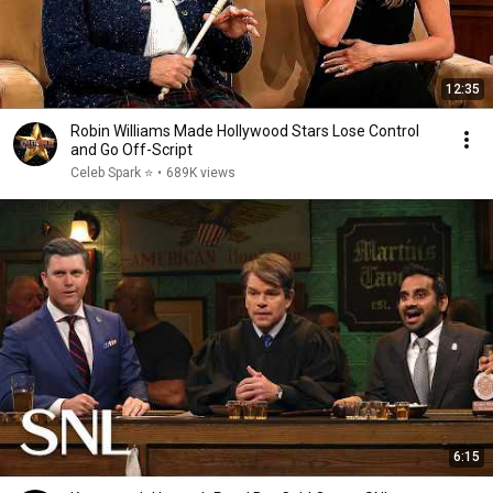
12:35
Robin Williams Made Hollywood Stars Lose Control
and Go Off-Script
Celeb Spark ⭐
•
689K views
6:15