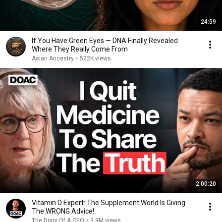
24:59
If You Have Green Eyes — DNA Finally Revealed
Where They Really Come From
Asian Ancestry
•
522K views
2:00:20
Vitamin D Expert: The Supplement World Is Giving
The WRONG Advice!
The Diary Of A CEO
•
3.9M views