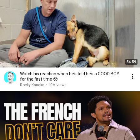
54:59
Watch his reaction when he’s told he’s a GOOD BOY
for the first time 🥹
Rocky Kanaka
•
10M views