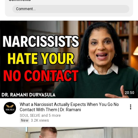
Comment...
20:50
What a Narcissist Actually Expects When You Go No
Contact With Them | Dr. Ramani
SOUL SELVE and 5 more
New
3.2K views