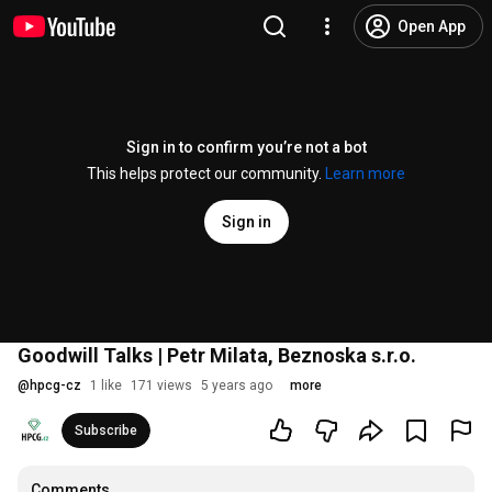
Open App
Sign in to confirm you’re not a bot
This helps protect our community.
Learn more
Sign in
Goodwill Talks | Petr Milata, Beznoska s.r.o.
@
hpcg-cz
1 like
171 views
5 years ago
more
Subscribe
Comments