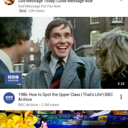
God Message Today | Gods Message Now
God Message For You Now
New
23K views
5:24
1986: How to Spot the Upper Class | That's Life! | BBC
Archive
BBC Archive
•
2.3M views