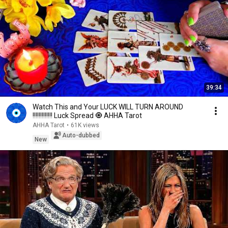
39:34
Watch This and Your LUCK WILL TURN AROUND
!!!!!!!!!!!!! Luck Spread 🧿 AHHA Tarot
AHHA Tarot
•
61K views
Auto-dubbed
New