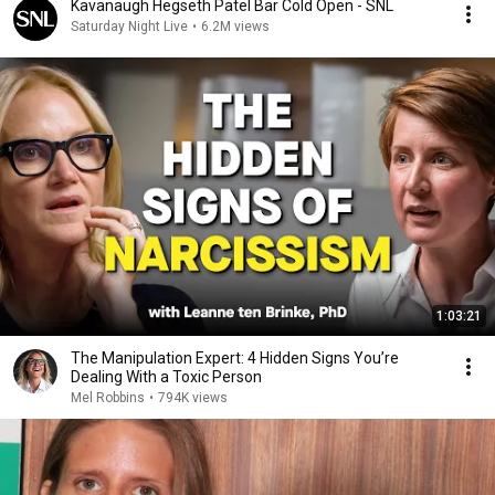
Kavanaugh Hegseth Patel Bar Cold Open - SNL
Saturday Night Live
•
6.2M views
1:03:21
The Manipulation Expert: 4 Hidden Signs You’re
Dealing With a Toxic Person
Mel Robbins
•
794K views