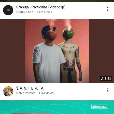
Granuja - Partículas (Videoclip)
Granuja 666
•
4.6M views
3:53
$. A. N. T. E. R. Í. A.
Doble Porción
•
19M views