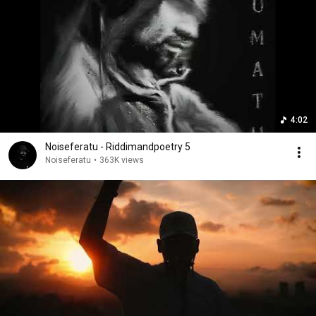
4:02
Noiseferatu - Riddimandpoetry 5
Noiseferatu
•
363K views