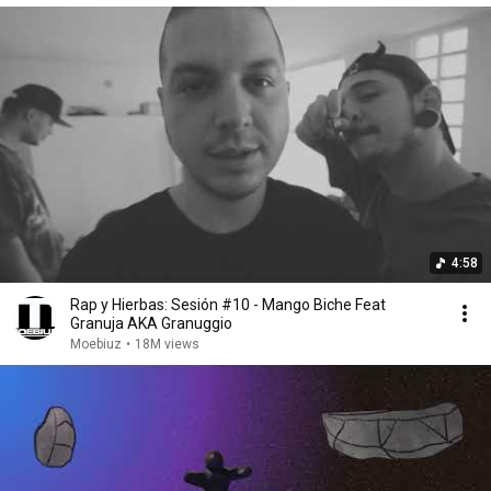
4:58
Rap y Hierbas: Sesión #10 - Mango Biche Feat
Granuja AKA Granuggio
Moebiuz
•
18M views