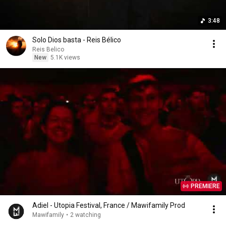
3:48
Solo Dios basta - Reis Bélico
Reis Belico
New
5.1K views
PREMIERE
Adiel - Utopia Festival, France / Mawifamily Prod
Mawifamily
•
2 watching