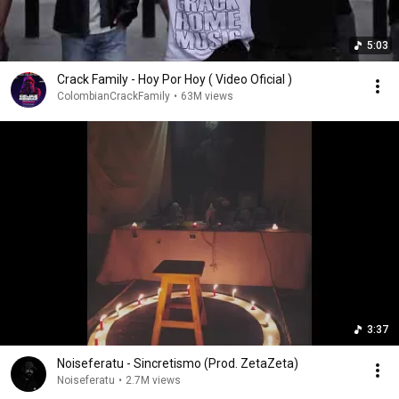
5:03
Crack Family - Hoy Por Hoy ( Video Oficial )
ColombianCrackFamily
•
63M views
3:37
Noiseferatu - Sincretismo (Prod. ZetaZeta)
Noiseferatu
•
2.7M views