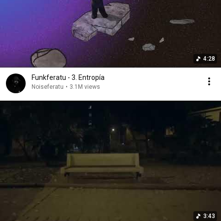
4:28
Funkferatu - 3. Entropía
Noiseferatu
•
3.1M views
3:43