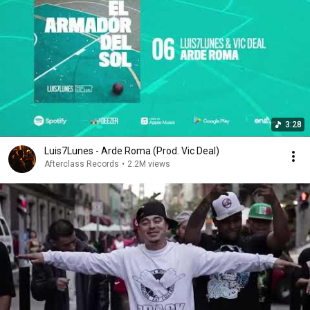
3:28
Luis7Lunes - Arde Roma (Prod. Vic Deal)
Afterclass Records
•
2.2M views