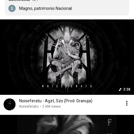
Magno, patrimonio Nacional.
3:38
Noiseferatu - Agzt, Szs (Prod. Granuja)
Noiseferatu
•
2.6M views