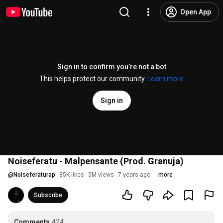
Open App
Sign in to confirm you’re not a bot
This helps protect our community.
Learn more
Sign in
Noiseferatu - Malpensante (Prod. Granuja)
@
Noiseferaturap
35K likes
5M views
7 years ago
more
Subscribe
Comments
424