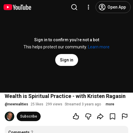
Open App
Sign in to confirm you’re not a bot
This helps protect our community.
Learn more
Sign in
Wealth is Spiritual Practice - with Kristen Ragasin
@
newrealities
25 likes
299 views
Streamed 3 years ago
more
Subscribe
Comments
2