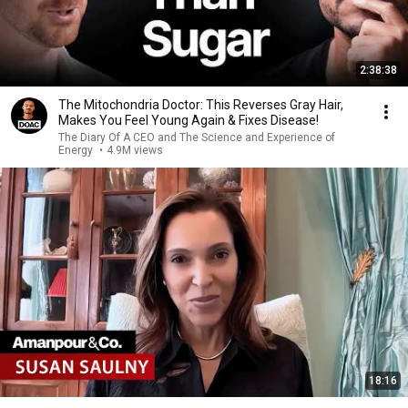
2:38:38
The Mitochondria Doctor: This Reverses Gray Hair,
Makes You Feel Young Again & Fixes Disease!
The Diary Of A CEO and The Science and Experience of
Energy
•
4.9M views
18:16