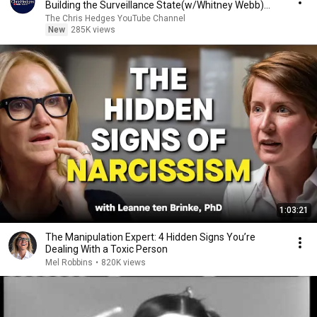
Building the Surveillance State(w/Whitney Webb)
|TCHR
The Chris Hedges YouTube Channel
New
285K views
1:03:21
The Manipulation Expert: 4 Hidden Signs You’re
Dealing With a Toxic Person
Mel Robbins
•
820K views