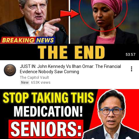
53:57
JUST IN: John Kennedy Vs Ilhan Omar: The Financial
Evidence Nobody Saw Coming
The Capitol Vault
New
653K views