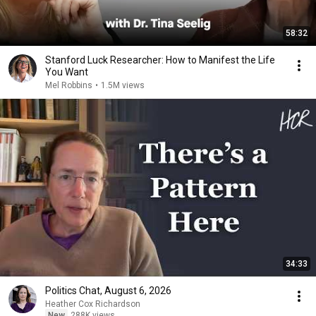
58:32
Stanford Luck Researcher: How to Manifest the Life
You Want
Mel Robbins
•
1.5M views
34:33
Politics Chat, August 6, 2026
Heather Cox Richardson
New
288K views