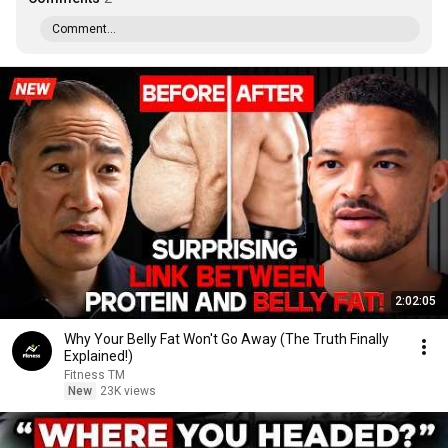
Comment...
2:02:05
Why Your Belly Fat Won't Go Away (The Truth Finally
Explained!)
Fitness TM
New
23K views