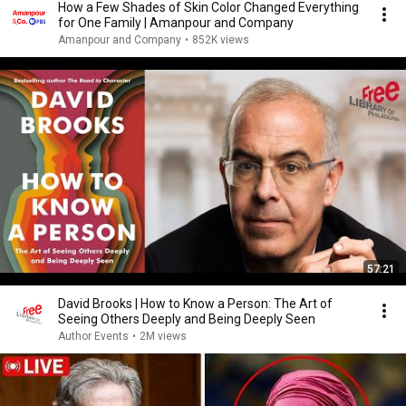
How a Few Shades of Skin Color Changed Everything
for One Family | Amanpour and Company
Amanpour and Company
•
852K views
57:21
David Brooks | How to Know a Person: The Art of
Seeing Others Deeply and Being Deeply Seen
Author Events
•
2M views