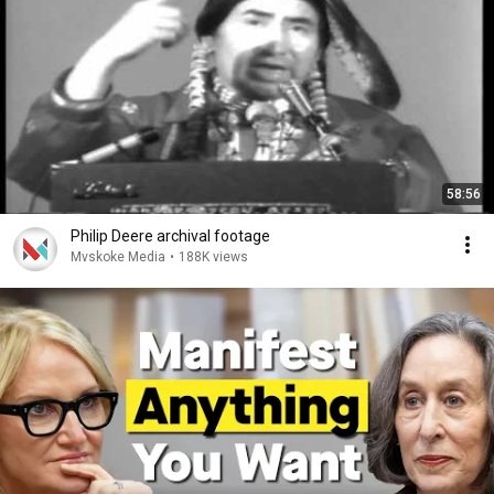
58:56
Philip Deere archival footage
Mvskoke Media
•
188K views