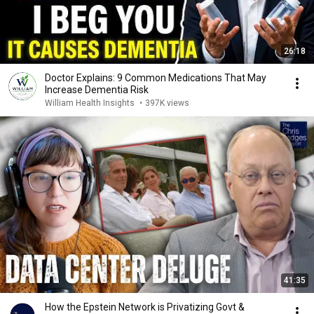
26:18
Doctor Explains: 9 Common Medications That May
Increase Dementia Risk
William Health Insights
•
397K views
41:35
How the Epstein Network is Privatizing Govt &