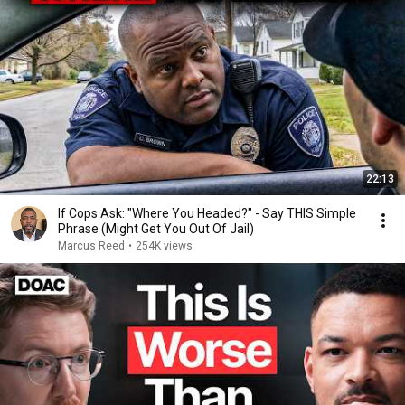
22:13
If Cops Ask: "Where You Headed?" - Say THIS Simple
Phrase (Might Get You Out Of Jail)
Marcus Reed
•
254K views