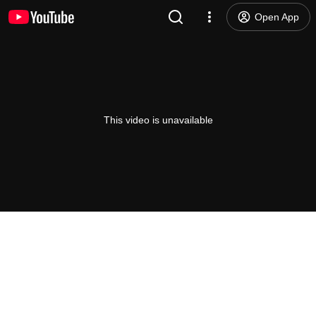
Open App
This video is unavailable