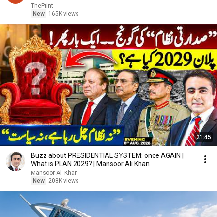
ThePrint
New
165K views
21:45
Buzz about PRESIDENTIAL SYSTEM: once AGAIN |
What is PLAN 2029? | Mansoor Ali Khan
Mansoor Ali Khan
New
208K views