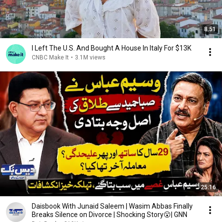
8:51
I Left The U.S. And Bought A House In Italy For $13K
CNBC Make It
•
3.1M views
25:16
Daisbook With Junaid Saleem | Wasim Abbas Finally
Breaks Silence on Divorce | Shocking Story😮| GNN