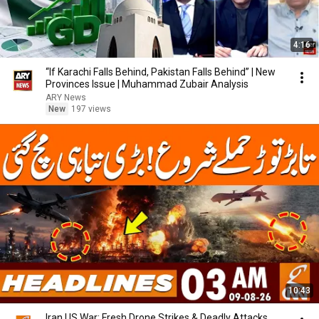
4:16
“If Karachi Falls Behind, Pakistan Falls Behind” | New
Provinces Issue | Muhammad Zubair Analysis
ARY News
New
197 views
10:43
Iran US War: Fresh Drone Strikes & Deadly Attacks