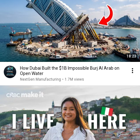
18:23
How Dubai Built the $1B Impossible Burj Al Arab on
Open Water
NextGen Manufacturing
•
1.7M views