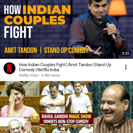
5:21
How Indian Couples Fight | Amit Tandon Stand-Up
Comedy | Netflix India
Netflix India
•
9.4M views