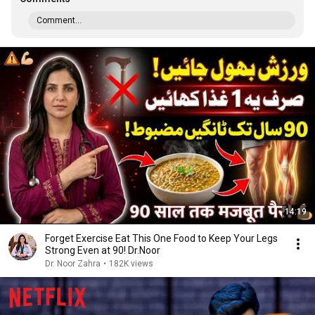
Comment...
14:19
Forget Exercise Eat This One Food to Keep Your Legs
Strong Even at 90! Dr.Noor
Dr. Noor Zahra
•
182K views