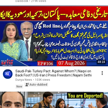
DaisBook
•
219K views
48:24
Saudi-Pak-Turkey Pact: Against Whom? | Naqvi on
Back Foot? | US-Iran | Press Freedom | Najam Sethi
Dunya News
•
103K views
Auto-dubbed
New