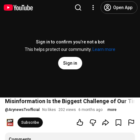
Open App
Sign in to confirm you’re not a bot
This helps protect our community.
Learn more
Sign in
Misinformation Is the Biggest Challenge of Our Time
@
ArynewsTvofficial
No likes
202 views
6 months ago
more
Subscribe
Comments