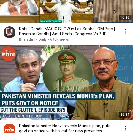
10:26
Rahul Gandhi MAGIC SHOW in Lok Sabha | OM Birla |
Priyanka Gandhi | Amit Shah | Congress Vs BJP
Bharathi Tv Daily
•
690K views
26:34
Pakistan Minister Naqvi reveals Munir's plan, puts
govt on notice with his call for new provinces