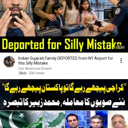
13:30
Indian Gujarati Family DEPORTED from NY Airport for
this Silly Mistake
Our American Dream
New
20K views