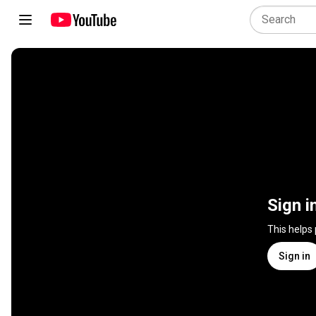
Sign i
This helps
Sign in