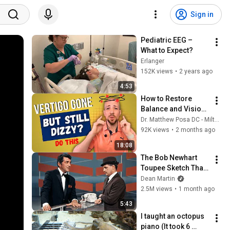
Sign in
Pediatric EEG – 
What to Expect?
Erlanger
152K views
•
2 years ago
4:53
How to Restore 
Balance and Vision 
After Severe Vertigo 
Dr. Matthew Posa DC - Milton Family Chiropractor
and BPPV Attacks
92K views
•
2 months ago
18:08
The Bob Newhart 
Toupee Sketch That 
Broke Dean Martin
Dean Martin
2.5M views
•
1 month ago
5:43
I taught an octopus 
piano (It took 6 