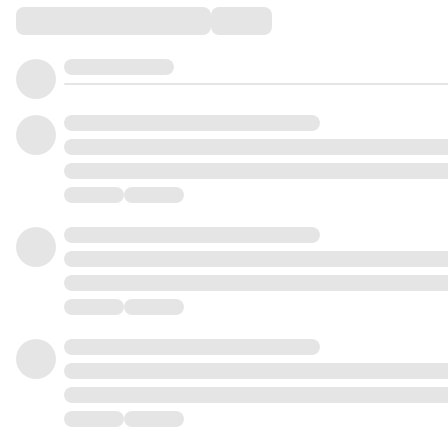
Comments