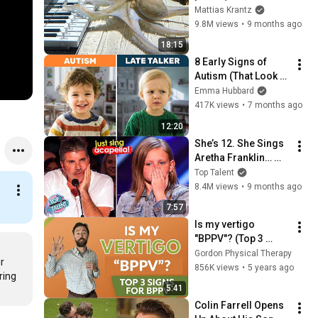
months)
Mattias Krantz
9.8M views
•
9 months ago
18:15
8 Early Signs of 
Autism (That Look 
Like Language 
Emma Hubbard
Delay)
417K views
•
7 months ago
12:20
She’s 12. She Sings 
Aretha Franklin… 
Until Simon TELLS 
Top Talent
Her to Do It 
8.4M views
•
9 months ago
Acapella! 😳
7:57
Is my vertigo 
"BPPV"? (Top 3 
signs for BPPV)
Gordon Physical Therapy
r 
856K views
•
5 years ago
ing 
5:41
Colin Farrell Opens 