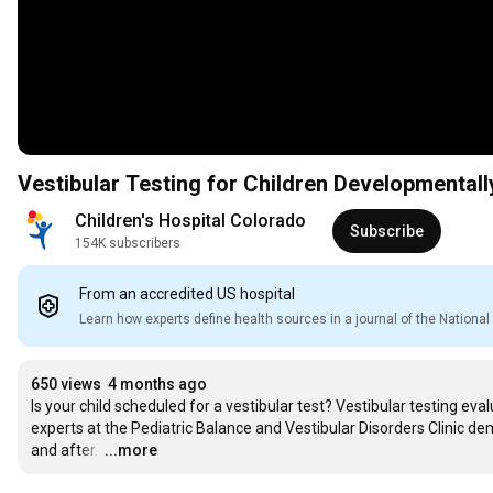
Vestibular Testing for Children Developmentall
Children's Hospital Colorado
Subscribe
154K subscribers
From an accredited US hospital
Learn how experts define health sources in a journal of the Nation
650 views
4 months ago
Is your child scheduled for a vestibular test? Vestibular testing evalu
experts at the Pediatric Balance and Vestibular Disorders Clinic de
and after. 
…
...more