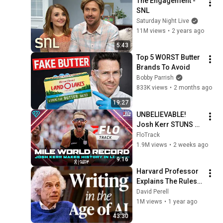
The Engagement - 
SNL
Saturday Night Live
11M views
•
2 years ago
5:43
Top 5 WORST Butter 
Brands To Avoid
Bobby Parrish
833K views
•
2 months ago
19:27
UNBELIEVABLE! 
Josh Kerr STUNS 
and Breaks Mile 
FloTrack
World Record for 
1.9M views
•
2 weeks ago
win at London 
9:16
Diamond League 
Harvard Professor 
2026
Explains The Rules 
of Writing — Steven 
David Perell
Pinker
1M views
•
1 year ago
43:30