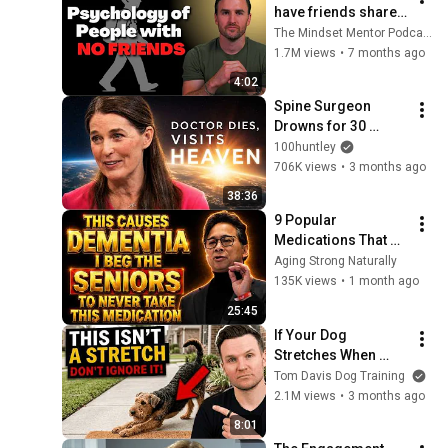
have friends share 
these five 
The Mindset Mentor Podcast
personality traits
1.7M views
•
7 months ago
4:02
Spine Surgeon 
Drowns for 30 
Minutes —Comes 
100huntley
Back With a List
706K views
•
3 months ago
38:36
9 Popular 
Medications That 
Can Trigger Rapid 
Aging Strong Naturally
Dementia
135K views
•
1 month ago
25:45
If Your Dog 
Stretches When 
They See You… This 
Tom Davis Dog Training
Is What It Really 
2.1M views
•
3 months ago
Means
8:01