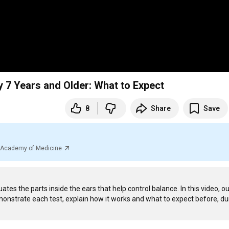
y 7 Years and Older: What to Expect
8
Share
Save
al Academy of Medicine
ates the parts inside the ears that help control balance. In this video, ou
monstrate each test, explain how it works and what to expect before, dur