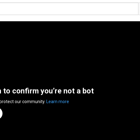
n to confirm you’re not a bot
 protect our community.
Learn more