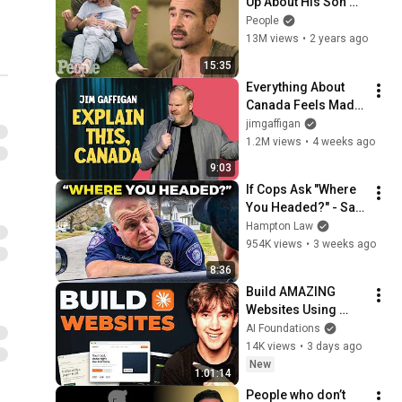
Up About His Son 
With Angelman 
People
Syndrome | PEOPLE
13M views
•
2 years ago
15:35
Everything About 
Canada Feels Made 
Up | Jim Gaffigan
jimgaffigan
1.2M views
•
4 weeks ago
9:03
If Cops Ask "Where 
You Headed?" - Say 
THIS (Simple 
Hampton Law
Phrase)
954K views
•
3 weeks ago
8:36
Build AMAZING 
Websites Using 
Claude Code! (Full 
AI Foundations
Guide)
14K views
•
3 days ago
New
1:01:14
People who don’t 