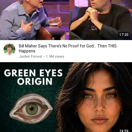
17:20
Bill Maher Says There’s No Proof for God... Then THIS
Happens
Jaiden Forrest
•
1.9M views
24:59