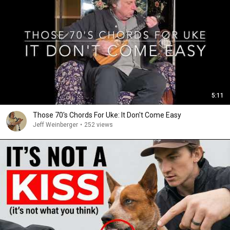
5:11
Those 70's Chords For Uke: It Don't Come Easy
Jeff Weinberger
•
252 views