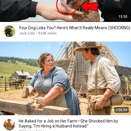
15:55
Your Dog Licks You? Here's What It Really Means (SHOCKING)
Jack Cole
•
834K views
2:06:04
He Asked for a Job on Her Farm—She Shocked Him by
Saying, “I'm Hiring a Husband Instead.”