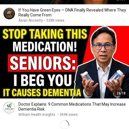
If You Have Green Eyes — DNA Finally Revealed Where They
Really Come From
Asian Ancestry
•
528K views
26:18
Doctor Explains: 9 Common Medications That May Increase
Dementia Risk
William Health Insights
•
369K views