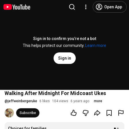
Open App
Sign in to confirm you’re not a bot
This helps protect our community.
Learn more
Sign in
Walking After Midnight For Midcoast Ukes
@
jeffweinbergeruke
6 likes
104 views
6 years ago
more
Subscribe
Choices for families