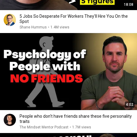
18:08
5 Jobs So Desperate For Workers They'll Hire You On the
Spot
Shane Hummus
•
1.4M views
4:02
People who don’t have friends share these five personality
traits
The Mindset Mentor Podcast
•
1.7M views