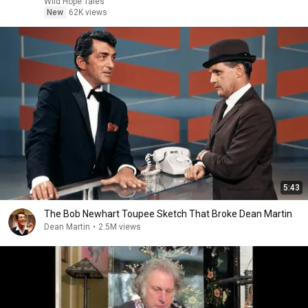
Wild Hope Tales
New
62K views
5:43
The Bob Newhart Toupee Sketch That Broke Dean Martin
Dean Martin
•
2.5M views