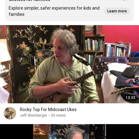
Explore simpler, safer experiences for kids and
Learn more
families
13:33
Rocky Top For Midcoast Ukes
Jeff Weinberger
•
56 views