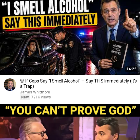
14:22
🚨 If Cops Say "I Smell Alcohol" — Say THIS Immediately (It's
a Trap)
James Whitmore
New
791K views