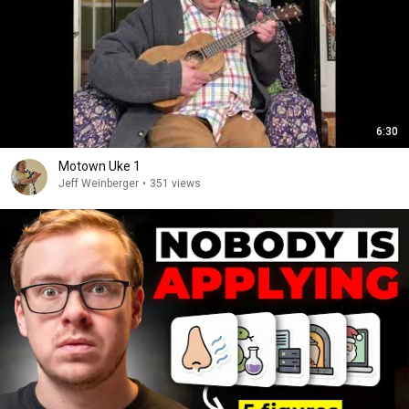
6:30
Motown Uke 1
Jeff Weinberger
•
351 views