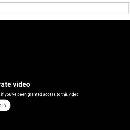
vate video
n if you've been granted access to this video
n in