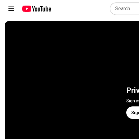
Pri
Sign i
Sig