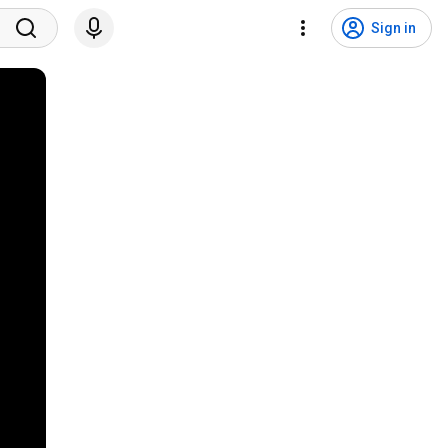
Sign in