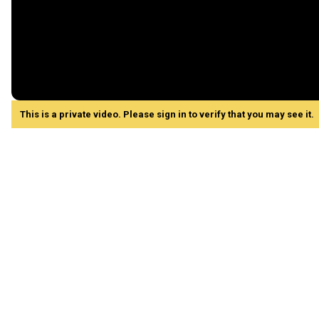
This is a private video. Please sign in to verify that you may see it.