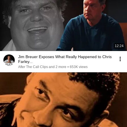
12:24
Jim Breuer Exposes What Really Happened to Chris
Farley...
After The Call Clips and 2 more
•
653K views