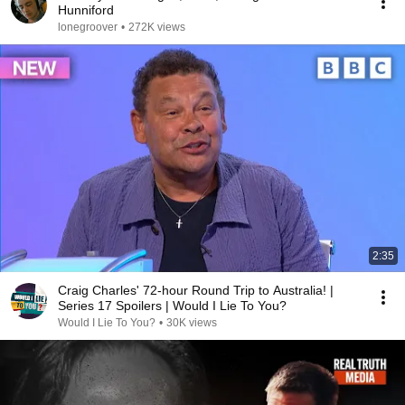
Hunniford
lonegroover
•
272K views
2:35
Craig Charles' 72-hour Round Trip to Australia! |
Series 17 Spoilers | Would I Lie To You?
Would I Lie To You?
•
30K views