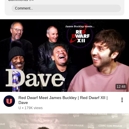
Comment...
12:48
Red Dwarf Meet James Buckley | Red Dwarf XII |
Dave
U
•
179K views