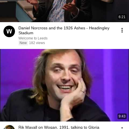
6:21
Daniel Norcross and the 1926 Ashes - Headingley
Stadium
Welcome to Leeds
New
182 views
9:43
Rik Mayall on Wogan, 1991, talking to Gloria