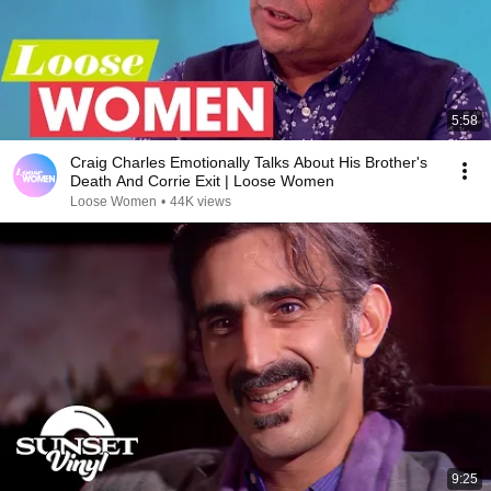
5:58
Craig Charles Emotionally Talks About His Brother's
Death And Corrie Exit | Loose Women
Loose Women
•
44K views
9:25