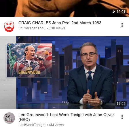
12:01
CRAIG CHARLES John Peel 2nd March 1983
FruitierThanThou
•
13K views
17:52
Lee Greenwood: Last Week Tonight with John Oliver
(HBO)
LastWeekTonight
•
4M views