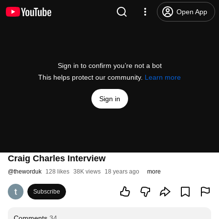
Open App
Sign in to confirm you’re not a bot
This helps protect our community.
Learn more
Sign in
Craig Charles Interview
@
theworduk
128 likes
38K views
18 years ago
more
Subscribe
Comments
34