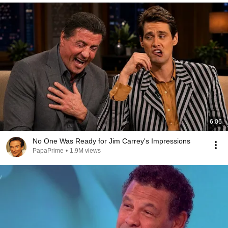
6:06
No One Was Ready for Jim Carrey's Impressions
PapaPrime
•
1.9M views