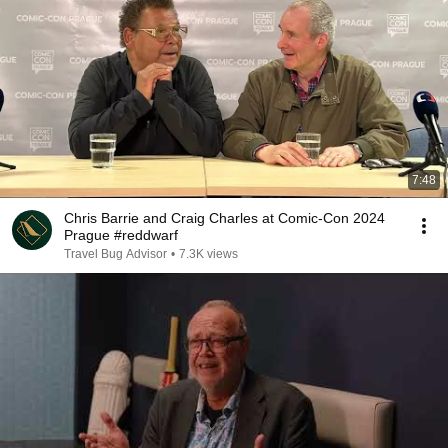
7:48
Chris Barrie and Craig Charles at Comic-Con 2024
Prague #reddwarf
Travel Bug Advisor
•
7.3K views