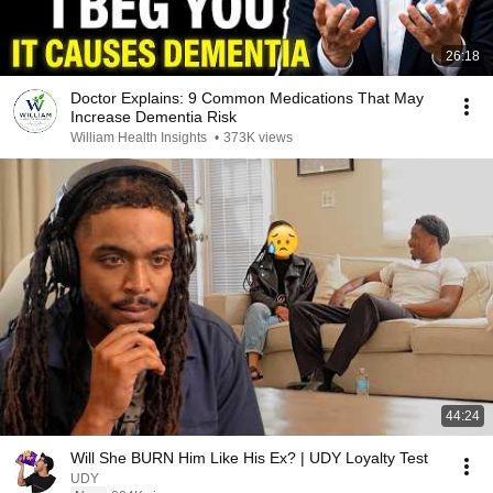
26:18
Doctor Explains: 9 Common Medications That May
Increase Dementia Risk
William Health Insights
•
373K views
44:24
Will She BURN Him Like His Ex? | UDY Loyalty Test
UDY