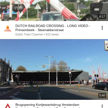
8:17
DUTCH RAILROAD CROSSING - LONG VIDEO -
Prinsenbeek - Steenakkerstraat
Dutch Train Channel
•
915 views
5:40
Brugopening Kortjewantsbrug Amsterdam