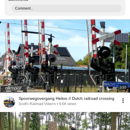
Comment...
3:55
Spoorwegovergang Heiloo // Dutch railroad crossing
Scott's Railroad Video's
•
9.6K views