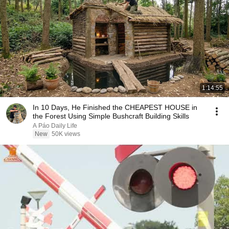
1:14:55
In 10 Days, He Finished the CHEAPEST HOUSE in
the Forest Using Simple Bushcraft Building Skills
A Páo Daily Life
New
50K views