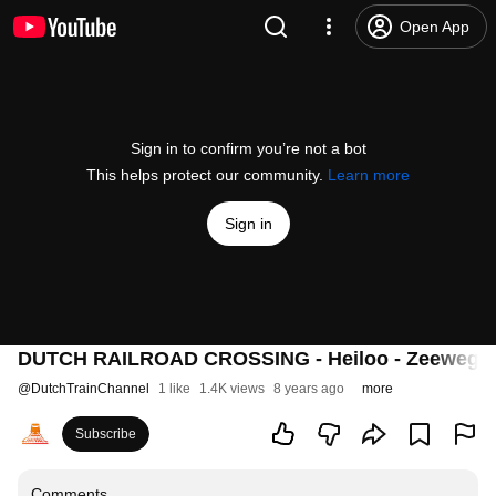
Open App
Sign in to confirm you’re not a bot
This helps protect our community.
Learn more
Sign in
DUTCH RAILROAD CROSSING - Heiloo - Zeeweg
@
DutchTrainChannel
1 like
1.4K views
8 years ago
more
Subscribe
Comments