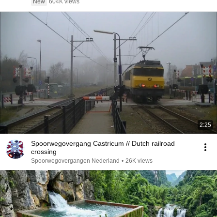
New
604K views
2:25
Spoorwegovergang Castricum // Dutch railroad
crossing
Spoorwegovergangen Nederland
•
26K views