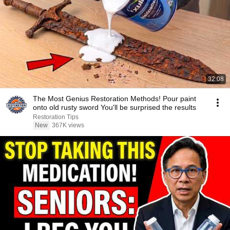
32:08
The Most Genius Restoration Methods! Pour paint
onto old rusty sword You'll be surprised the results
Restoration Tips
New
367K views