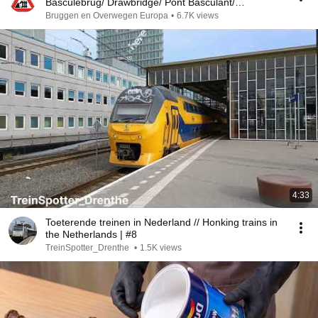
Basculebrug/ Drawbridge/ Pont Basculant/
Zugbrücke
Bruggen en Overwegen Europa
•
6.7K views
4:33
Toeterende treinen in Nederland // Honking trains in
the Netherlands | #8
TreinSpotter_Drenthe
•
1.5K views