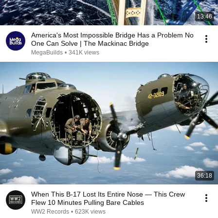
13:46
America's Most Impossible Bridge Has a Problem No
One Can Solve | The Mackinac Bridge
MegaBuilds
•
341K views
36:18
When This B-17 Lost Its Entire Nose — This Crew
Flew 10 Minutes Pulling Bare Cables
WW2 Records
•
623K views