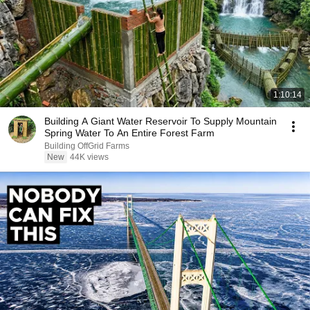
1:10:14
Building A Giant Water Reservoir To Supply Mountain
Spring Water To An Entire Forest Farm
Building OffGrid Farms
New
44K views