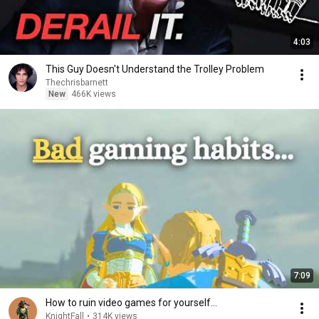
4:03
This Guy Doesn't Understand the Trolley Problem
Thechrisbarnett
New
466K views
7:09
How to ruin video games for yourself…
KnightFall
•
314K views