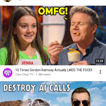
15:24
10 Times Gordon Ramsay Actually LIKED THE FOOD!
Zero Clout TV
•
1.4M views