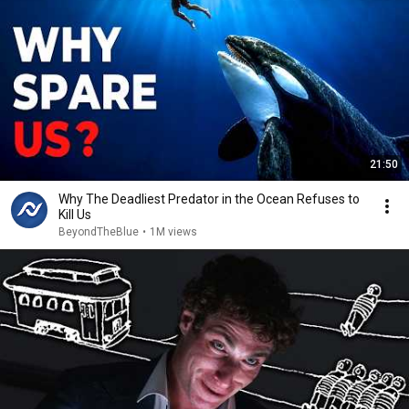
21:50
Why The Deadliest Predator in the Ocean Refuses to
Kill Us
BeyondTheBlue
•
1M views