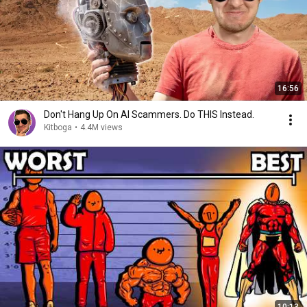
16:56
Don't Hang Up On AI Scammers. Do THIS Instead.
Kitboga
•
4.4M views