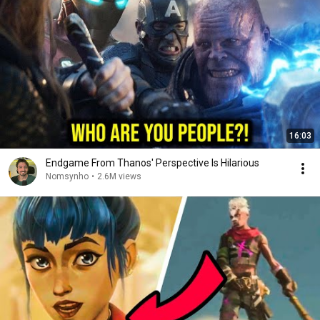
16:03
Endgame From Thanos' Perspective Is Hilarious
Nomsynho
•
2.6M views