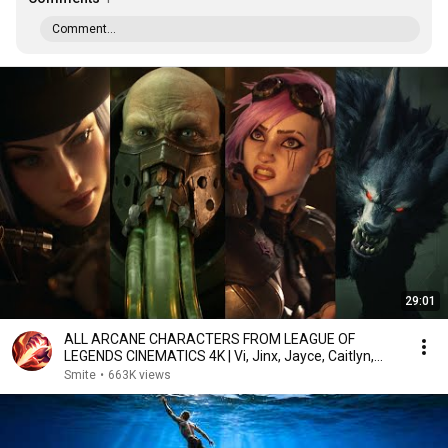
Comment...
29:01
ALL ARCANE CHARACTERS FROM LEAGUE OF
LEGENDS CINEMATICS 4K | Vi, Jinx, Jayce, Caitlyn,
Warwick,...
Smite
•
663K views