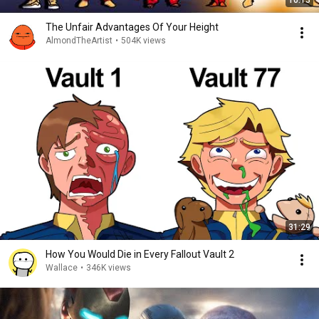
10:13
The Unfair Advantages Of Your Height
AlmondTheArtist
•
504K views
31:29
How You Would Die in Every Fallout Vault 2
Wallace
•
346K views