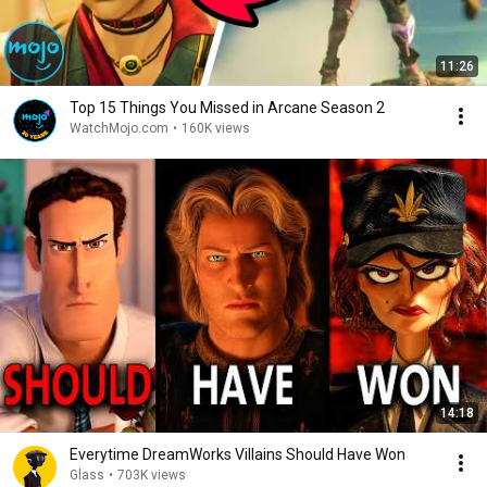
11:26
Top 15 Things You Missed in Arcane Season 2
WatchMojo.com
•
160K views
14:18
Everytime DreamWorks Villains Should Have Won
Glass
•
703K views