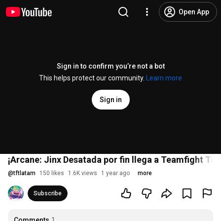
Open App
Sign in to confirm you’re not a bot
This helps protect our community.
Learn more
Sign in
¡Arcane: Jinx Desatada por fin llega a Teamfight Tac
@
tftlatam
150 likes
1.6K views
1 year ago
more
Subscribe
Comments
1