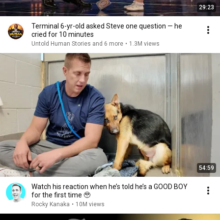
29:23
Terminal 6-yr-old asked Steve one question — he
cried for 10 minutes
Untold Human Stories and 6 more
•
1.3M views
54:59
Watch his reaction when he’s told he’s a GOOD BOY
for the first time 🥹
Rocky Kanaka
•
10M views