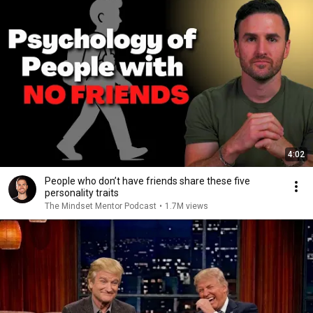
4:02
People who don’t have friends share these five
personality traits
The Mindset Mentor Podcast
•
1.7M views