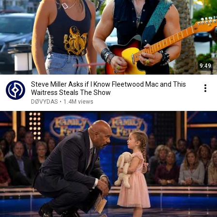
9:49
Steve Miller Asks if I Know Fleetwood Mac and This
Waitress Steals The Show
DØVYDAS
•
1.4M views