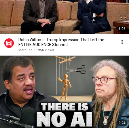
6:06
Robin Williams’ Trump Impression That Left the
ENTIRE AUDIENCE Stunned...
Marquee
•
195K views
9:24