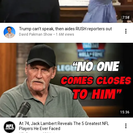
7:58
Trump can’t speak, then aides RUSH reporters out
David Pakman Show
•
1.6M views
15:36
At 74, Jack Lambert Reveals The 5 Greatest NFL
Players He Ever Faced