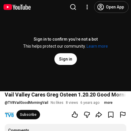
Open App
Sign in to confirm you’re not a bot
This helps protect our community.
Learn more
Sign in
Vail Valley Cares Greg Osteen 1.20.20 Good Morning
@
TV8VailGoodMorningVail
No likes
8 views
6 years ago
more
Subscribe
Comments