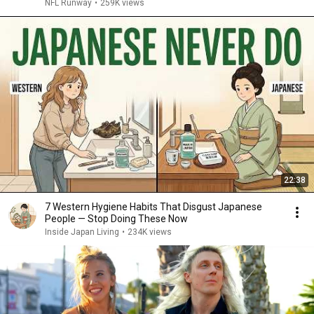
NFL Runway
•
259K views
22:38
7 Western Hygiene Habits That Disgust Japanese
People — Stop Doing These Now
Inside Japan Living
•
234K views