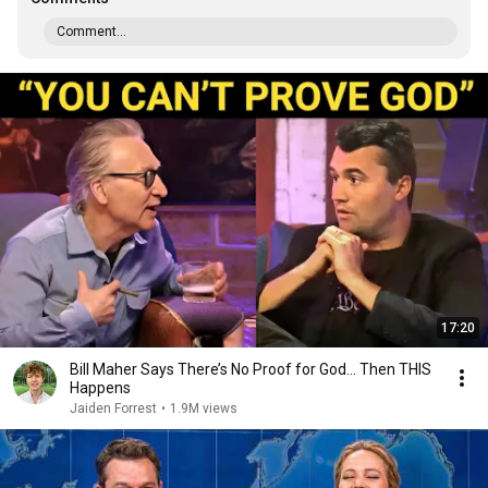
Comment...
17:20
Bill Maher Says There’s No Proof for God... Then THIS
Happens
Jaiden Forrest
•
1.9M views