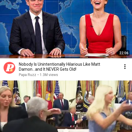
22:06
Nobody Is Unintentionally Hilarious Like Matt
Damon...and It NEVER Gets Old!
Papa Ruzz
•
1.3M views