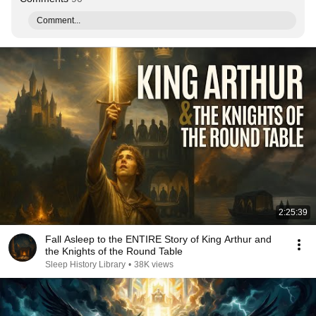
Comment...
2:25:39
Fall Asleep to the ENTIRE Story of King Arthur and
the Knights of the Round Table
Sleep History Library
•
38K views