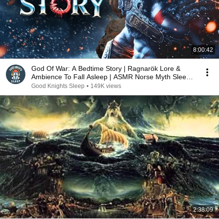
8:00:42
God Of War: A Bedtime Story | Ragnarök Lore &
Ambience To Fall Asleep | ASMR Norse Myth Sleep
Story
Good Knights Sleep
•
149K views
2:38:09