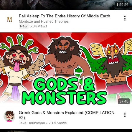
1:59:56
Fall Asleep To The Entire History Of Middle Earth
Mordoze and Hushed Theories
New
6.3K views
37:48
Greek Gods & Monsters Explained (COMPILATION
#2)
Jake Doubleyoo
•
2.1M views