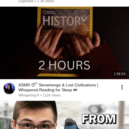
Legendor
•
1.2K views
1:56:53
ASMR 😴 Stonehenge & Lost Civilizations |
Whispered Reading for Sleep 💤
Whispering K
•
111K views