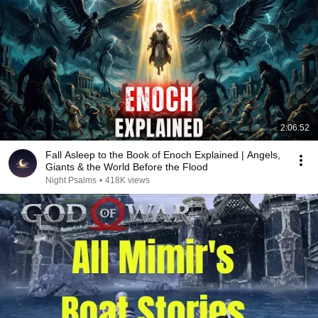
2:06:52
Fall Asleep to the Book of Enoch Explained | Angels,
Giants & the World Before the Flood
Night Psalms
•
418K views