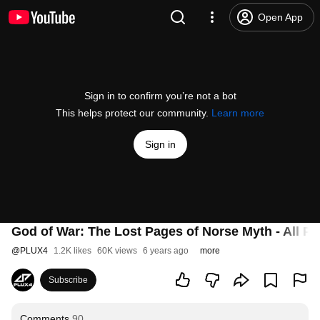
Open App
Sign in to confirm you’re not a bot
This helps protect our community.
Learn more
Sign in
God of War: The Lost Pages of Norse Myth - All P
@
PLUX4
1.2K likes
60K views
6 years ago
more
Subscribe
Comments
90