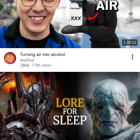
1:30:12
Turning air into alcohol
NileRed
New
779K views