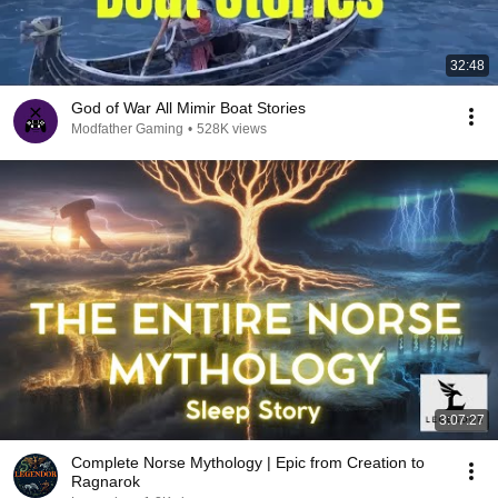
32:48
God of War All Mimir Boat Stories
Modfather Gaming
•
528K views
3:07:27
Complete Norse Mythology | Epic from Creation to
Ragnarok