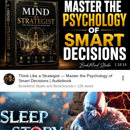
1:16:14
Think Like a Strategist — Master the Psychology of
Smart Decisions | Audiobook
BookMind Studio and BookSounds
•
12K views