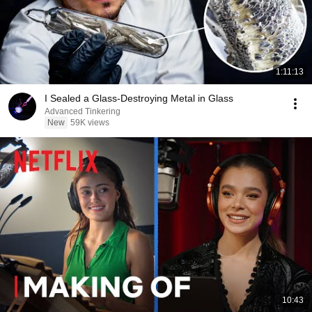
1:11:13
I Sealed a Glass-Destroying Metal in Glass
Advanced Tinkering
New
59K views
10:43