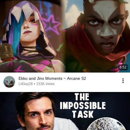
6:52
Ekko and Jinx Moments ~ Arcane S2
LitGuy28
•
153K views