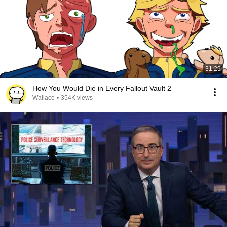
31:29
How You Would Die in Every Fallout Vault 2
Wallace
•
354K views