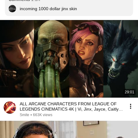
incoming 1000 dollar jinx skin
29:01
ALL ARCANE CHARACTERS FROM LEAGUE OF
LEGENDS CINEMATICS 4K | Vi, Jinx, Jayce, Caitlyn,
Warwick,...
Smite
•
663K views