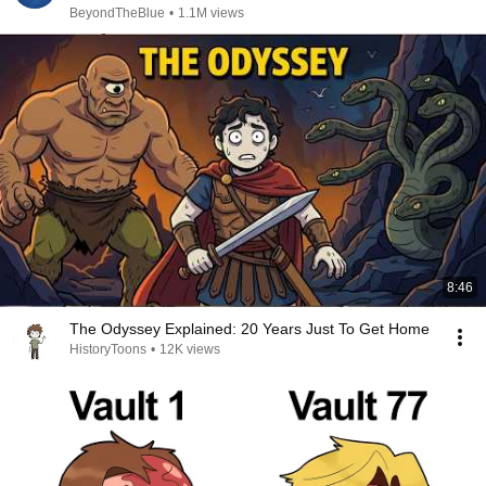
BeyondTheBlue
•
1.1M views
8:46
The Odyssey Explained: 20 Years Just To Get Home
HistoryToons
•
12K views