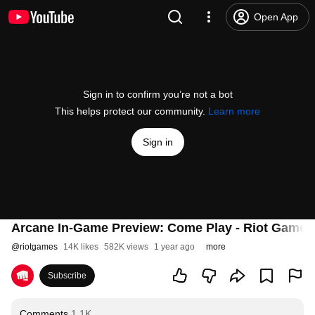
Open App
Sign in to confirm you’re not a bot
This helps protect our community.
Learn more
Sign in
Arcane In-Game Preview: Come Play - Riot Games
@
riotgames
14K likes
582K views
1 year ago
more
Subscribe
Comments
1.1K