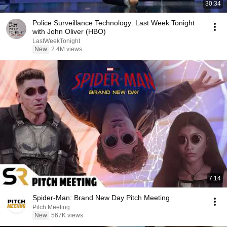
30:34
Police Surveillance Technology: Last Week Tonight
with John Oliver (HBO)
LastWeekTonight
New
2.4M views
7:14
Spider-Man: Brand New Day Pitch Meeting
Pitch Meeting
New
567K views