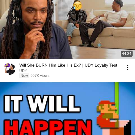
44:24
Will She BURN Him Like His Ex? | UDY Loyalty Test
UDY
New
907K views