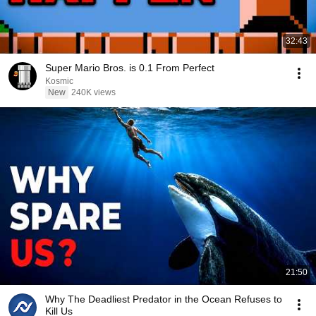
32:43
Super Mario Bros. is 0.1 From Perfect
Kosmic
New
240K views
21:50
Why The Deadliest Predator in the Ocean Refuses to
Kill Us