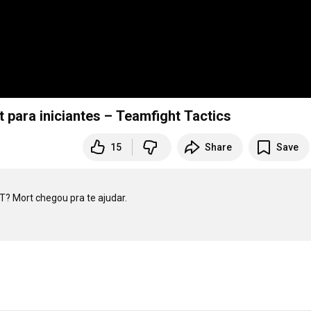
para iniciantes – Teamfight Tactics
15
Share
Save
? Mort chegou pra te ajudar.
