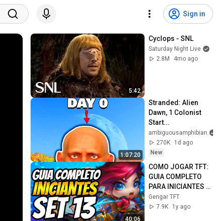
Sign in
Cyclops - SNL
Saturday Night Live
2.8M
4mo ago
5:42
Stranded: Alien 
Dawn, 1 Colonist 
Start...
ambiguousamphibian
270K
1d ago
New
1:07:20
COMO JOGAR TFT: 
GUIA COMPLETO 
PARA INICIANTES 
SET 13 TFT ARCANE 
Gengar TFT
(DICAS 
7.9K
1y ago
IMPORTANTES)
40:06