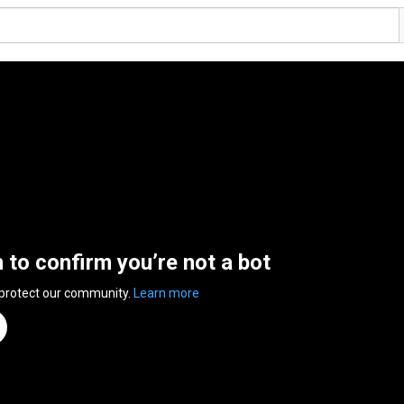
n to confirm you’re not a bot
 protect our community.
Learn more