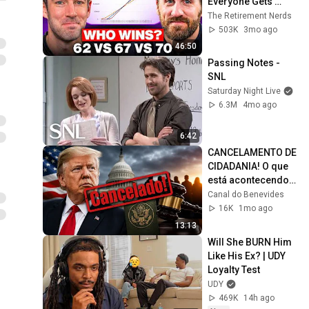
Everyone Gets 
Wrong
The Retirement Nerds
503K
3mo ago
46:50
Passing Notes - 
SNL
Saturday Night Live
6.3M
4mo ago
6:42
CANCELAMENTO DE 
CIDADANIA! O que 
está acontecendo? 
Saiba toda a 
Canal do Benevides
verdade
16K
1mo ago
13:13
Will She BURN Him 
Like His Ex? | UDY 
Loyalty Test
UDY
469K
14h ago