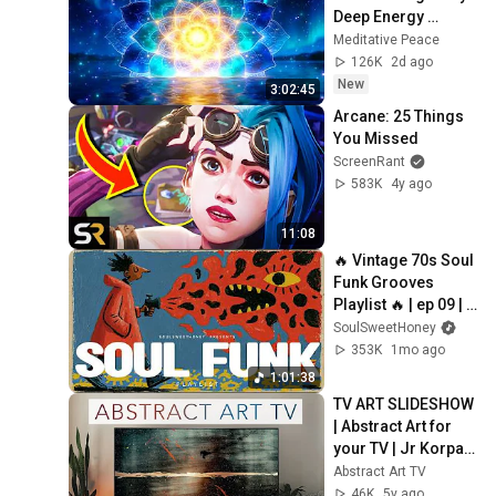
Deep Energy 
Clearing and 
Meditative Peace
Protection - 417Hz
126K
2d ago
New
3:02:45
Arcane: 25 Things 
You Missed
ScreenRant
583K
4y ago
11:08
🔥 Vintage 70s Soul 
Funk Grooves 
Playlist 🔥 | ep 09 | 
Close Your Eyes, 
SoulSweetHoney
The Soul that Loves.
353K
1mo ago
1:01:38
TV ART SLIDESHOW 
| Abstract Art for 
your TV | Jr Korpa | 
1hour of 4K HD 
Abstract Art TV
Paintings
46K
5y ago