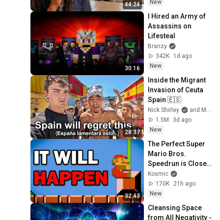
New
44:24
I Hired an Army of 
Assassins on 
Lifesteal
Branzy
342K
1d ago
New
30:16
Inside the Migrant 
Invasion of Ceuta 
Spain 🇪🇸
Nick Shirley
and Mansilla
1.5M
3d ago
New
28:37
The Perfect Super 
Mario Bros. 
Speedrun is Closer 
Than You Think
Kosmic
170K
21h ago
New
32:43
Cleansing Space 
from All Negativity - 