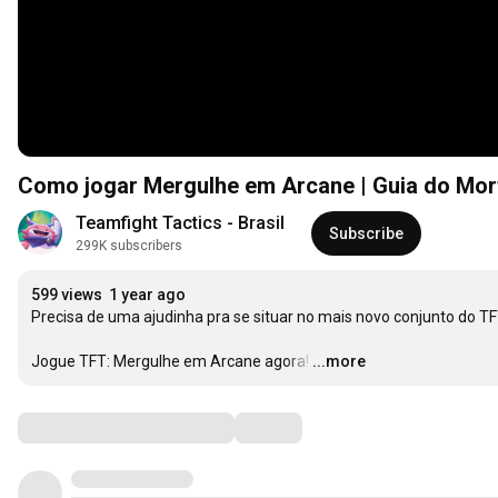
Como jogar Mergulhe em Arcane | Guia do Mort 
Teamfight Tactics - Brasil
Subscribe
299K subscribers
599 views
1 year ago
Precisa de uma ajudinha pra se situar no mais novo conjunto do TFT
Jogue TFT: Mergulhe em Arcane agora!
…
...more
Comments