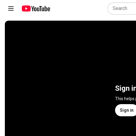
Sign i
This helps
Sign in