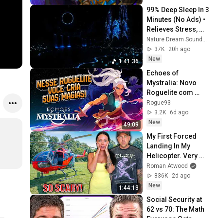
99% Deep Sleep In 3 
Minutes (No Ads) • 
Relieves Stress, 
Melatonin Release • 
Nature Dream Soundscape
Stop Overthinking
37K
20h ago
New
1:41:36
Echoes of 
Mystralia: Novo 
Roguelite com 
magias INFINITAS!
Rogue93
3.2K
6d ago
New
49:09
My First Forced 
Landing In My 
Helicopter. Very 
Scary Experience 
Roman Atwood
But Everyone Is 
836K
2d ago
Safe! Needs FIxed!
New
1:44:13
Social Security at 
62 vs 70: The Math 