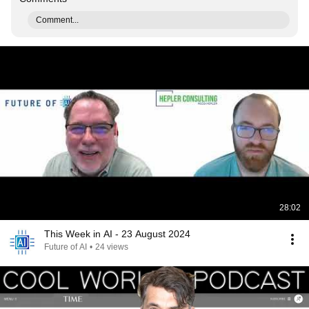
Comment...
28:02
This Week in AI - 23 August 2024
Future of AI
•
24 views