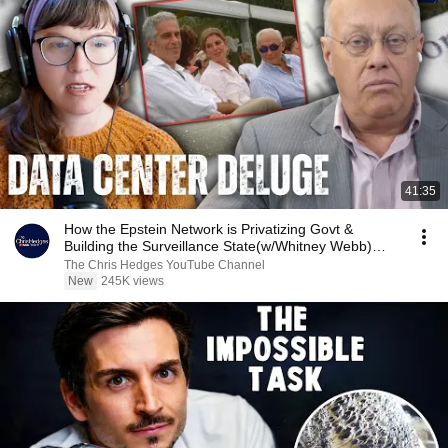
41:35
How the Epstein Network is Privatizing Govt &
Building the Surveillance State(w/Whitney Webb)
|TCHR
The Chris Hedges YouTube Channel
New
245K views