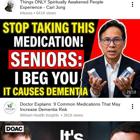
Things ONLY Spiritually Awakened People
Experience - Carl Jung
Intueas
•
641K views
26:18
Doctor Explains: 9 Common Medications That May
Increase Dementia Risk
William Health Insights
•
381K views