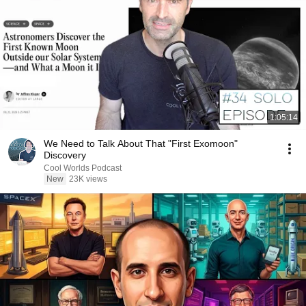
1:05:14
We Need to Talk About That "First Exomoon"
Discovery
Cool Worlds Podcast
New
23K views