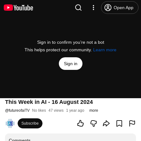
Open App
Sign in to confirm you’re not a bot
This helps protect our community.
Learn more
Sign in
This Week in AI - 16 August 2024
@
futureofaiTV
No likes
47 views
1 year ago
more
Subscribe
Comments