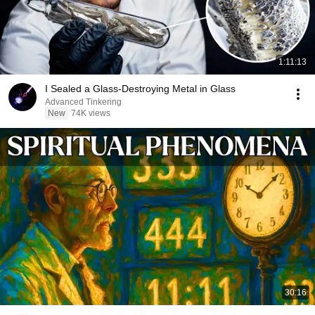
1:11:13
I Sealed a Glass-Destroying Metal in Glass
Advanced Tinkering
New
74K views
30:16