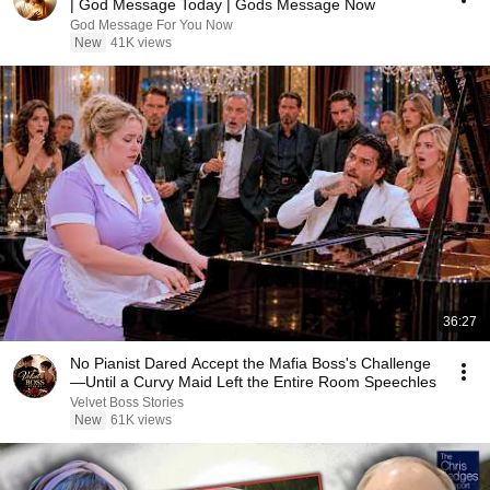
| God Message Today | Gods Message Now
God Message For You Now
New
41K views
36:27
No Pianist Dared Accept the Mafia Boss's Challenge
—Until a Curvy Maid Left the Entire Room Speechles
Velvet Boss Stories
New
61K views