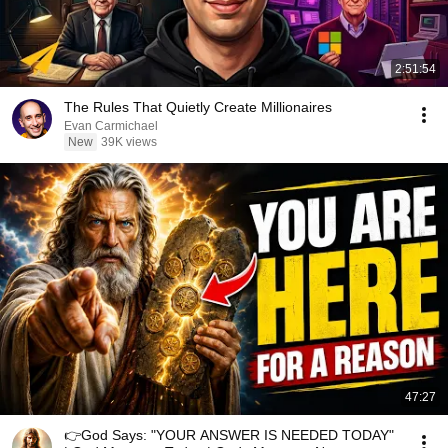
2:51:54
The Rules That Quietly Create Millionaires
Evan Carmichael
New
39K views
47:27
👉God Says: "YOUR ANSWER IS NEEDED TODAY"