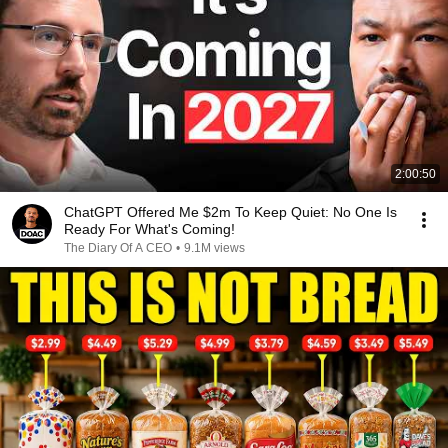
2:00:50
ChatGPT Offered Me $2m To Keep Quiet: No One Is
Ready For What's Coming!
The Diary Of A CEO
•
9.1M views