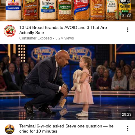
31:08
10 US Bread Brands to AVOID and 3 That Are
Actually Safe
Consumer Exposed
•
3.2M views
29:23
Terminal 6-yr-old asked Steve one question — he
cried for 10 minutes