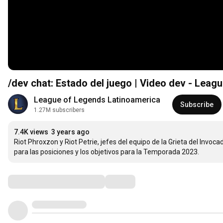
/dev chat: Estado del juego | Video dev - Leag
League of Legends Latinoamerica
Subscribe
1.27M subscribers
7.4K views
3 years ago
Riot Phroxzon y Riot Petrie, jefes del equipo de la Grieta del Invoca
para las posiciones y los objetivos para la Temporada 2023.
Comments