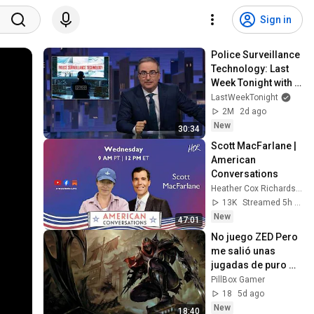
Sign in
Police Surveillance 
Technology: Last 
Week Tonight with 
John Oliver (HBO)
LastWeekTonight
2M
2d ago
New
30:34
Scott MacFarlane | 
American 
Conversations
Heather Cox Richardson
13K
Streamed 5h ago
New
47:01
No juego ZED Pero 
me salió unas 
jugadas de puro 
CINEMA
PillBox Gamer
18
5d ago
New
18:40