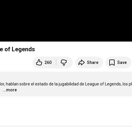
ue of Legends
260
Share
Save
dor, hablan sobre el estado de la jugabilidad de League of Legends, los p
...more