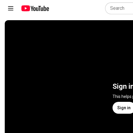
Sign i
This helps
Sign in