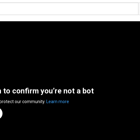
n to confirm you’re not a bot
 protect our community.
Learn more