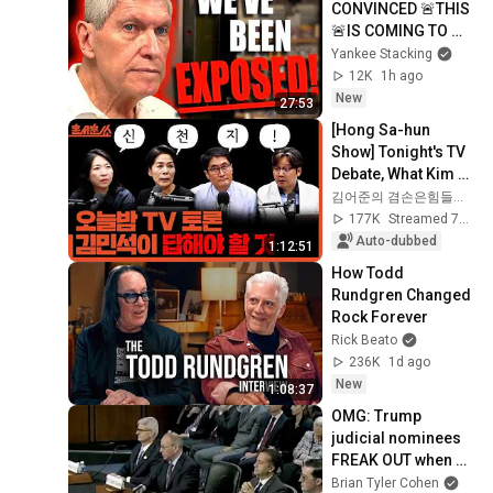
CONVINCED 🚨THIS 
🚨IS COMING TO 
AMERICA SOON!
Yankee Stacking
12K
1h ago
New
27:53
[Hong Sa-hun 
Show] Tonight's TV 
Debate, What Kim 
Min-seok Must 
김어준의 겸손은힘들다 뉴스공장
Answer | Choi Min-
177K
Streamed 7d ago
hee X Kwak Woo-
Auto-dubbed
1:12:51
s...
How Todd 
Rundgren Changed 
Rock Forever
Rick Beato
236K
1d ago
New
1:08:37
OMG: Trump 
judicial nominees 
FREAK OUT when 
asked who won in 
Brian Tyler Cohen