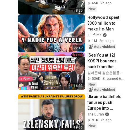
2020
65K
2h ago
New
8:35
Hollywood spent 
$300 million to 
make He-Man
ZEPfilms
1M
2mo ago
Auto-dubbed
22:47
[See You at 12] 
KOSPI bounces 
back from the 
plunge💪 Samsung 
김어준의 겸손은힘들다 뉴스공장
Electronics Q2 
536K
Streamed 6d ago
earnings 
New
1:16:33
announcement!...
Auto-dubbed
Ukraine battlefield 
failures push 
Europe into 
desperate 
The Duran
measures
91K
7h ago
New
19:06