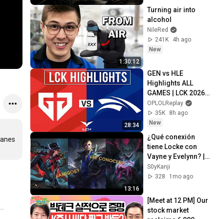
Turning air into 
alcohol
NileRed
241K
4h ago
New
1:30:12
GEN vs HLE 
Highlights ALL 
GAMES | LCK 2026 
Rounds 3-4 | Gen.G 
OPLOLReplay
vs Hanwha Life 
35K
8h ago
Esports
New
28:34
¿Qué conexión 
lanes 
tiene Locke con 
Vayne y Evelynn? | 
Lore de Locke 
S0yKanji
completo.
328
1mo ago
13:16
[Meet at 12 PM] Our 
stock market 