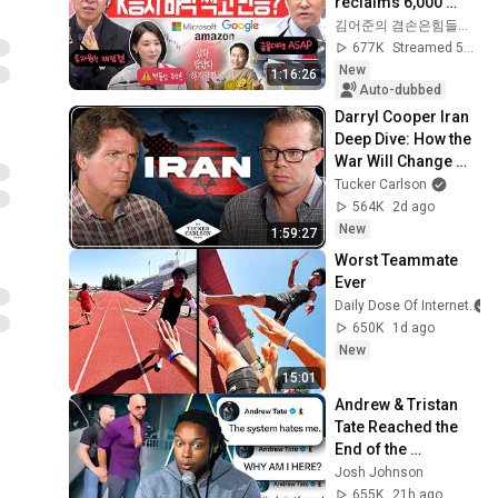
reclaims 6,000 
points thanks to 
김어준의 겸손은힘들다 뉴스공장
strong foreign 
677K
Streamed 5d ago
buying! Is this t...
New
1:16:26
Auto-dubbed
Darryl Cooper Iran 
Deep Dive: How the 
War Will Change 
America Forever, 
Tucker Carlson
Nukes, Zionism, 
564K
2d ago
and Islam
New
1:59:27
Worst Teammate 
Ever
Daily Dose Of Internet
650K
1d ago
New
15:01
Andrew & Tristan 
Tate Reached the 
End of the 
Algorithm
Josh Johnson
655K
21h ago