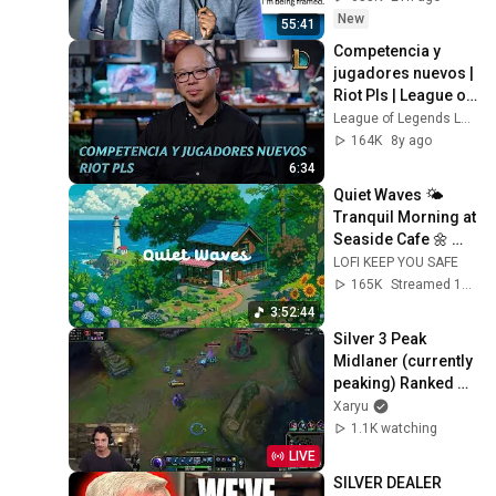
New
55:41
Competencia y 
jugadores nuevos | 
Riot Pls | League of 
Legends
League of Legends Latinoamerica
164K
8y ago
6:34
Quiet Waves 🌤️ 
Tranquil Morning at 
Seaside Cafe 🌼 
Lofi Hip Hop & 
LOFI KEEP YOU SAFE
Groovy Music for 
165K
Streamed 1mo ago
Relax / Work
3:52:44
Silver 3 Peak 
Midlaner (currently 
peaking) Ranked 
Day 7
Xaryu
1.1K watching
LIVE
SILVER DEALER 