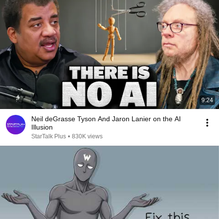
9:24
Neil deGrasse Tyson And Jaron Lanier on the AI
Illusion
StarTalk Plus
•
830K views