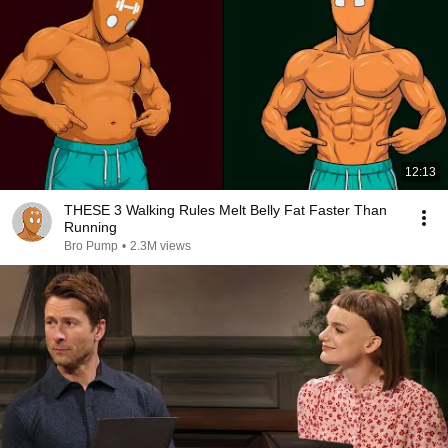
12:13
THESE 3 Walking Rules Melt Belly Fat Faster Than
Running
Bro Pump
•
2.3M views