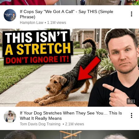
If Cops Say "We Got A Call" - Say THIS (Simple
Phrase)
Hampton Law
•
1.1M views
8:01
If Your Dog Stretches When They See You… This Is
What It Really Means
Tom Davis Dog Training
•
2.1M views