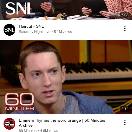
5:08
Haircut - SNL
Saturday Night Live
•
5.1M views
2:12
Eminem rhymes the word orange | 60 Minutes
Archive
60 Minutes
•
4.6M views