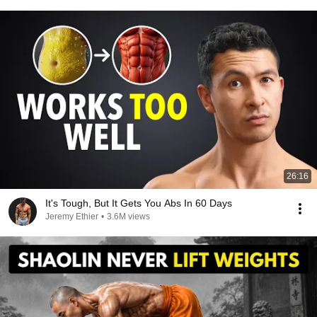
26:16
It's Tough, But It Gets You Abs In 60 Days
Jeremy Ethier
•
3.6M views