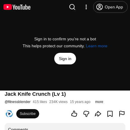
Open App
Sign in to confirm you’re not a bot
This helps protect our community.
Learn more
Sign in
Jack Knife Crunch (Lv 1)
@
fitnessblender
415 likes
234K views
15 years ago
more
Subscribe
Comments