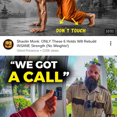
10:51
Shaolin Monk: ONLY These 6 Holds Will Rebuild
INSANE Strength (No Weights!)
Silent Presence
•
220K views
8:44