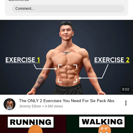
Comment...
8:02
The ONLY 2 Exercises You Need For Six Pack Abs
Jeremy Ethier
•
4.6M views