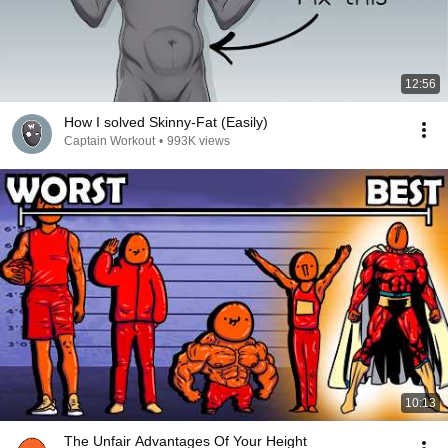
12:56
How I solved Skinny-Fat (Easily)
Captain Workout
•
993K views
10:13
The Unfair Advantages Of Your Height